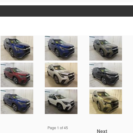
Page
1
of 45
Next