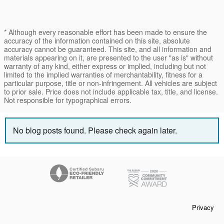
* Although every reasonable effort has been made to ensure the
accuracy of the information contained on this site, absolute
accuracy cannot be guaranteed. This site, and all information and
materials appearing on it, are presented to the user "as is" without
warranty of any kind, either express or implied, including but not
limited to the implied warranties of merchantability, fitness for a
particular purpose, title or non-infringement. All vehicles are subject
to prior sale. Price does not include applicable tax, title, and license.
Not responsible for typographical errors.
No blog posts found. Please check again later.
Privacy