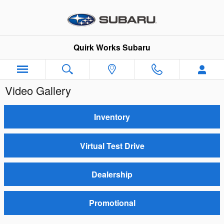
Skip to main content
Quirk Works Subaru
Video Gallery
Inventory
Virtual Test Drive
Dealership
Promotional