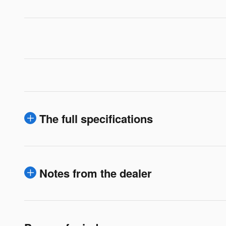
The full specifications
Notes from the dealer