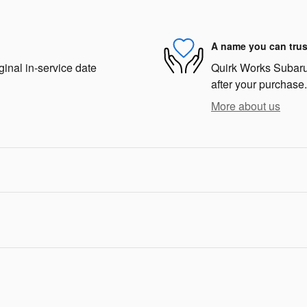
A name you can trus
ginal in-service date
Quirk Works Subaru 
after your purchase.
More about us