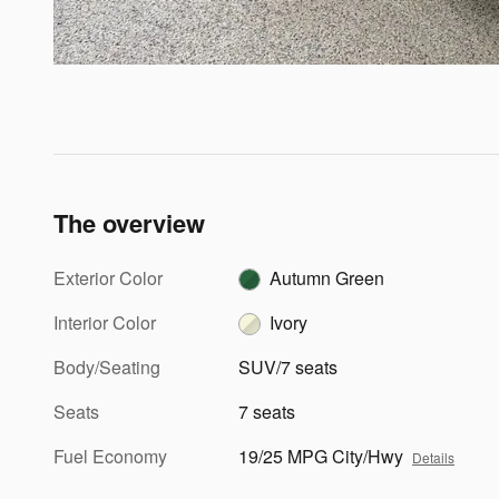
The overview
Exterior Color
Autumn Green
Interior Color
Ivory
Body/Seating
SUV/7 seats
Seats
7 seats
Fuel Economy
19/25 MPG City/Hwy
Details