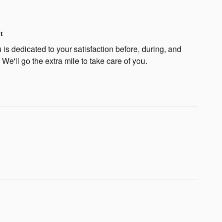
t
is dedicated to your satisfaction before, during, and
 We'll go the extra mile to take care of you.