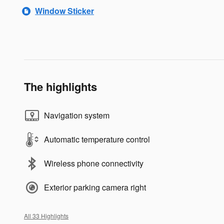
Window Sticker
The highlights
Navigation system
Automatic temperature control
Wireless phone connectivity
Exterior parking camera right
All 33 Highlights