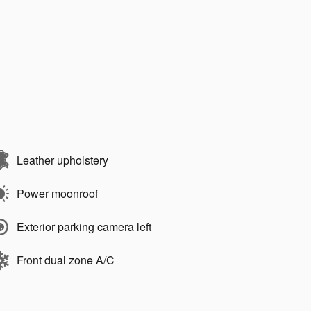
Leather upholstery
Power moonroof
Exterior parking camera left
Front dual zone A/C