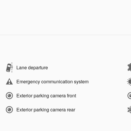
Lane departure
Emergency communication system
Exterior parking camera front
Exterior parking camera rear