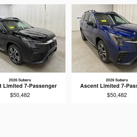
2026 Subaru
2026 Subaru
t Limited 7-Passenger
Ascent Limited 7-Pas
$50,482
$50,482