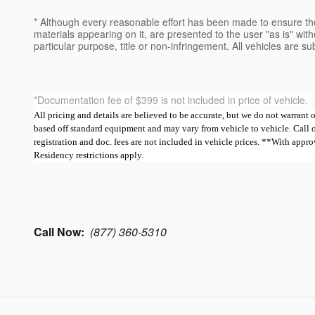
* Although every reasonable effort has been made to ensure the
materials appearing on it, are presented to the user "as is" witho
particular purpose, title or non-infringement. All vehicles are su
*Documentation fee of $399 is not included in price of vehicle.
All pricing and details are believed to be accurate, but we do not warrant
based off standard equipment and may vary from vehicle to vehicle. Call or e
registration and doc. fees are not included in vehicle prices. **With ap
Residency restrictions apply.
Call Now:
(877) 360-5310