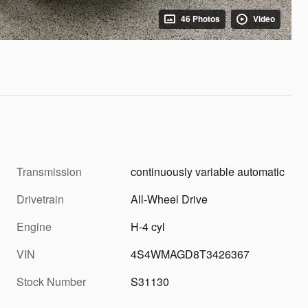
46 Photos
Video
Transmission
continuously variable automatic
Drivetrain
All-Wheel Drive
Engine
H-4 cyl
VIN
4S4WMAGD8T3426367
Stock Number
S31130