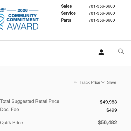
Sales
781-356-6600
Service
781-356-6600
Parts
781-356-6600
Track Price
Save
Total Suggested Retail Price
$49,983
Doc. Fee
$499
$50,482
Quirk Price