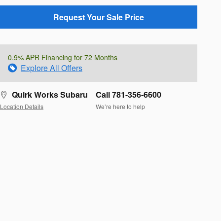
Request Your Sale Price
0.9% APR Financing for 72 Months
Explore All Offers
Quirk Works Subaru
Call 781-356-6600
Location Details
We’re here to help