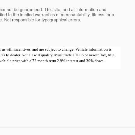
cannot be guaranteed. This site, and all information and
ted to the implied warranties of merchantability, fitness for a
nse. Not responsible for typographical errors.
 as will incentives, and are subject to change. Vehicle information is
 to dealer. Not all will qualify. Must trade a 2005 or newer. Tax, title,
e vehicle price with a 72 month term 2.9% interest and 30% down.