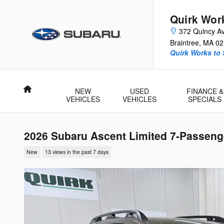
Skip to main content
Quirk Wor
372 Quincy A
Braintree
,
MA
02
Quirk Works to
Home
NEW
USED
FINANCE &
VEHICLES
VEHICLES
SPECIALS
2026 Subaru Ascent Limited 7-Passeng
New
13 views in the past 7 days