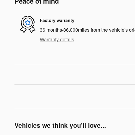
Peace of mind
Factory warranty
36 months/36,000miles from the vehicle's ori
Warranty details
Vehicles we think you'll love...