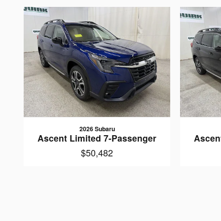
2026 Subaru
Ascent Limited 7-Passenger
Ascen
$50,482