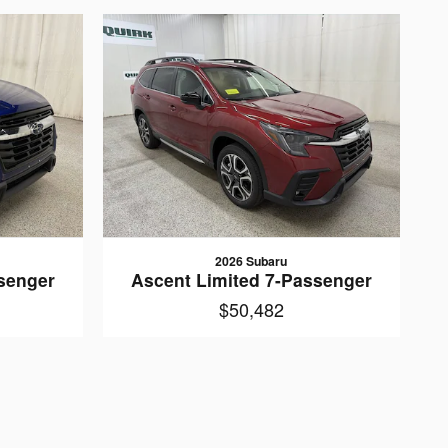
2026 Subaru
senger
Ascent Limited 7-Passenger
$50,482