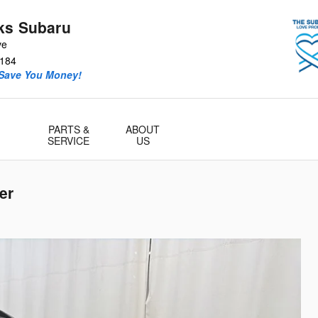
ks Subaru
ve
184
 Save You Money!
PARTS &
ABOUT
SERVICE
US
er