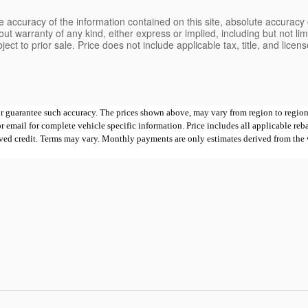
 accuracy of the information contained on this site, absolute accuracy 
ut warranty of any kind, either express or implied, including but not limi
bject to prior sale. Price does not include applicable tax, title, and lice
 or guarantee such accuracy. The prices shown above, may vary from region to region,
mail for complete vehicle specific information. Price includes all applicable rebates
proved credit. Terms may vary. Monthly payments are only estimates derived from th