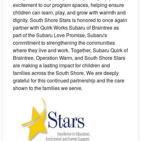
excitement to our program spaces, helping ensure
children can learn, play, and grow with warmth and
dignity. South Shore Stars is honored to once again
partner with Quirk Works Subaru of Braintree as
part of the Subaru Love Promise, Subaru's
commitment to strengthening the communities
where they live and work. Together, Subaru Quirk of
Braintree, Operation Warm, and South Shore Stars
are making a lasting impact for children and
families across the South Shore. We are deeply
grateful for this continued partnership and the care
shown to the families we serve.