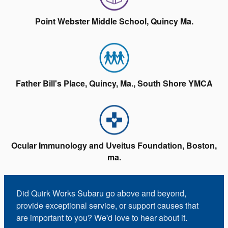
Point Webster Middle School, Quincy Ma.
Father Bill's Place, Quincy, Ma., South Shore YMCA
Ocular Immunology and Uveitus Foundation, Boston,
ma.
Did Quirk Works Subaru go above and beyond,
provide exceptional service, or support causes that
are important to you? We'd love to hear about it.