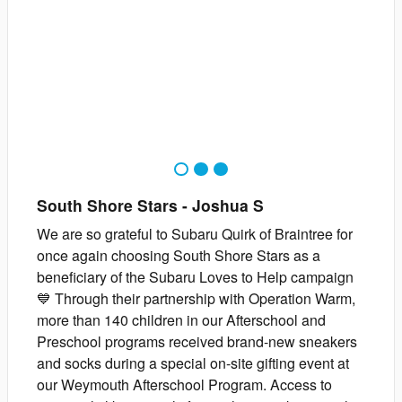
1
2
3
South Shore Stars
-
Joshua
S
We are so grateful to Subaru Quirk of Braintree for
once again choosing South Shore Stars as a
beneficiary of the Subaru Loves to Help campaign
💙 Through their partnership with Operation Warm,
more than 140 children in our Afterschool and
Preschool programs received brand-new sneakers
and socks during a special on-site gifting event at
our Weymouth Afterschool Program. Access to