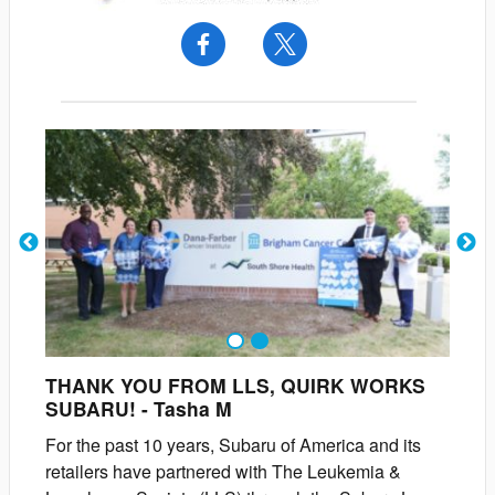
1
2
THANK YOU FROM LLS, QUIRK WORKS
SUBARU!
-
Tasha
M
For the past 10 years, Subaru of America and its
retailers have partnered with The Leukemia &