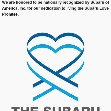
We are honored to be nationally recognized by Subaru of
America, Inc. for our dedication to living the Subaru Love
Promise.