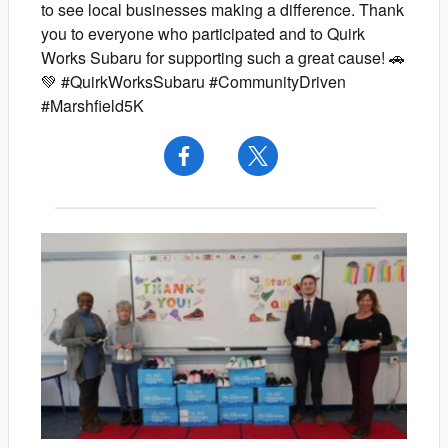
to see local businesses making a difference. Thank
you to everyone who participated and to Quirk
Works Subaru for supporting such a great cause! 🚗
💚 #QuirkWorksSubaru #CommunityDriven
#Marshfield5K