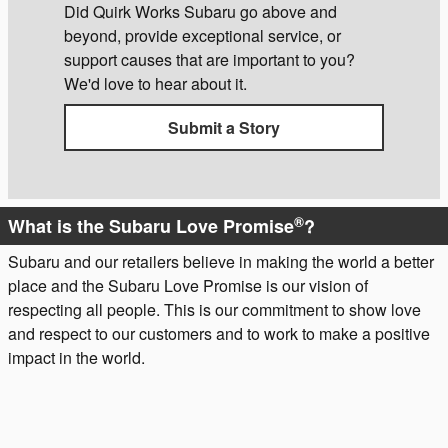
Did Quirk Works Subaru go above and
beyond, provide exceptional service, or
support causes that are important to you?
We'd love to hear about it.
Submit a Story
®
What is the Subaru Love Promise
?
Subaru and our retailers believe in making the world a better
place and the Subaru Love Promise is our vision of
respecting all people. This is our commitment to show love
and respect to our customers and to work to make a positive
impact in the world.