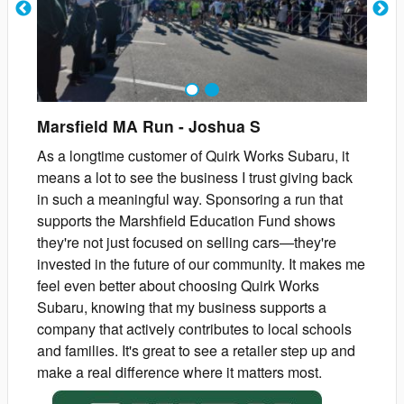
1
2
Marsfield MA Run
-
Joshua
S
As a longtime customer of Quirk Works Subaru, it
means a lot to see the business I trust giving back
in such a meaningful way. Sponsoring a run that
supports the Marshfield Education Fund shows
they're not just focused on selling cars—they're
invested in the future of our community. It makes me
feel even better about choosing Quirk Works
Subaru, knowing that my business supports a
company that actively contributes to local schools
and families. It's great to see a retailer step up and
make a real difference where it matters most.