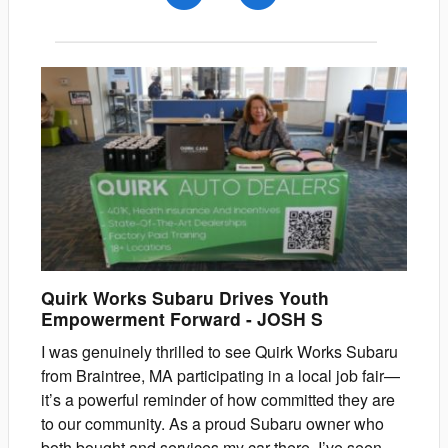
Quirk Works Subaru Drives Youth
Empowerment Forward
-
JOSH
S
I was genuinely thrilled to see Quirk Works Subaru
from Braintree, MA participating in a local job fair—
it’s a powerful reminder of how committed they are
to our community. As a proud Subaru owner who
both bought and services my car there, I’ve seen