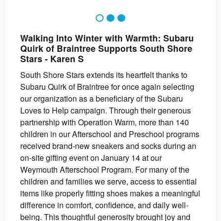
1
2
3
Walking Into Winter with Warmth: Subaru
Quirk of Braintree Supports South Shore
Stars
-
Karen
S
South Shore Stars extends its heartfelt thanks to
Subaru Quirk of Braintree for once again selecting
our organization as a beneficiary of the Subaru
Loves to Help campaign. Through their generous
partnership with Operation Warm, more than 140
children in our Afterschool and Preschool programs
received brand-new sneakers and socks during an
on-site gifting event on January 14 at our
Weymouth Afterschool Program. For many of the
children and families we serve, access to essential
items like properly fitting shoes makes a meaningful
difference in comfort, confidence, and daily well-
being. This thoughtful generosity brought joy and