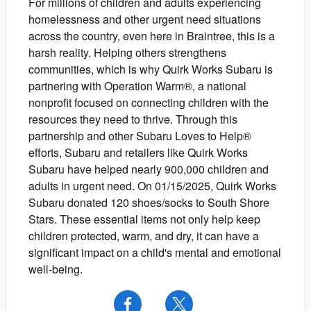
For millions of children and adults experiencing
homelessness and other urgent need situations
across the country, even here in Braintree, this is a
harsh reality. Helping others strengthens
communities, which is why Quirk Works Subaru is
partnering with Operation Warm®, a national
nonprofit focused on connecting children with the
resources they need to thrive. Through this
partnership and other Subaru Loves to Help®
efforts, Subaru and retailers like Quirk Works
Subaru have helped nearly 900,000 children and
adults in urgent need. On 01/15/2025, Quirk Works
Subaru donated 120 shoes/socks to South Shore
Stars. These essential items not only help keep
children protected, warm, and dry, it can have a
significant impact on a child's mental and emotional
well-being.