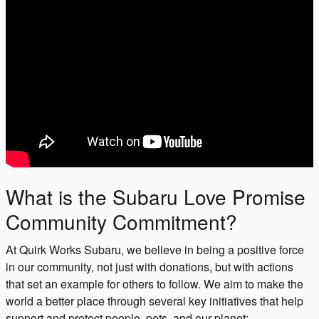
What is the Subaru Love Promise
Community Commitment?
At Quirk Works Subaru, we believe in being a positive force
in our community, not just with donations, but with actions
that set an example for others to follow. We aim to make the
world a better place through several key initiatives that help
support and protect people, pets, and our planet: