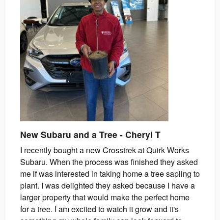
New Subaru and a Tree
-
Cheryl
T
I recently bought a new Crosstrek at Quirk Works
Subaru. When the process was finished they asked
me if was interested in taking home a tree sapling to
plant. I was delighted they asked because I have a
larger property that would make the perfect home
for a tree. I am excited to watch it grow and it's