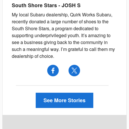
South Shore Stars
-
JOSH
S
My local Subaru dealership, Quirk Works Subaru,
recently donated a large number of shoes to the
South Shore Stars, a program dedicated to
supporting underprivileged youth. It’s amazing to
see a business giving back to the community in
such a meaningful way. I’m grateful to call them my
dealership of choice.
See More Stories