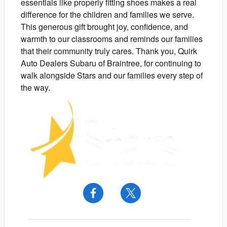
essentials like properly fitting shoes makes a real
difference for the children and families we serve.
This generous gift brought joy, confidence, and
warmth to our classrooms and reminds our families
that their community truly cares. Thank you, Quirk
Auto Dealers Subaru of Braintree, for continuing to
walk alongside Stars and our families every step of
the way.