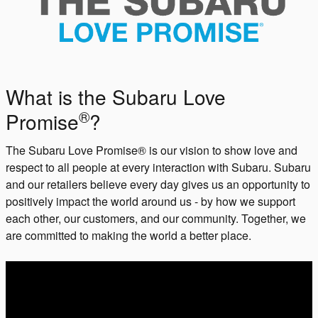
What is the Subaru Love
®
Promise
?
The Subaru Love Promise® is our vision to show love and
respect to all people at every interaction with Subaru. Subaru
and our retailers believe every day gives us an opportunity to
positively impact the world around us - by how we support
each other, our customers, and our community. Together, we
are committed to making the world a better place.