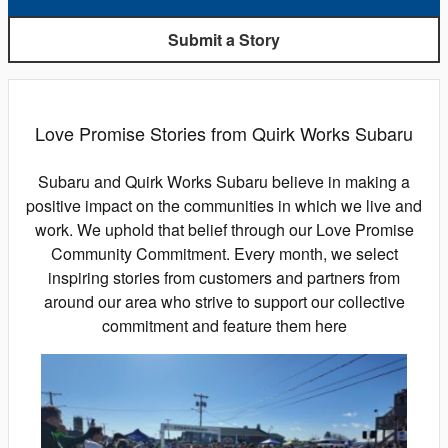
Submit a Story
Love Promise Stories from Quirk Works Subaru
Subaru and Quirk Works Subaru believe in making a
positive impact on the communities in which we live and
work. We uphold that belief through our Love Promise
Community Commitment. Every month, we select
inspiring stories from customers and partners from
around our area who strive to support our collective
commitment and feature them here