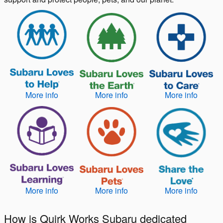
More info
More info
More info
More info
More info
More info
How is Quirk Works Subaru dedicated