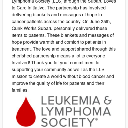
Lymphoma Society (LLS) through the Subaru Loves
to Care initiative. The partnership has involved
delivering blankets and messages of hope to
cancer patients across the country. On June 25th,
Quirk Works Subaru personally delivered these
items to patients. These blankets and messages of
hope provide warmth and comfort to patients in
treatment. The love and support shared through this
cherished partnership means a lot to everyone
involved! Thank you for your commitment to
supporting your community as well as the LLS
mission to create a world without blood cancer and
improve the quality of life for patients and their
families.