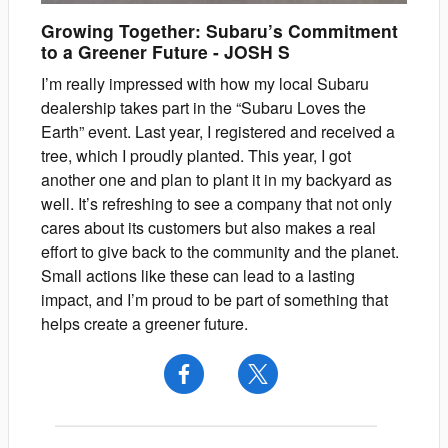
Growing Together: Subaru’s Commitment
to a Greener Future
-
JOSH
S
I’m really impressed with how my local Subaru
dealership takes part in the “Subaru Loves the
Earth” event. Last year, I registered and received a
tree, which I proudly planted. This year, I got
another one and plan to plant it in my backyard as
well. It’s refreshing to see a company that not only
cares about its customers but also makes a real
effort to give back to the community and the planet.
Small actions like these can lead to a lasting
impact, and I’m proud to be part of something that
helps create a greener future.