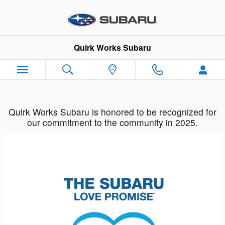
Quirk Works Subaru
Skip to main content
Quirk Works Subaru
Quirk Works Subaru is honored to be recognized for
our commitment to the community in 2025.