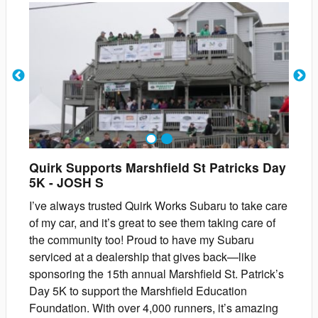
1
2
Quirk Supports Marshfield St Patricks Day
5K
-
JOSH
S
I’ve always trusted Quirk Works Subaru to take care
of my car, and it’s great to see them taking care of
the community too! Proud to have my Subaru
serviced at a dealership that gives back—like
sponsoring the 15th annual Marshfield St. Patrick’s
Day 5K to support the Marshfield Education
Foundation. With over 4,000 runners, it’s amazing