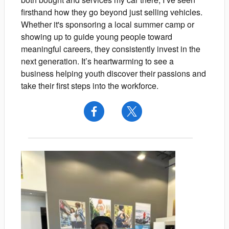
firsthand how they go beyond just selling vehicles.
Whether it's sponsoring a local summer camp or
showing up to guide young people toward
meaningful careers, they consistently invest in the
next generation. It’s heartwarming to see a
business helping youth discover their passions and
take their first steps into the workforce.