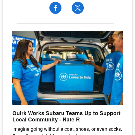
Quirk Works Subaru Teams Up to Support
Local Community
-
Nate
R
Imagine going without a coat, shoes, or even socks.