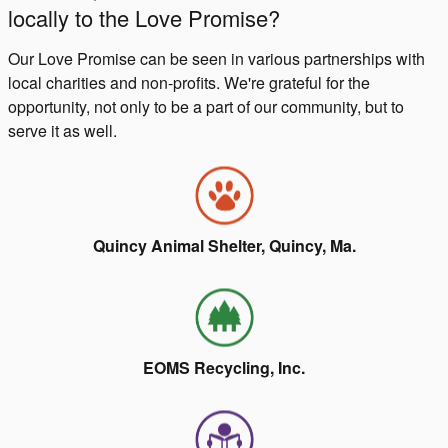
locally to the Love Promise?
Our Love Promise can be seen in various partnerships with
local charities and non-profits. We're grateful for the
opportunity, not only to be a part of our community, but to
serve it as well.
Quincy Animal Shelter, Quincy, Ma.
EOMS Recycling, Inc.