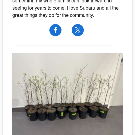
something my whole family can look forward to
seeing for years to come. I love Subaru and all the
great things they do for the community.