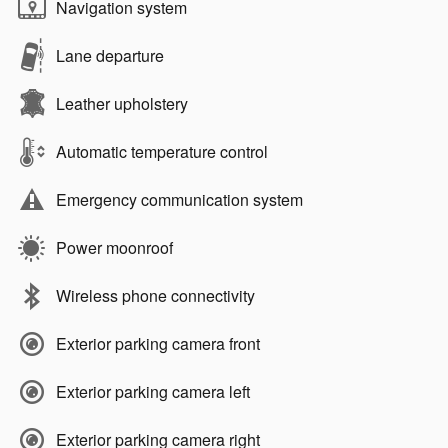
Navigation system
Lane departure
Leather upholstery
Automatic temperature control
Emergency communication system
Power moonroof
Wireless phone connectivity
Exterior parking camera front
Exterior parking camera left
Exterior parking camera right