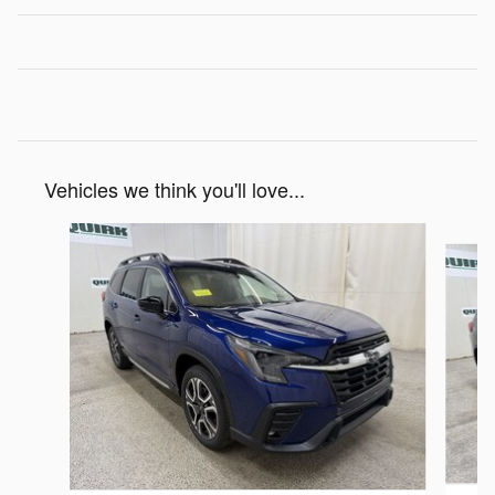
Vehicles we think you'll love...
Slide 1 of 6