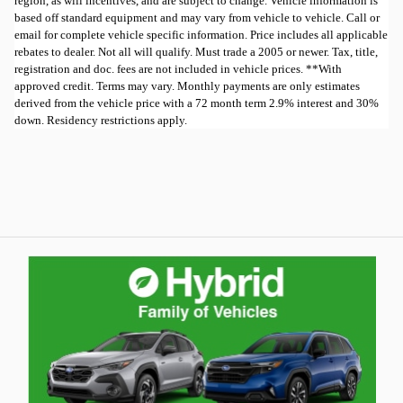
region, as will incentives, and are subject to change. Vehicle information is
based off standard equipment and may vary from vehicle to vehicle. Call or
email for complete vehicle specific information. Price includes all applicable
rebates to dealer. Not all will qualify. Must trade a 2005 or newer. Tax, title,
registration and doc. fees are not included in vehicle prices. **With
approved credit. Terms may vary. Monthly payments are only estimates
derived from the vehicle price with a 72 month term 2.9% interest and 30%
down. Residency restrictions apply.