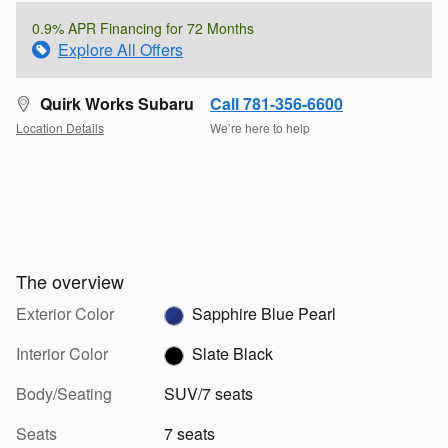
0.9% APR Financing for 72 Months
Explore All Offers
Quirk Works Subaru
Call 781-356-6600
Location Details
We’re here to help
The overview
Exterior Color
Sapphire Blue Pearl
Interior Color
Slate Black
Body/Seating
SUV/7 seats
Seats
7 seats