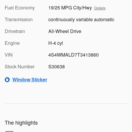
Fuel Economy
19/25 MPG City/Hwy
Details
Transmission
continuously variable automatic
Drivetrain
All-Wheel Drive
Engine
H-4 cyl
VIN
4S4WMALD7T3413860
Stock Number
S30638
Window Sticker
The highlights