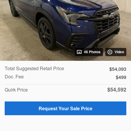
46 Photos
Video
Total Suggested Retail Price
$54,093
Doc. Fee
$499
$54,592
Quirk Price
Request Your Sale Price