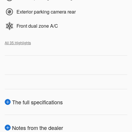
Exterior parking camera rear
Front dual zone A/C
All 35 Highlights
The full specifications
Notes from the dealer