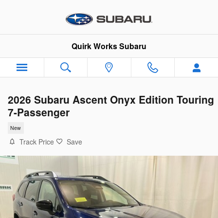
Skip to main content
Quirk Works Subaru
2026 Subaru Ascent Onyx Edition Touring
7-Passenger
New
Track Price
Save