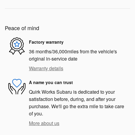
Peace of mind
Factory warranty
36 months/36,000miles from the vehicle's
original in-service date
Warranty details
A name you can trust
Quirk Works Subaru is dedicated to your
satisfaction before, during, and after your
purchase. We'll go the extra mile to take care
of you.
More about us