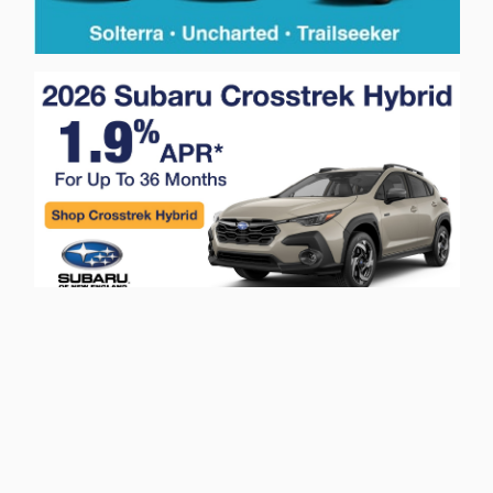
Privacy