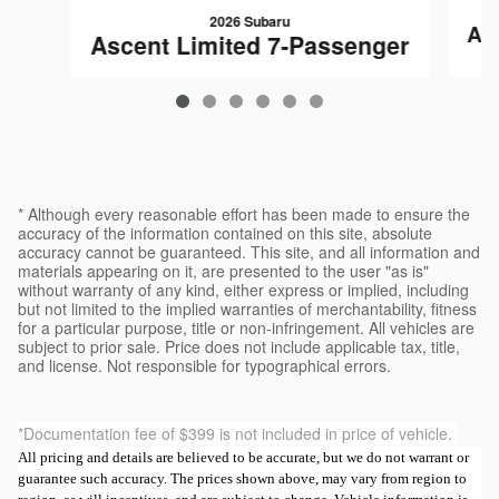
2026 Subaru
As
Ascent Limited 7-Passenger
$50,482
* Although every reasonable effort has been made to ensure the
accuracy of the information contained on this site, absolute
accuracy cannot be guaranteed. This site, and all information and
materials appearing on it, are presented to the user "as is"
without warranty of any kind, either express or implied, including
but not limited to the implied warranties of merchantability, fitness
for a particular purpose, title or non-infringement. All vehicles are
subject to prior sale. Price does not include applicable tax, title,
and license. Not responsible for typographical errors.
*Documentation fee of $399 is not included in price of vehicle.
All pricing and details are believed to be accurate, but we do not warrant or
guarantee such accuracy. The prices shown above, may vary from region to