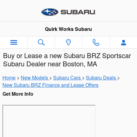
Skip to main content
Quirk Works Subaru
Buy or Lease a new Subaru BRZ Sportscar
Subaru Dealer near Boston, MA
Home
>
New Models
>
Subaru Cars
>
Subaru Deals
>
New Subaru BRZ Finance and Lease Offers
Get More Info