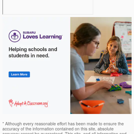
* Although every reasonable effort has been made to ensure the
accuracy of the information contained on this site, absolute
accuracy cannot be guaranteed. This site, and all information and