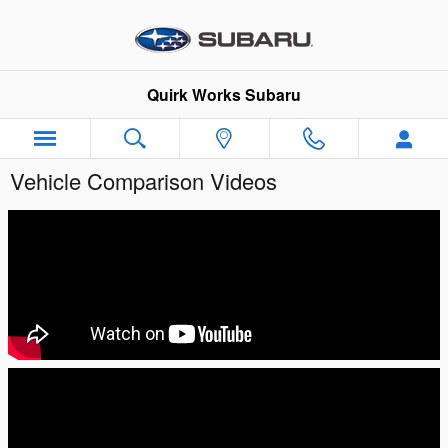
Skip to main content
Quirk Works Subaru
Vehicle Comparison Videos