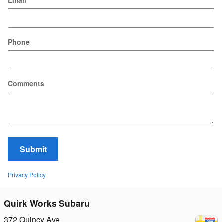
Email
Phone
Comments
Submit
Privacy Policy
Quirk Works Subaru
372 Quincy Ave