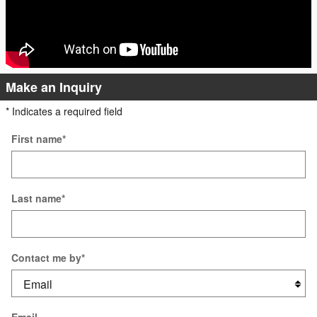
Make an Inquiry
* Indicates a required field
First name
*
Last name
*
Contact me by
*