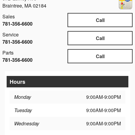
Braintree
,
MA
02184
Sales
Call
781-356-6600
Service
Call
781-356-6600
Parts
Call
781-356-6600
Hours
Monday
9:00AM-9:00PM
Tuesday
9:00AM-9:00PM
Wednesday
9:00AM-9:00PM