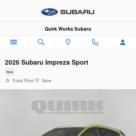
Skip to main content
Quirk Works Subaru
2026 Subaru Impreza Sport
New
Track Price
Save