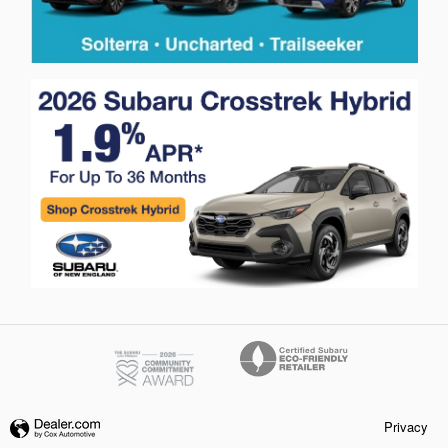
Privacy