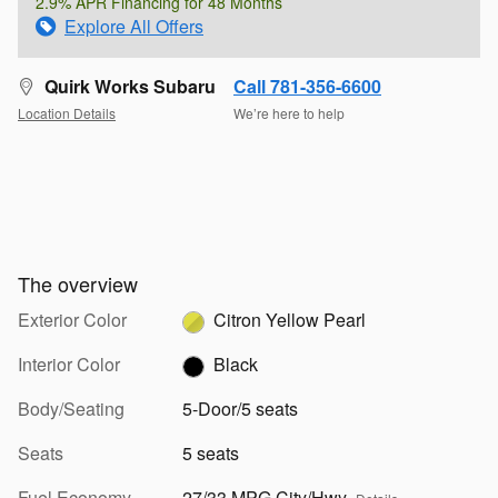
2.9% APR Financing for 48 Months
Explore All Offers
Quirk Works Subaru
Call 781-356-6600
Location Details
We’re here to help
The overview
Exterior Color
Citron Yellow Pearl
Interior Color
Black
Body/Seating
5-Door/5 seats
Seats
5 seats
Fuel Economy
27/33 MPG City/Hwy