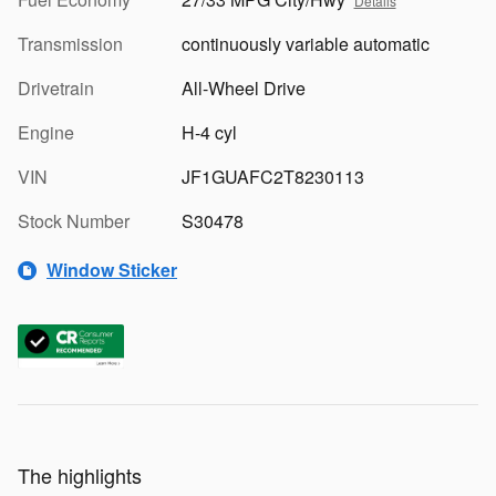
Details
Transmission
continuously variable automatic
Drivetrain
All-Wheel Drive
Engine
H-4 cyl
VIN
JF1GUAFC2T8230113
Stock Number
S30478
Window Sticker
The highlights