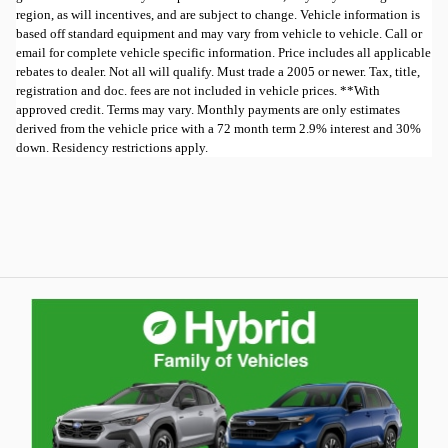
region, as will incentives, and are subject to change. Vehicle information is
based off standard equipment and may vary from vehicle to vehicle. Call or
email for complete vehicle specific information. Price includes all applicable
rebates to dealer. Not all will qualify. Must trade a 2005 or newer. Tax, title,
registration and doc. fees are not included in vehicle prices. **With
approved credit. Terms may vary. Monthly payments are only estimates
derived from the vehicle price with a 72 month term 2.9% interest and 30%
down. Residency restrictions apply.