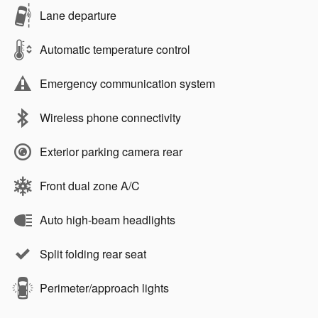
Lane departure
Automatic temperature control
Emergency communication system
Wireless phone connectivity
Exterior parking camera rear
Front dual zone A/C
Auto high-beam headlights
Split folding rear seat
Perimeter/approach lights