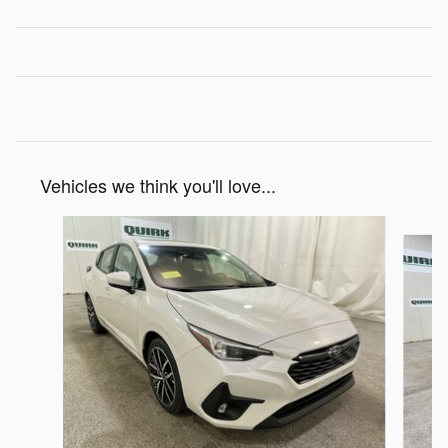
Vehicles we think you'll love...
Slide 1 of 6