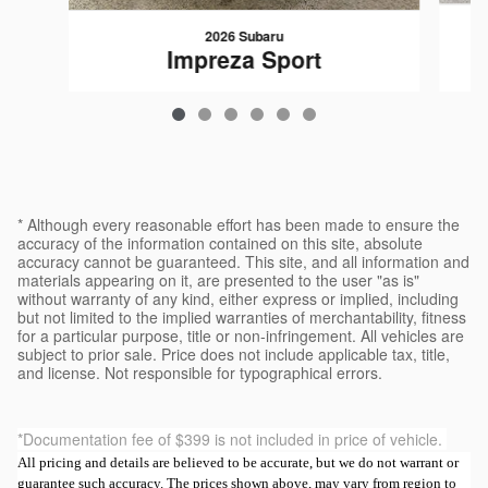
2026 Subaru
Impreza Sport
$30,189
* Although every reasonable effort has been made to ensure the
accuracy of the information contained on this site, absolute
accuracy cannot be guaranteed. This site, and all information and
materials appearing on it, are presented to the user "as is"
without warranty of any kind, either express or implied, including
but not limited to the implied warranties of merchantability, fitness
for a particular purpose, title or non-infringement. All vehicles are
subject to prior sale. Price does not include applicable tax, title,
and license. Not responsible for typographical errors.
*Documentation fee of $399 is not included in price of vehicle.
All pricing and details are believed to be accurate, but we do not warrant or
guarantee such accuracy. The prices shown above, may vary from region to