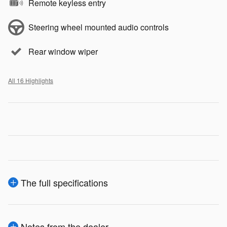
Remote keyless entry
Steering wheel mounted audio controls
Rear window wiper
All 16 Highlights
The full specifications
Notes from the dealer