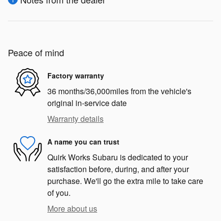
Peace of mind
Factory warranty
36 months/36,000miles from the vehicle's
original in-service date
Warranty details
A name you can trust
Quirk Works Subaru is dedicated to your
satisfaction before, during, and after your
purchase. We'll go the extra mile to take care
of you.
More about us