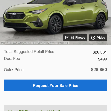
86 Photos
Video
Total Suggested Retail Price
$28,361
Doc. Fee
$499
$28,860
Quirk Price
Request Your Sale Price