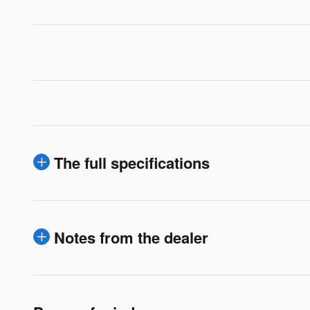
The full specifications
Notes from the dealer