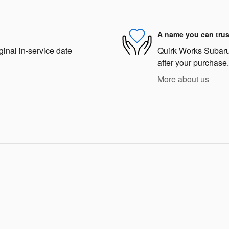
A name you can trus
ginal in-service date
Quirk Works Subaru 
after your purchase.
More about us