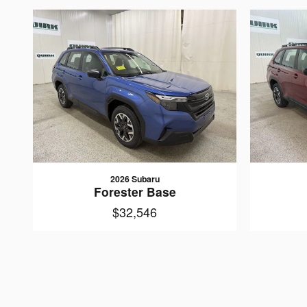
2026 Subaru
Forester Base
$32,546