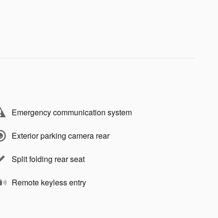
Emergency communication system
Exterior parking camera rear
Split folding rear seat
Remote keyless entry