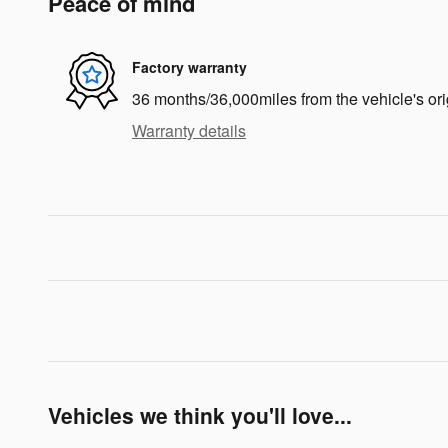
Peace of mind
Factory warranty
36 months/36,000miles from the vehicle's ori
Warranty details
Vehicles we think you'll love...