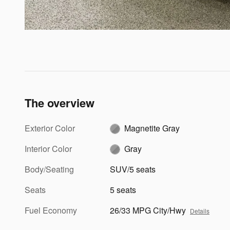
The overview
Exterior Color
Magnetite Gray
Interior Color
Gray
Body/Seating
SUV/5 seats
Seats
5 seats
Fuel Economy
26/33 MPG City/Hwy
Details