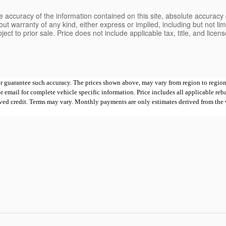
 accuracy of the information contained on this site, absolute accuracy 
ut warranty of any kind, either express or implied, including but not limi
bject to prior sale. Price does not include applicable tax, title, and lice
 or guarantee such accuracy. The prices shown above, may vary from region to region,
mail for complete vehicle specific information. Price includes all applicable rebates
proved credit. Terms may vary. Monthly payments are only estimates derived from th