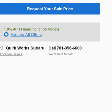
Request Your Sale Price
1.9% APR Financing for 36 Months
Explore All Offers
Quirk Works Subaru
Call 781-356-6600
Location Details
We’re here to help