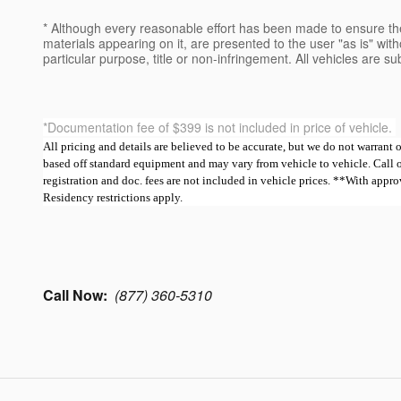
* Although every reasonable effort has been made to ensure the
materials appearing on it, are presented to the user "as is" witho
particular purpose, title or non-infringement. All vehicles are su
*Documentation fee of $399 is not included in price of vehicle.
All pricing and details are believed to be accurate, but we do not warrant
based off standard equipment and may vary from vehicle to vehicle. Call or e
registration and doc. fees are not included in vehicle prices. **With ap
Residency restrictions apply.
Call Now:
(877) 360-5310