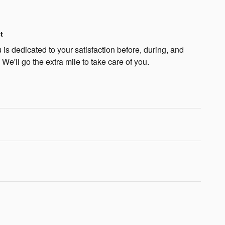
t
is dedicated to your satisfaction before, during, and
 We'll go the extra mile to take care of you.