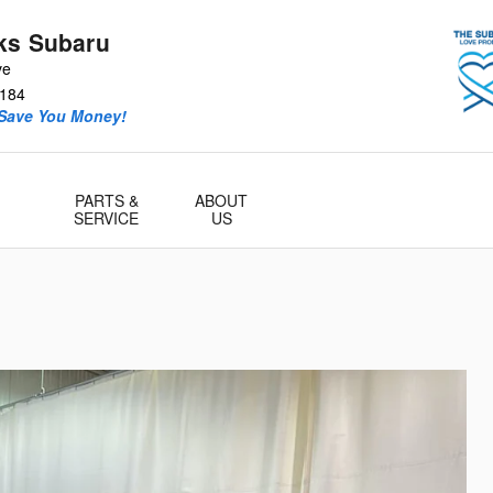
ks Subaru
ve
184
 Save You Money!
PARTS &
ABOUT
SERVICE
US