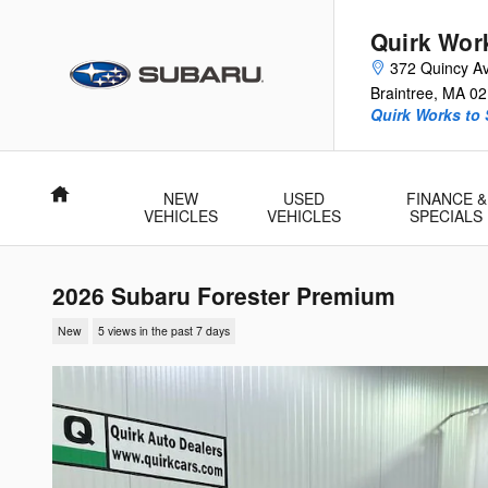
Skip to main content
Quirk Wor
372 Quincy A
Braintree
,
MA
02
Quirk Works to
Home
NEW
USED
FINANCE &
VEHICLES
VEHICLES
SPECIALS
2026 Subaru Forester Premium
New
5 views in the past 7 days