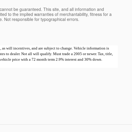
cannot be guaranteed. This site, and all information and
ted to the implied warranties of merchantability, fitness for a
nse. Not responsible for typographical errors.
 as will incentives, and are subject to change. Vehicle information is
 to dealer. Not all will qualify. Must trade a 2005 or newer. Tax, title,
e vehicle price with a 72 month term 2.9% interest and 30% down.