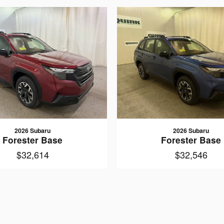
2026 Subaru
2026 Subaru
Forester Base
Forester Base
$32,614
$32,546