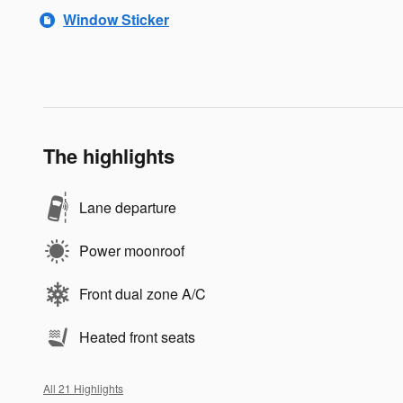
Window Sticker
The highlights
Lane departure
Power moonroof
Front dual zone A/C
Heated front seats
All 21 Highlights