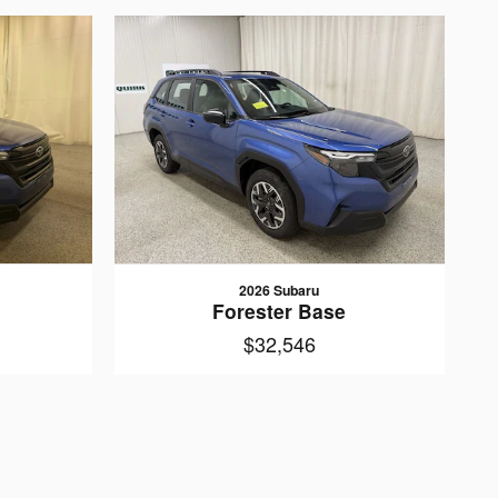
2026 Subaru
Forester Base
$32,546