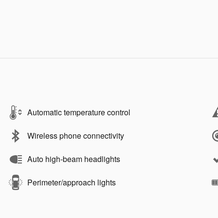
Automatic temperature control
Wireless phone connectivity
Auto high-beam headlights
Perimeter/approach lights