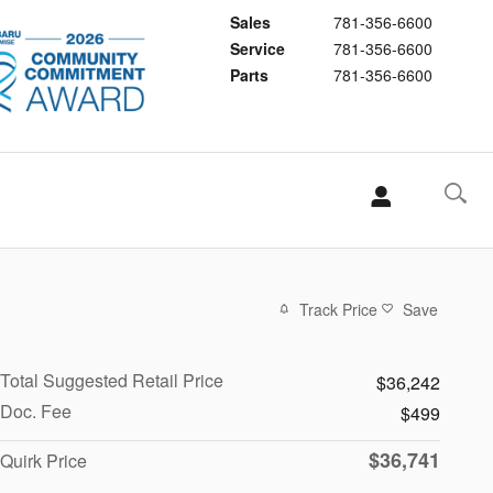
Sales
781-356-6600
Service
781-356-6600
Parts
781-356-6600
Track Price
Save
Total Suggested Retail Price
$36,242
Doc. Fee
$499
$36,741
Quirk Price