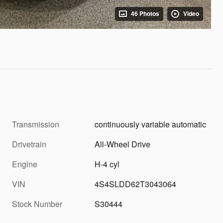
46 Photos
Video
Transmission
continuously variable automatic
Drivetrain
All-Wheel Drive
Engine
H-4 cyl
VIN
4S4SLDD62T3043064
Stock Number
S30444