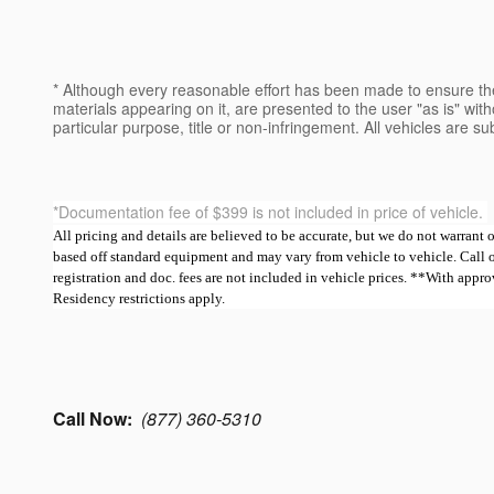
* Although every reasonable effort has been made to ensure the
materials appearing on it, are presented to the user "as is" witho
particular purpose, title or non-infringement. All vehicles are su
*Documentation fee of $399 is not included in price of vehicle.
All pricing and details are believed to be accurate, but we do not warrant
based off standard equipment and may vary from vehicle to vehicle. Call or e
registration and doc. fees are not included in vehicle prices. **With ap
Residency restrictions apply.
Call Now:
(877) 360-5310