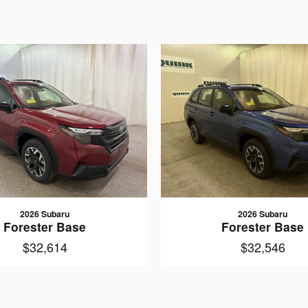
2026 Subaru
2026 Subaru
Forester Base
Forester Base
$32,614
$32,546