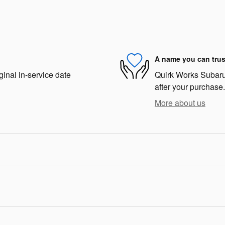
A name you can trus
ginal in-service date
Quirk Works Subaru 
after your purchase.
More about us