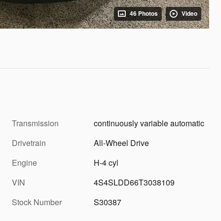
46 Photos
Video
Transmission
continuously variable automatic
Drivetrain
All-Wheel Drive
Engine
H-4 cyl
VIN
4S4SLDD66T3038109
Stock Number
S30387