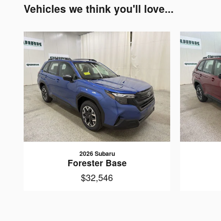
Vehicles we think you'll love...
2026 Subaru
Forester Base
$32,546