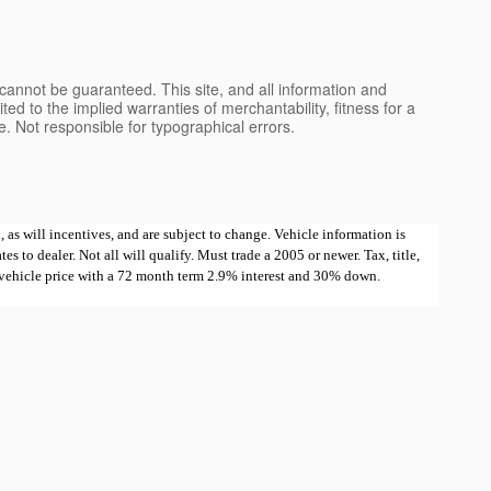
cannot be guaranteed. This site, and all information and
ted to the implied warranties of merchantability, fitness for a
nse. Not responsible for typographical errors.
 as will incentives, and are subject to change. Vehicle information is
 to dealer. Not all will qualify. Must trade a 2005 or newer. Tax, title,
e vehicle price with a 72 month term 2.9% interest and 30% down.