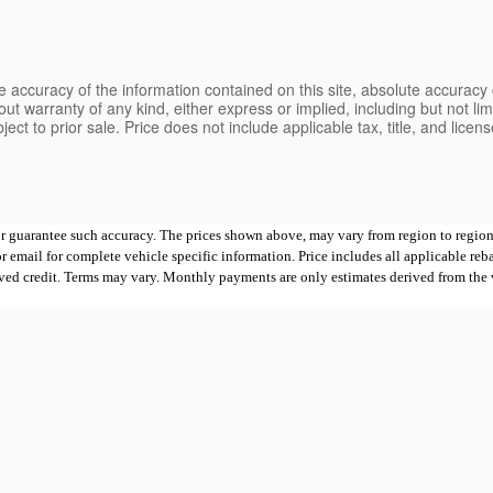
 accuracy of the information contained on this site, absolute accuracy 
ut warranty of any kind, either express or implied, including but not limi
bject to prior sale. Price does not include applicable tax, title, and lice
 or guarantee such accuracy. The prices shown above, may vary from region to region,
mail for complete vehicle specific information. Price includes all applicable rebates
proved credit. Terms may vary. Monthly payments are only estimates derived from th