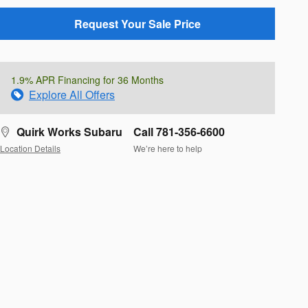
Request Your Sale Price
1.9% APR Financing for 36 Months
Explore All Offers
Quirk Works Subaru
Call 781-356-6600
Location Details
We’re here to help