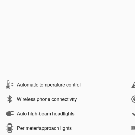
Automatic temperature control
Wireless phone connectivity
Auto high-beam headlights
Perimeter/approach lights