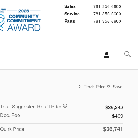
Sales
781-356-6600
Service
781-356-6600
Parts
781-356-6600
Track Price
Save
Total Suggested Retail Price
$36,242
Doc. Fee
$499
$36,741
Quirk Price