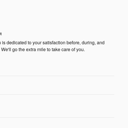
t
is dedicated to your satisfaction before, during, and
 We'll go the extra mile to take care of you.