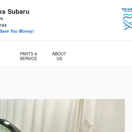
ks Subaru
ve
184
 Save You Money!
PARTS &
ABOUT
SERVICE
US