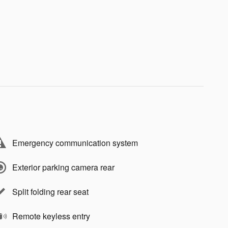
Emergency communication system
Exterior parking camera rear
Split folding rear seat
Remote keyless entry