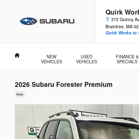
Skip to main content
Quirk Wor
372 Quincy A
Braintree
,
MA
02
Quirk Works to
Home
NEW
USED
FINANCE &
VEHICLES
VEHICLES
SPECIALS
2026 Subaru Forester Premium
New