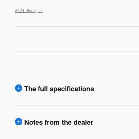
All 21 Highlights
The full specifications
Notes from the dealer