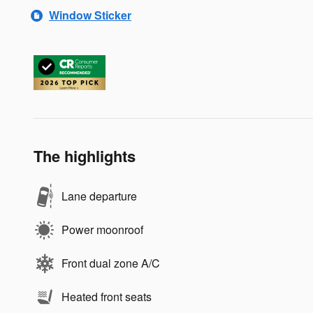
Window Sticker
The highlights
Lane departure
Power moonroof
Front dual zone A/C
Heated front seats