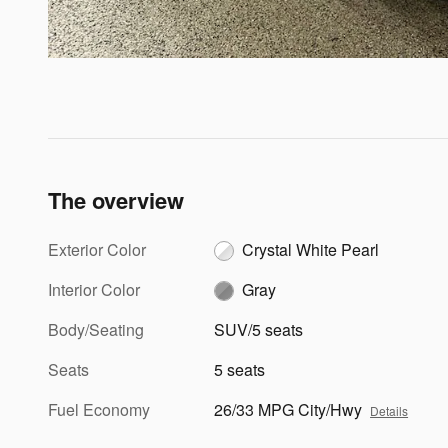
The overview
Exterior Color
Crystal White Pearl
Interior Color
Gray
Body/Seating
SUV/5 seats
Seats
5 seats
Fuel Economy
26/33 MPG City/Hwy
Details