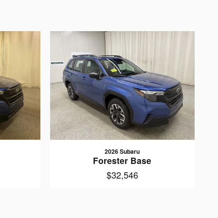
2026 Subaru
Forester Base
$32,546