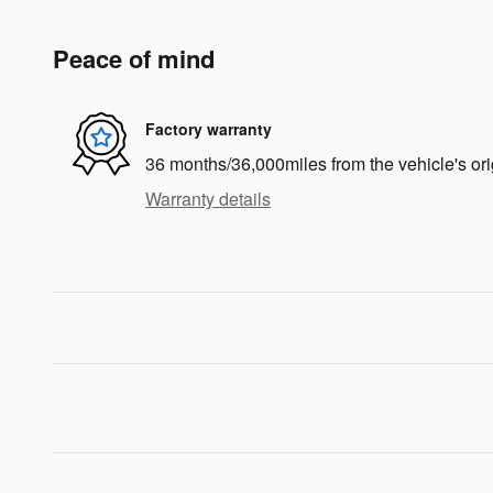
Peace of mind
Factory warranty
36 months/36,000miles from the vehicle's ori
Warranty details