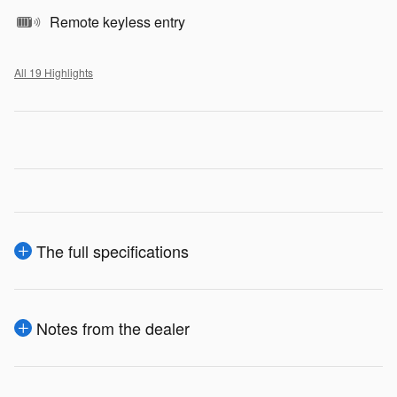
Remote keyless entry
All 19 Highlights
The full specifications
Notes from the dealer