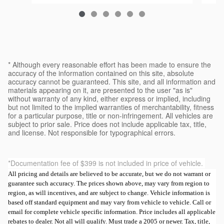
$37,554
* Although every reasonable effort has been made to ensure the
accuracy of the information contained on this site, absolute
accuracy cannot be guaranteed. This site, and all information and
materials appearing on it, are presented to the user "as is"
without warranty of any kind, either express or implied, including
but not limited to the implied warranties of merchantability, fitness
for a particular purpose, title or non-infringement. All vehicles are
subject to prior sale. Price does not include applicable tax, title,
and license. Not responsible for typographical errors.
*Documentation fee of $399 is not included in price of vehicle.
All pricing and details are believed to be accurate, but we do not warrant or
guarantee such accuracy. The prices shown above, may vary from region to
region, as will incentives, and are subject to change. Vehicle information is
based off standard equipment and may vary from vehicle to vehicle. Call or
email for complete vehicle specific information. Price includes all applicable
rebates to dealer. Not all will qualify. Must trade a 2005 or newer. Tax, title,