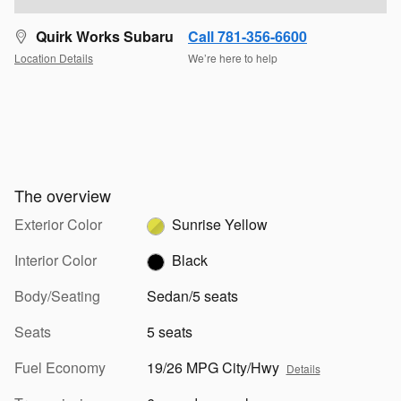
Quirk Works Subaru
Call 781-356-6600
Location Details
We’re here to help
The overview
Exterior Color
Sunrise Yellow
Interior Color
Black
Body/Seating
Sedan/5 seats
Seats
5 seats
Fuel Economy
19/26 MPG City/Hwy
Details