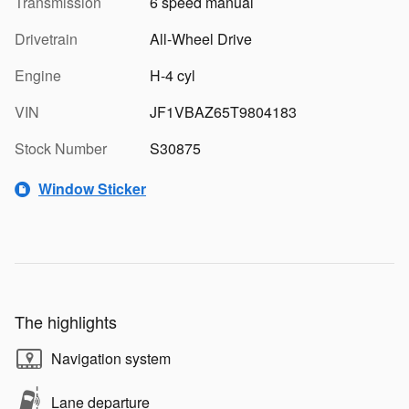
Transmission
6 speed manual
Drivetrain
All-Wheel Drive
Engine
H-4 cyl
VIN
JF1VBAZ65T9804183
Stock Number
S30875
Window Sticker
The highlights
Navigation system
Lane departure