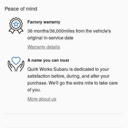
Peace of mind
Factory warranty
36 months/36,000miles from the vehicle's
original in-service date
Warranty details
A name you can trust
Quirk Works Subaru is dedicated to your
satisfaction before, during, and after your
purchase. We'll go the extra mile to take care
of you.
More about us