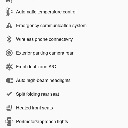
Automatic temperature control
Emergency communication system
Wireless phone connectivity
Exterior parking camera rear
Front dual zone A/C
Auto high-beam headlights
Split folding rear seat
Heated front seats
Perimeter/approach lights