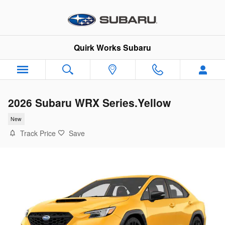
Skip to main content
Quirk Works Subaru
2026 Subaru WRX Series.Yellow
New
Track Price
Save