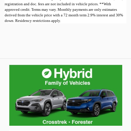
registration and doc. fees are not included in vehicle prices. **With
approved credit. Terms may vary. Monthly payments are only estimates
derived from the vehicle price with a 72 month term 2.9% interest and 30%
down. Residency restrictions apply.