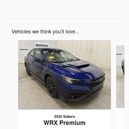
Vehicles we think you'll love...
Slide 1 of 6
2026 Subaru
WRX Premium