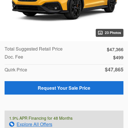
23 Photos
Total Suggested Retail Price
$47,366
Doc. Fee
$499
$47,865
Quirk Price
Request Your Sale Price
1.9% APR Financing for 48 Months
Explore All Offers