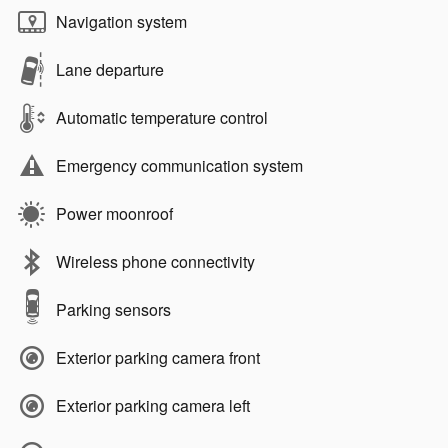
Navigation system
Lane departure
Automatic temperature control
Emergency communication system
Power moonroof
Wireless phone connectivity
Parking sensors
Exterior parking camera front
Exterior parking camera left