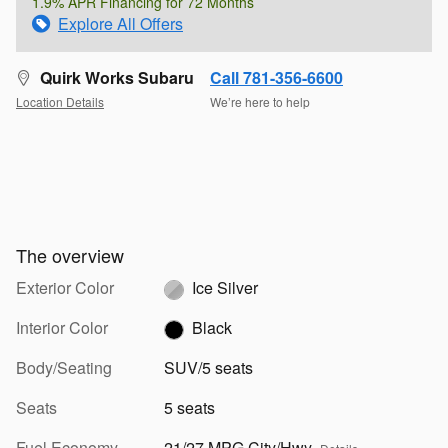
1.9% APR Financing for 72 Months
Explore All Offers
Quirk Works Subaru
Call 781-356-6600
Location Details
We’re here to help
The overview
Exterior Color
Ice Silver
Interior Color
Black
Body/Seating
SUV/5 seats
Seats
5 seats
Fuel Economy
21/27 MPG City/Hwy