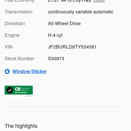
Details
Transmission
continuously variable automatic
Drivetrain
All-Wheel Drive
Engine
H-4 cyl
VIN
JF2BURLD8TY534581
Stock Number
S30973
Window Sticker
The highlights