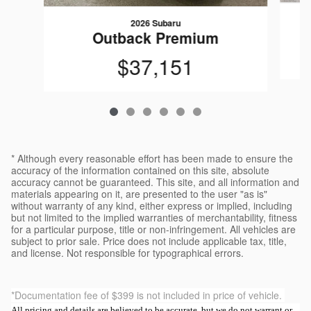
2026 Subaru
Outback Premium
$37,151
* Although every reasonable effort has been made to ensure the
accuracy of the information contained on this site, absolute
accuracy cannot be guaranteed. This site, and all information and
materials appearing on it, are presented to the user "as is"
without warranty of any kind, either express or implied, including
but not limited to the implied warranties of merchantability, fitness
for a particular purpose, title or non-infringement. All vehicles are
subject to prior sale. Price does not include applicable tax, title,
and license. Not responsible for typographical errors.
*Documentation fee of $399 is not included in price of vehicle.
All pricing and details are believed to be accurate, but we do not warrant or