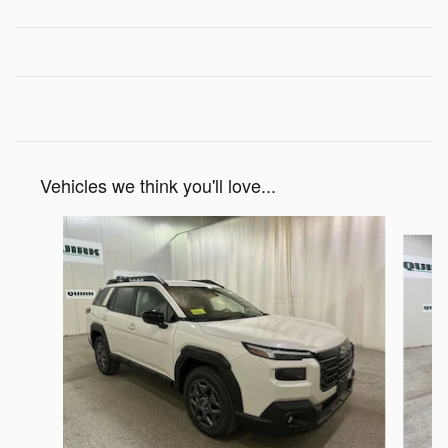
Vehicles we think you'll love...
Slide 1 of 6