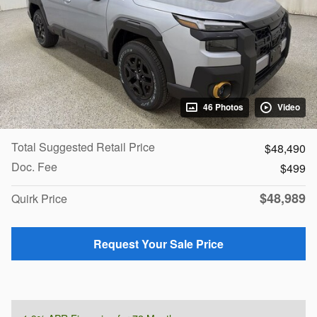
46 Photos
Video
Total Suggested Retail Price
$48,490
Doc. Fee
$499
$48,989
Quirk Price
Request Your Sale Price