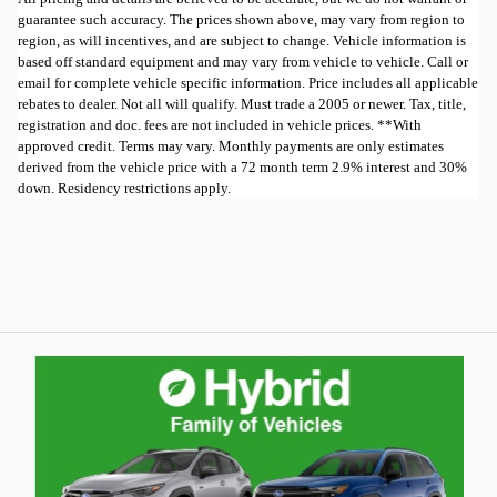
guarantee such accuracy. The prices shown above, may vary from region to
region, as will incentives, and are subject to change. Vehicle information is
based off standard equipment and may vary from vehicle to vehicle. Call or
email for complete vehicle specific information. Price includes all applicable
rebates to dealer. Not all will qualify. Must trade a 2005 or newer. Tax, title,
registration and doc. fees are not included in vehicle prices. **With
approved credit. Terms may vary. Monthly payments are only estimates
derived from the vehicle price with a 72 month term 2.9% interest and 30%
down. Residency restrictions apply.