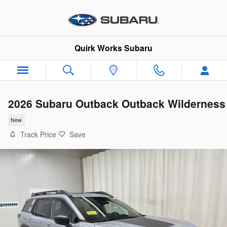
Skip to main content
Quirk Works Subaru
2026 Subaru Outback Outback Wilderness
New
Track Price
Save