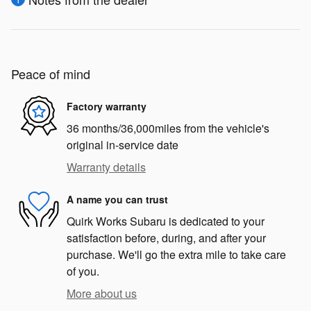
Peace of mind
Factory warranty
36 months/36,000miles from the vehicle's
original in-service date
Warranty details
A name you can trust
Quirk Works Subaru is dedicated to your
satisfaction before, during, and after your
purchase. We'll go the extra mile to take care
of you.
More about us