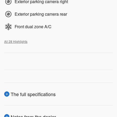
Exterior parking camera right
Exterior parking camera rear
Front dual zone A/C
All 28 Highlights
The full specifications
Notes from the dealer