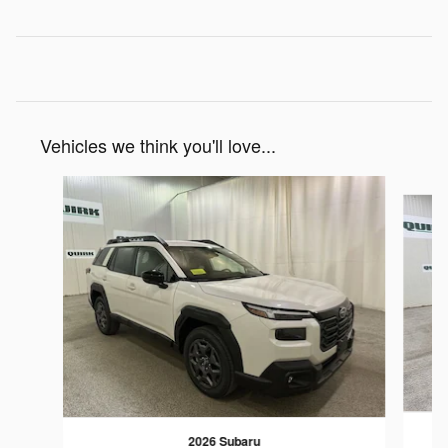
Vehicles we think you'll love...
Slide 1 of 6
2026 Subaru