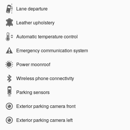
Lane departure
Leather upholstery
Automatic temperature control
Emergency communication system
Power moonroof
Wireless phone connectivity
Parking sensors
Exterior parking camera front
Exterior parking camera left