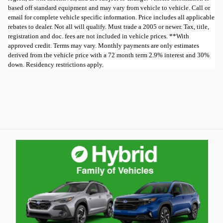
based off standard equipment and may vary from vehicle to vehicle. Call or
email for complete vehicle specific information. Price includes all applicable
rebates to dealer. Not all will qualify. Must trade a 2005 or newer. Tax, title,
registration and doc. fees are not included in vehicle prices. **With
approved credit. Terms may vary. Monthly payments are only estimates
derived from the vehicle price with a 72 month term 2.9% interest and 30%
down. Residency restrictions apply.