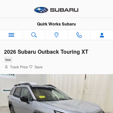
Skip to main content
Quirk Works Subaru
2026 Subaru Outback Touring XT
New
Track Price
Save