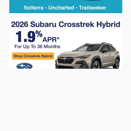
Privacy