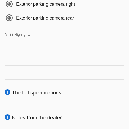
Exterior parking camera right
Exterior parking camera rear
All 33 Highlights
The full specifications
Notes from the dealer