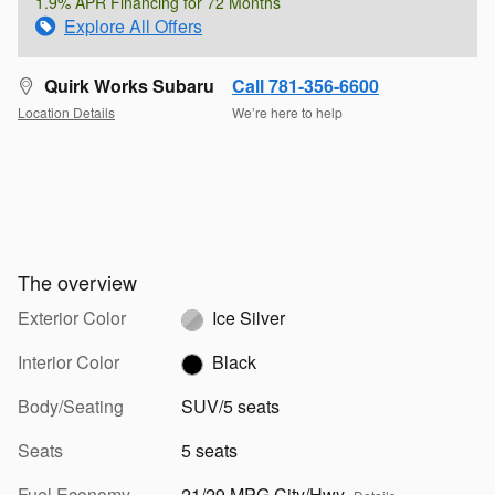
1.9% APR Financing for 72 Months
Explore All Offers
Quirk Works Subaru
Call 781-356-6600
Location Details
We’re here to help
The overview
Exterior Color
Ice Silver
Interior Color
Black
Body/Seating
SUV/5 seats
Seats
5 seats
Fuel Economy
21/29 MPG City/Hwy