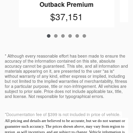
Outback Premium
$37,151
* Although every reasonable effort has been made to ensure the
accuracy of the information contained on this site, absolute
accuracy cannot be guaranteed. This site, and all information and
materials appearing on it, are presented to the user "as is"
without warranty of any kind, either express or implied, including
but not limited to the implied warranties of merchantability, fitness
for a particular purpose, title or non-infringement. All vehicles are
subject to prior sale. Price does not include applicable tax, title,
and license. Not responsible for typographical errors.
*Documentation fee of $399 is not included in price of vehicle.
All pricing and details are believed to be accurate, but we do not warrant or
guarantee such accuracy. The prices shown above, may vary from region to
region, as will incentives, and are subject to change. Vehicle information is