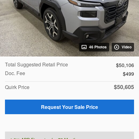
46 Photos
Video
Total Suggested Retail Price
$50,106
Doc. Fee
$499
$50,605
Quirk Price
Request Your Sale Price