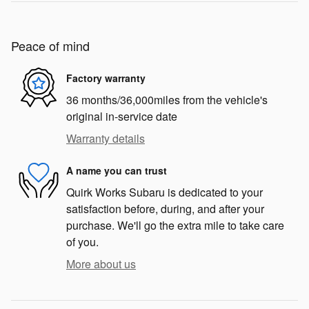
Peace of mind
Factory warranty
36 months/36,000miles from the vehicle's
original in-service date
Warranty details
A name you can trust
Quirk Works Subaru is dedicated to your
satisfaction before, during, and after your
purchase. We'll go the extra mile to take care
of you.
More about us