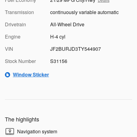
Details
Transmission
continuously variable automatic
Drivetrain
All-Wheel Drive
Engine
H-4 cyl
VIN
JF2BURJD3TY544907
Stock Number
S31156
Window Sticker
The highlights
Navigation system