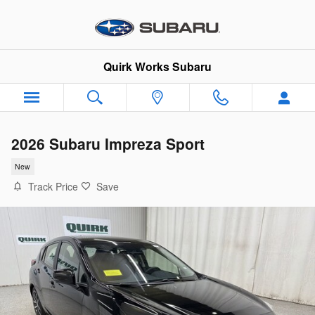
Skip to main content
Quirk Works Subaru
2026 Subaru Impreza Sport
New
Track Price
Save