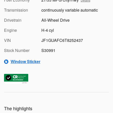
Details
Transmission
continuously variable automatic
Drivetrain
All-Wheel Drive
Engine
H-4 cyl
VIN
JF1GUAFC6T8252437
Stock Number
S30991
Window Sticker
The highlights