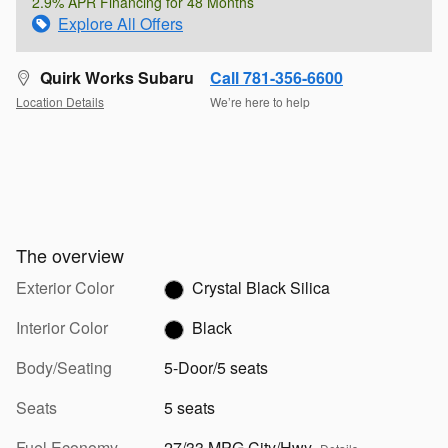
2.9% APR Financing for 48 Months
Explore All Offers
Quirk Works Subaru
Call 781-356-6600
Location Details
We’re here to help
The overview
Exterior Color
Crystal Black Silica
Interior Color
Black
Body/Seating
5-Door/5 seats
Seats
5 seats
Fuel Economy
27/33 MPG City/Hwy