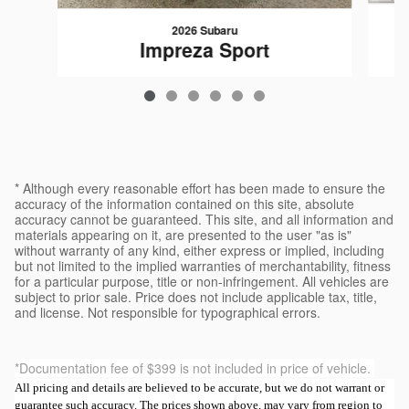
2026 Subaru
Impreza Sport
$30,189
* Although every reasonable effort has been made to ensure the
accuracy of the information contained on this site, absolute
accuracy cannot be guaranteed. This site, and all information and
materials appearing on it, are presented to the user "as is"
without warranty of any kind, either express or implied, including
but not limited to the implied warranties of merchantability, fitness
for a particular purpose, title or non-infringement. All vehicles are
subject to prior sale. Price does not include applicable tax, title,
and license. Not responsible for typographical errors.
*Documentation fee of $399 is not included in price of vehicle.
All pricing and details are believed to be accurate, but we do not warrant or
guarantee such accuracy. The prices shown above, may vary from region to