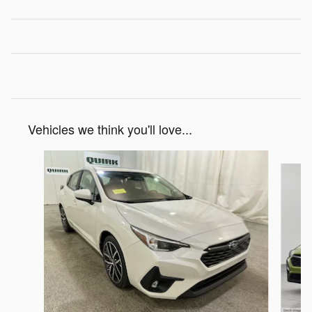
Vehicles we think you'll love...
Slide 1 of 6