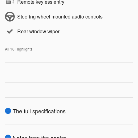
Remote keyless entry
Steering wheel mounted audio controls
Rear window wiper
All 16 Highlights
The full specifications
Notes from the dealer