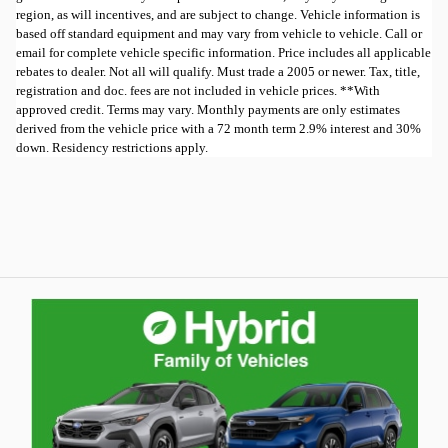
region, as will incentives, and are subject to change. Vehicle information is
based off standard equipment and may vary from vehicle to vehicle. Call or
email for complete vehicle specific information. Price includes all applicable
rebates to dealer. Not all will qualify. Must trade a 2005 or newer. Tax, title,
registration and doc. fees are not included in vehicle prices. **With
approved credit. Terms may vary. Monthly payments are only estimates
derived from the vehicle price with a 72 month term 2.9% interest and 30%
down. Residency restrictions apply.