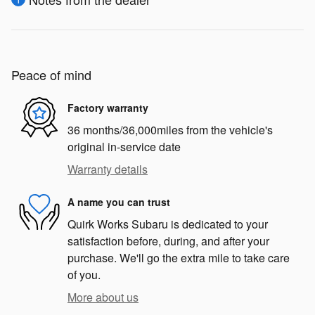
Peace of mind
Factory warranty
36 months/36,000miles from the vehicle's
original in-service date
Warranty details
A name you can trust
Quirk Works Subaru is dedicated to your
satisfaction before, during, and after your
purchase. We'll go the extra mile to take care
of you.
More about us