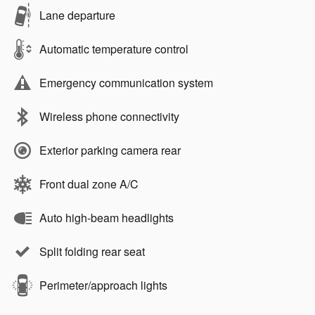
Lane departure
Automatic temperature control
Emergency communication system
Wireless phone connectivity
Exterior parking camera rear
Front dual zone A/C
Auto high-beam headlights
Split folding rear seat
Perimeter/approach lights