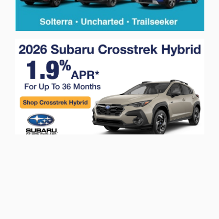
Privacy