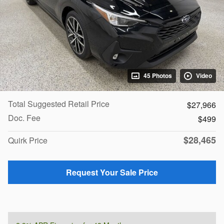
45 Photos
Video
Total Suggested Retail Price
$27,966
Doc. Fee
$499
$28,465
Quirk Price
Request Your Sale Price