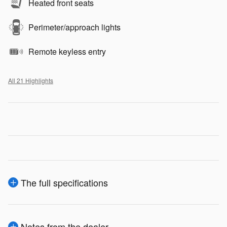
Heated front seats
Perimeter/approach lights
Remote keyless entry
All 21 Highlights
The full specifications
Notes from the dealer