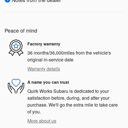
Peace of mind
Factory warranty
36 months/36,000miles from the vehicle's
original in-service date
Warranty details
A name you can trust
Quirk Works Subaru is dedicated to your
satisfaction before, during, and after your
purchase. We'll go the extra mile to take care
of you.
More about us