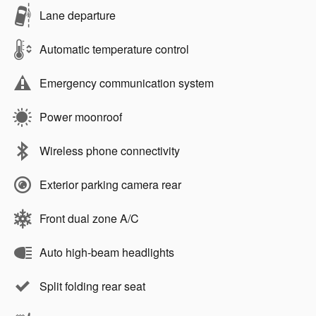
Lane departure
Automatic temperature control
Emergency communication system
Power moonroof
Wireless phone connectivity
Exterior parking camera rear
Front dual zone A/C
Auto high-beam headlights
Split folding rear seat