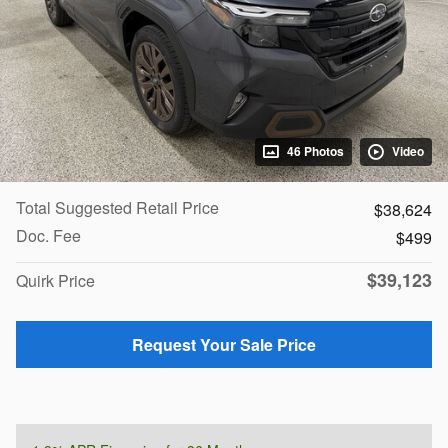
46 Photos
Video
Total Suggested Retail Price
$38,624
Doc. Fee
$499
$39,123
Quirk Price
Request Your Sale Price