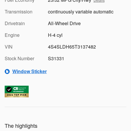
Details
Transmission
continuously variable automatic
Drivetrain
All-Wheel Drive
Engine
H-4 cyl
VIN
4S4SLDH65T3137482
Stock Number
S31331
Window Sticker
The highlights