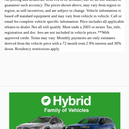
guarantee such accuracy. The prices shown above, may vary from region to
region, as will incentives, and are subject to change. Vehicle information is
based off standard equipment and may vary from vehicle to vehicle. Call or
email for complete vehicle specific information. Price includes all applicable
rebates to dealer. Not all will qualify. Must trade a 2005 or newer. Tax, title,
registration and doc. fees are not included in vehicle prices. **With
approved credit. Terms may vary. Monthly payments are only estimates
derived from the vehicle price with a 72 month term 2.9% interest and 30%
down. Residency restrictions apply.