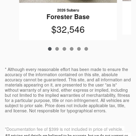
2026 Subaru
Forester Base
$32,546
* Although every reasonable effort has been made to ensure the
accuracy of the information contained on this site, absolute
accuracy cannot be guaranteed. This site, and all information and
materials appearing on it, are presented to the user "as is"
without warranty of any kind, either express or implied, including
but not limited to the implied warranties of merchantability, fitness
for a particular purpose, title or non-infringement. All vehicles are
subject to prior sale. Price does not include applicable tax, title,
and license. Not responsible for typographical errors.
*Documentation fee of $399 is not included in price of vehicle.
All pricing and details are believed to be accurate, but we do not warrant or