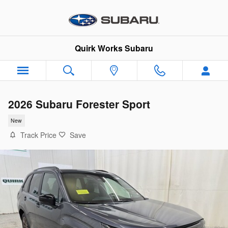
Skip to main content
Quirk Works Subaru
2026 Subaru Forester Sport
New
Track Price
Save