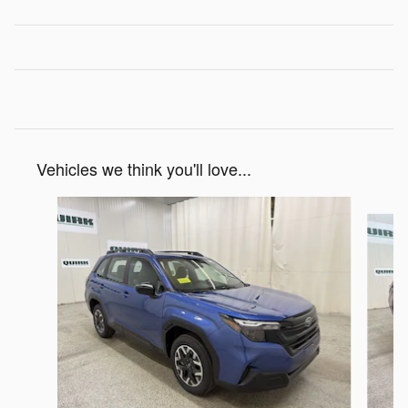
Vehicles we think you'll love...
Slide 1 of 6