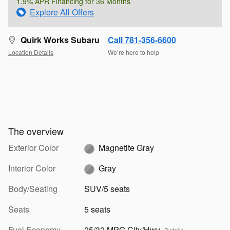
1.9% APR Financing for 36 Months
Explore All Offers
Quirk Works Subaru
Call 781-356-6600
Location Details
We’re here to help
The overview
Exterior Color
Magnetite Gray
Interior Color
Gray
Body/Seating
SUV/5 seats
Seats
5 seats
Fuel Economy
25/32 MPG City/Hwy