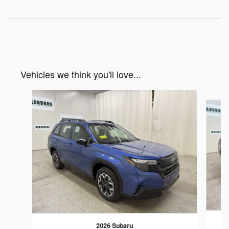
Vehicles we think you'll love...
Slide 1 of 7
2026 Subaru