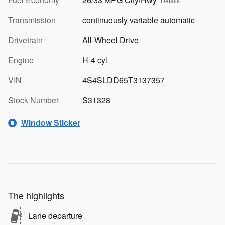
Details
Transmission
continuously variable automatic
Drivetrain
All-Wheel Drive
Engine
H-4 cyl
VIN
4S4SLDD65T3137357
Stock Number
S31328
Window Sticker
The highlights
Lane departure