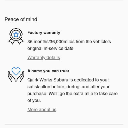
Peace of mind
Factory warranty
36 months/36,000miles from the vehicle's
original in-service date
Warranty details
A name you can trust
Quirk Works Subaru is dedicated to your
satisfaction before, during, and after your
purchase. We'll go the extra mile to take care
of you.
More about us