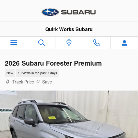
Skip to main content
Quirk Works Subaru
2026 Subaru Forester Premium
New
10 views in the past 7 days
Track Price
Save