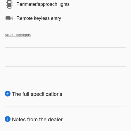
Perimeter/approach lights
Remote keyless entry
All 21 Highlights
The full specifications
Notes from the dealer