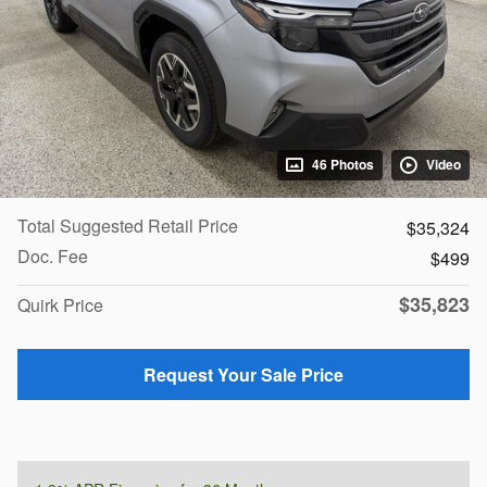
46 Photos
Video
Total Suggested Retail Price
$35,324
Doc. Fee
$499
$35,823
Quirk Price
Request Your Sale Price