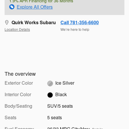
1.9% APR Financing for 36 Months
Explore All Offers
Quirk Works Subaru
Call 781-356-6600
Location Details
We’re here to help
The overview
Exterior Color
Ice Silver
Interior Color
Black
Body/Seating
SUV/5 seats
Seats
5 seats
Fuel Economy
26/33 MPG City/Hwy