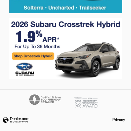
Privacy