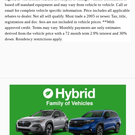
based off standard equipment and may vary from vehicle to vehicle. Call or
email for complete vehicle specific information. Price includes all applicable
rebates to dealer. Not all will qualify. Must trade a 2005 or newer. Tax, title,
registration and doc. fees are not included in vehicle prices. **With
approved credit. Terms may vary. Monthly payments are only estimates
derived from the vehicle price with a 72 month term 2.9% interest and 30%
down. Residency restrictions apply.