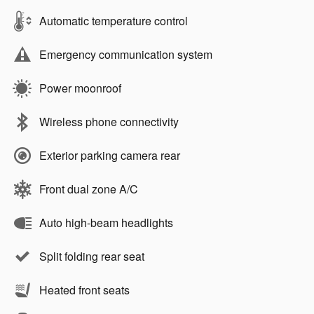
Automatic temperature control
Emergency communication system
Power moonroof
Wireless phone connectivity
Exterior parking camera rear
Front dual zone A/C
Auto high-beam headlights
Split folding rear seat
Heated front seats