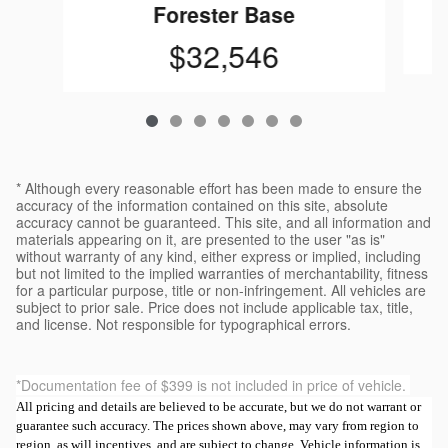
Forester Base
$32,546
* Although every reasonable effort has been made to ensure the
accuracy of the information contained on this site, absolute
accuracy cannot be guaranteed. This site, and all information and
materials appearing on it, are presented to the user "as is"
without warranty of any kind, either express or implied, including
but not limited to the implied warranties of merchantability, fitness
for a particular purpose, title or non-infringement. All vehicles are
subject to prior sale. Price does not include applicable tax, title,
and license. Not responsible for typographical errors.
*Documentation fee of $399 is not included in price of vehicle.
All pricing and details are believed to be accurate, but we do not warrant or
guarantee such accuracy. The prices shown above, may vary from region to
region, as will incentives, and are subject to change. Vehicle information is