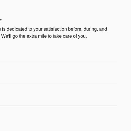
t
is dedicated to your satisfaction before, during, and
 We'll go the extra mile to take care of you.