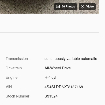
46 Photos
Video
Transmission
continuously variable automatic
Drivetrain
All-Wheel Drive
Engine
H-4 cyl
VIN
4S4SLDD62T3137168
Stock Number
S31324