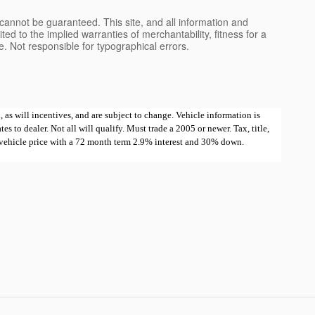
cannot be guaranteed. This site, and all information and
ted to the implied warranties of merchantability, fitness for a
nse. Not responsible for typographical errors.
 as will incentives, and are subject to change. Vehicle information is
 to dealer. Not all will qualify. Must trade a 2005 or newer. Tax, title,
e vehicle price with a 72 month term 2.9% interest and 30% down.