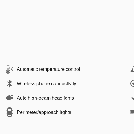
Automatic temperature control
Wireless phone connectivity
Auto high-beam headlights
Perimeter/approach lights