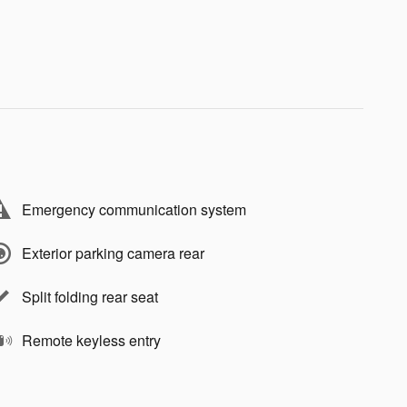
Emergency communication system
Exterior parking camera rear
Split folding rear seat
Remote keyless entry