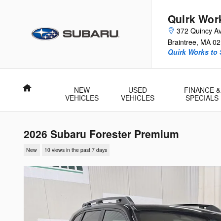
Skip to main content
Quirk Wor
372 Quincy A
Braintree
,
MA
02
Quirk Works to
Home
NEW
USED
FINANCE &
VEHICLES
VEHICLES
SPECIALS
2026 Subaru Forester Premium
New
10 views in the past 7 days