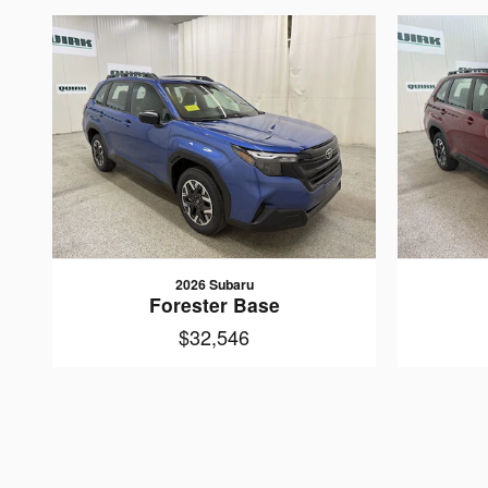
2026 Subaru
Forester Base
$32,546