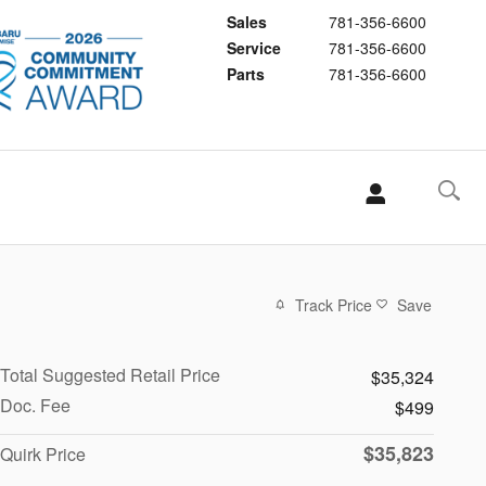
Sales
781-356-6600
Service
781-356-6600
Parts
781-356-6600
Track Price
Save
Total Suggested Retail Price
$35,324
Doc. Fee
$499
$35,823
Quirk Price