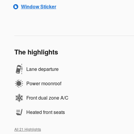
Window Sticker
The highlights
Lane departure
Power moonroof
Front dual zone A/C
Heated front seats
All 21 Highlights