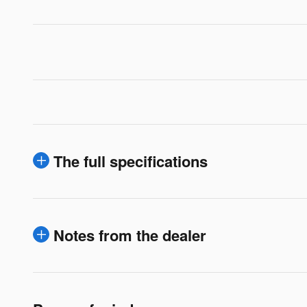
The full specifications
Notes from the dealer