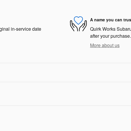
A name you can trus
ginal in-service date
Quirk Works Subaru 
after your purchase.
More about us