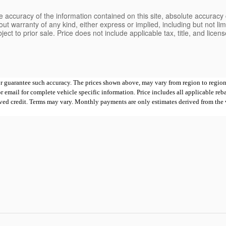
 accuracy of the information contained on this site, absolute accuracy 
ut warranty of any kind, either express or implied, including but not limi
bject to prior sale. Price does not include applicable tax, title, and lice
 or guarantee such accuracy. The prices shown above, may vary from region to region,
mail for complete vehicle specific information. Price includes all applicable rebates
proved credit. Terms may vary. Monthly payments are only estimates derived from th