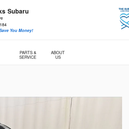
ks Subaru
ve
184
 Save You Money!
PARTS &
ABOUT
SERVICE
US