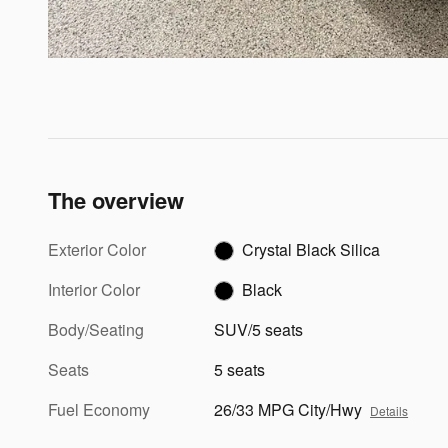
The overview
Exterior Color
Crystal Black Silica
Interior Color
Black
Body/Seating
SUV/5 seats
Seats
5 seats
Fuel Economy
26/33 MPG City/Hwy
Details