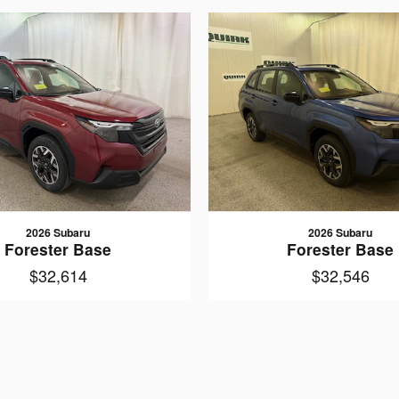
2026 Subaru
2026 Subaru
Forester Base
Forester Base
$32,614
$32,546