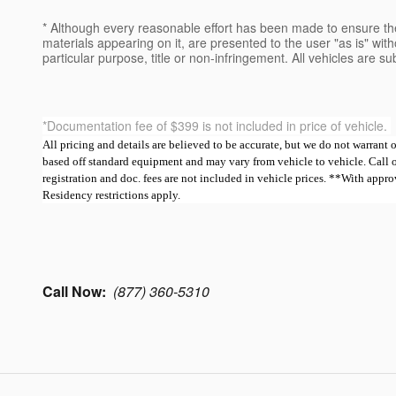
* Although every reasonable effort has been made to ensure the
materials appearing on it, are presented to the user "as is" witho
particular purpose, title or non-infringement. All vehicles are su
*Documentation fee of $399 is not included in price of vehicle.
All pricing and details are believed to be accurate, but we do not warrant
based off standard equipment and may vary from vehicle to vehicle. Call or e
registration and doc. fees are not included in vehicle prices. **With ap
Residency restrictions apply.
Call Now:
(877) 360-5310