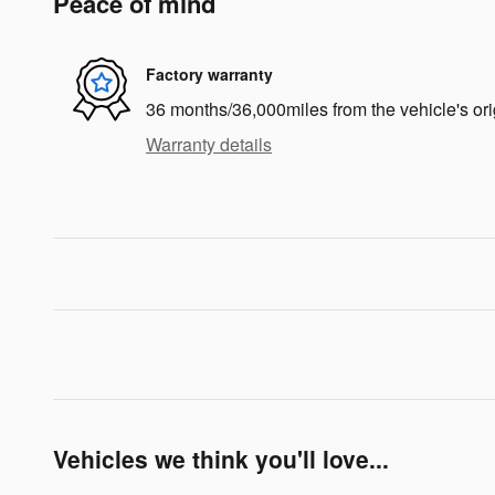
Peace of mind
Factory warranty
36 months/36,000miles from the vehicle's ori
Warranty details
Vehicles we think you'll love...