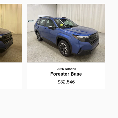
2026 Subaru
Forester Base
$32,546