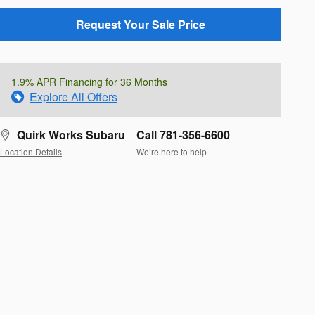
Request Your Sale Price
1.9% APR Financing for 36 Months
Explore All Offers
Quirk Works Subaru
Call 781-356-6600
Location Details
We’re here to help