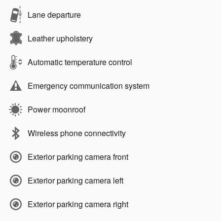
Lane departure
Leather upholstery
Automatic temperature control
Emergency communication system
Power moonroof
Wireless phone connectivity
Exterior parking camera front
Exterior parking camera left
Exterior parking camera right