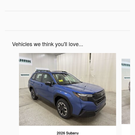
Vehicles we think you'll love...
Slide 1 of 7
2026 Subaru