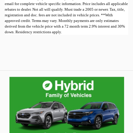
email for complete vehicle specific information. Price includes all applicable
rebates to dealer. Not all will qualify. Must trade a 2005 or newer. Tax, title,
registration and doc. fees are not included in vehicle prices. **With
approved credit. Terms may vary. Monthly payments are only estimates
derived from the vehicle price with a 72 month term 2.9% interest and 30%
down. Residency restrictions apply.