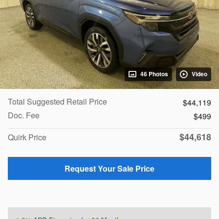
46 Photos
Video
Total Suggested Retail Price
$44,119
Doc. Fee
$499
$44,618
Quirk Price
Request Your Sale Price