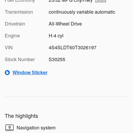
Details
Transmission
continuously variable automatic
Drivetrain
All-Wheel Drive
Engine
H-4 cyl
VIN
4S4SLDT60T3026197
Stock Number
S30255
Window Sticker
The highlights
Navigation system