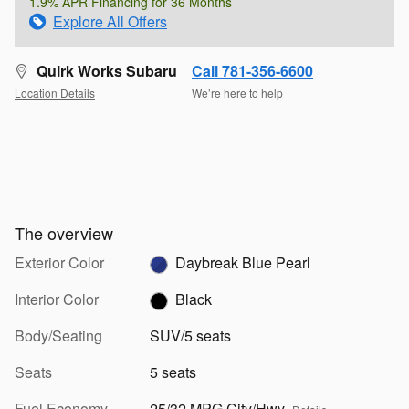
1.9% APR Financing for 36 Months
Explore All Offers
Quirk Works Subaru
Call 781-356-6600
Location Details
We’re here to help
The overview
Exterior Color
Daybreak Blue Pearl
Interior Color
Black
Body/Seating
SUV/5 seats
Seats
5 seats
Fuel Economy
25/32 MPG City/Hwy