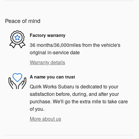
Peace of mind
Factory warranty
36 months/36,000miles from the vehicle's
original in-service date
Warranty details
A name you can trust
Quirk Works Subaru is dedicated to your
satisfaction before, during, and after your
purchase. We'll go the extra mile to take care
of you.
More about us