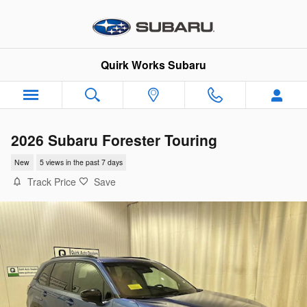
Skip to main content
Quirk Works Subaru
2026 Subaru Forester Touring
New
5 views in the past 7 days
Track Price
Save