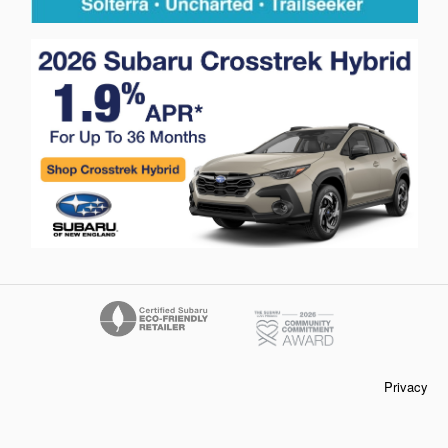
Privacy