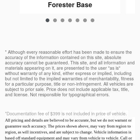
Forester Base
$32,546
* Although every reasonable effort has been made to ensure the
accuracy of the information contained on this site, absolute
accuracy cannot be guaranteed. This site, and all information and
materials appearing on it, are presented to the user "as is"
without warranty of any kind, either express or implied, including
but not limited to the implied warranties of merchantability, fitness
for a particular purpose, title or non-infringement. All vehicles are
subject to prior sale. Price does not include applicable tax, title,
and license. Not responsible for typographical errors.
*Documentation fee of $399 is not included in price of vehicle.
All pricing and details are believed to be accurate, but we do not warrant or
guarantee such accuracy. The prices shown above, may vary from region to
region, as will incentives, and are subject to change. Vehicle information is
based off standard equipment and may vary from vehicle to vehicle. Call or