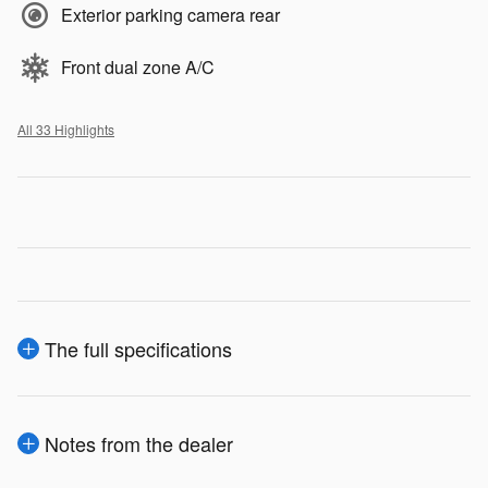
Exterior parking camera rear
Front dual zone A/C
All 33 Highlights
The full specifications
Notes from the dealer