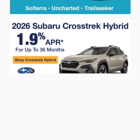
Privacy