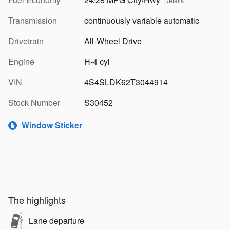
Details
Transmission
continuously variable automatic
Drivetrain
All-Wheel Drive
Engine
H-4 cyl
VIN
4S4SLDK62T3044914
Stock Number
S30452
Window Sticker
The highlights
Lane departure