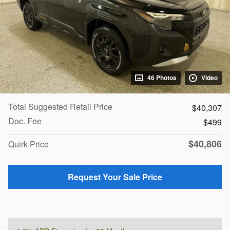
46 Photos
Video
Total Suggested Retail Price
$40,307
Doc. Fee
$499
$40,806
Quirk Price
Request Your Sale Price