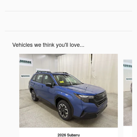
Vehicles we think you'll love...
Slide 1 of 7
2026 Subaru