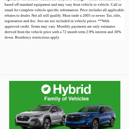
based off standard equipment and may vary from vehicle to vehicle. Call or
email for complete vehicle specific information. Price includes all applicable
rebates to dealer. Not all will qualify. Must trade a 2005 or newer. Tax, title,
registration and doc. fees are not included in vehicle prices. **With
approved credit. Terms may vary. Monthly payments are only estimates
derived from the vehicle price with a 72 month term 2.9% interest and 30%
down. Residency restrictions apply.