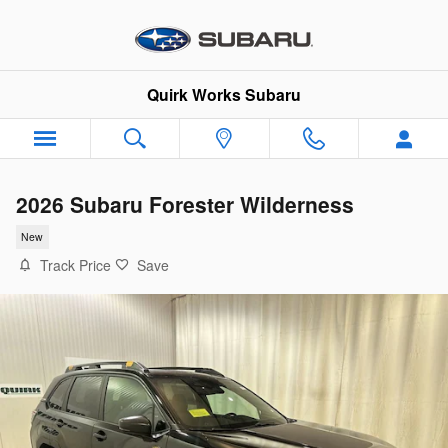
Skip to main content
Quirk Works Subaru
2026 Subaru Forester Wilderness
New
Track Price
Save