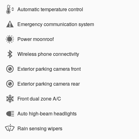
Automatic temperature control
Emergency communication system
Power moonroof
Wireless phone connectivity
Exterior parking camera front
Exterior parking camera rear
Front dual zone A/C
Auto high-beam headlights
Rain sensing wipers