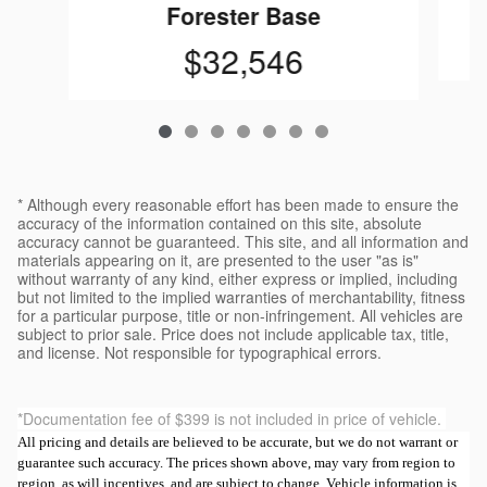
Forester Base
$32,546
* Although every reasonable effort has been made to ensure the
accuracy of the information contained on this site, absolute
accuracy cannot be guaranteed. This site, and all information and
materials appearing on it, are presented to the user "as is"
without warranty of any kind, either express or implied, including
but not limited to the implied warranties of merchantability, fitness
for a particular purpose, title or non-infringement. All vehicles are
subject to prior sale. Price does not include applicable tax, title,
and license. Not responsible for typographical errors.
*Documentation fee of $399 is not included in price of vehicle.
All pricing and details are believed to be accurate, but we do not warrant or
guarantee such accuracy. The prices shown above, may vary from region to
region, as will incentives, and are subject to change. Vehicle information is