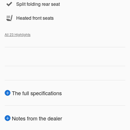
Split folding rear seat
Heated front seats
All 23 Highlights
The full specifications
Notes from the dealer