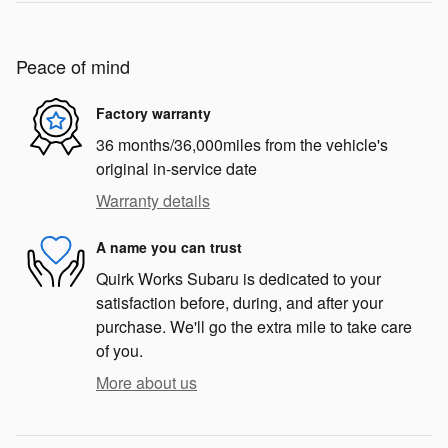
Peace of mind
Factory warranty
36 months/36,000miles from the vehicle's
original in-service date
Warranty details
A name you can trust
Quirk Works Subaru is dedicated to your
satisfaction before, during, and after your
purchase. We'll go the extra mile to take care
of you.
More about us