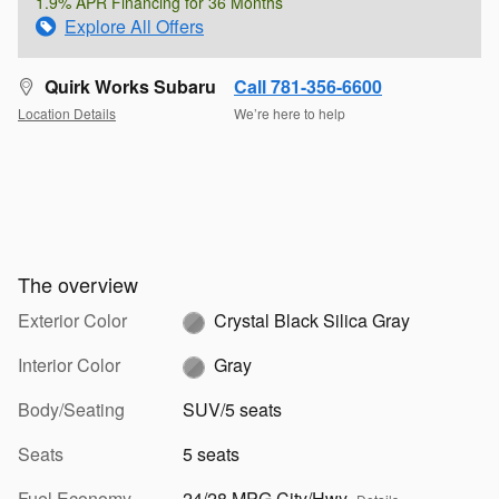
1.9% APR Financing for 36 Months
Explore All Offers
Quirk Works Subaru
Call 781-356-6600
Location Details
We’re here to help
The overview
Exterior Color
Crystal Black Silica Gray
Interior Color
Gray
Body/Seating
SUV/5 seats
Seats
5 seats
Fuel Economy
24/28 MPG City/Hwy