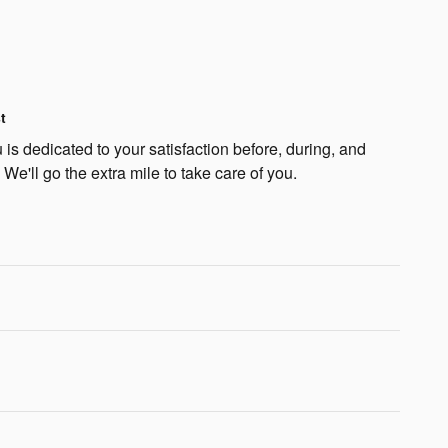
t
is dedicated to your satisfaction before, during, and
 We'll go the extra mile to take care of you.