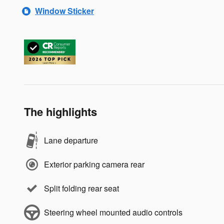
Window Sticker
The highlights
Lane departure
Exterior parking camera rear
Split folding rear seat
Steering wheel mounted audio controls