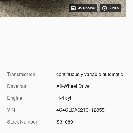
45 Photos
Video
Transmission
continuously variable automatic
Drivetrain
All-Wheel Drive
Engine
H-4 cyl
VIN
4S4SLDA62T3112355
Stock Number
S31089