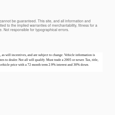
cannot be guaranteed. This site, and all information and
ted to the implied warranties of merchantability, fitness for a
nse. Not responsible for typographical errors.
 as will incentives, and are subject to change. Vehicle information is
 to dealer. Not all will qualify. Must trade a 2005 or newer. Tax, title,
e vehicle price with a 72 month term 2.9% interest and 30% down.