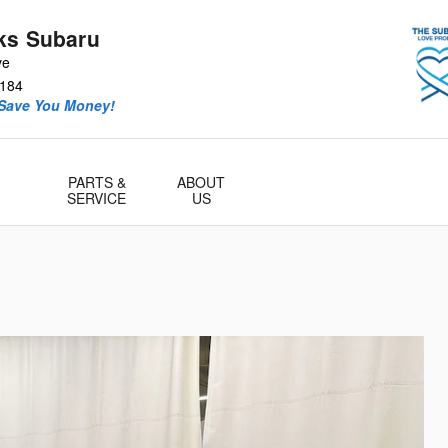
ks Subaru
ve
184
 Save You Money!
PARTS &
ABOUT
SERVICE
US