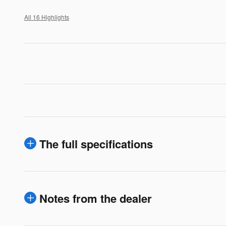
All 16 Highlights
The full specifications
Notes from the dealer