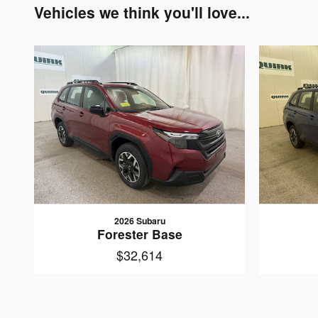
Vehicles we think you'll love...
2026 Subaru
Forester Base
$32,614