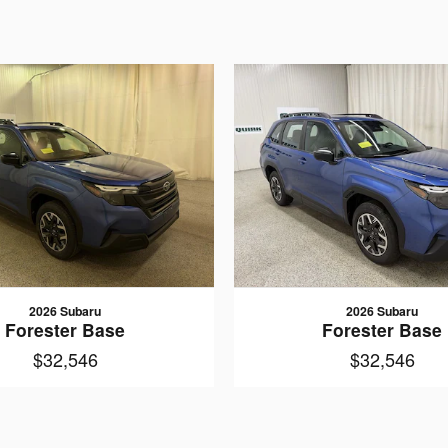
2026 Subaru
2026 Subaru
Forester Base
Forester Base
$32,546
$32,546