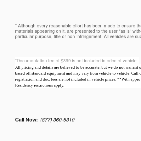
* Although every reasonable effort has been made to ensure the
materials appearing on it, are presented to the user "as is" witho
particular purpose, title or non-infringement. All vehicles are su
*Documentation fee of $399 is not included in price of vehicle.
All pricing and details are believed to be accurate, but we do not warrant
based off standard equipment and may vary from vehicle to vehicle. Call or e
registration and doc. fees are not included in vehicle prices. **With ap
Residency restrictions apply.
Call Now:
(877) 360-5310