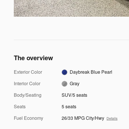
The overview
Exterior Color
Daybreak Blue Pearl
Interior Color
Gray
Body/Seating
SUV/5 seats
Seats
5 seats
Fuel Economy
26/33 MPG City/Hwy
Details