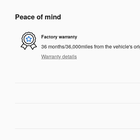
Peace of mind
Factory warranty
36 months/36,000miles from the vehicle's ori
Warranty details