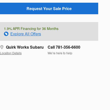
Request Your Sale Price
1.9% APR Financing for 36 Months
Explore All Offers
Quirk Works Subaru
Call 781-356-6600
Location Details
We’re here to help