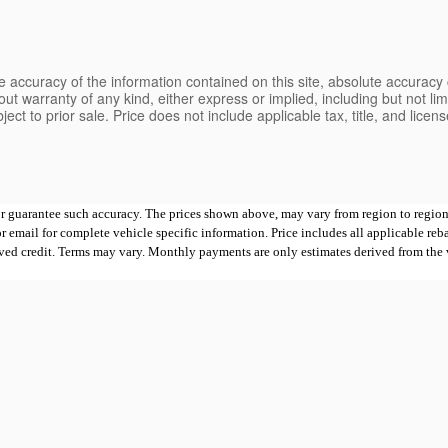
 accuracy of the information contained on this site, absolute accuracy 
ut warranty of any kind, either express or implied, including but not limi
bject to prior sale. Price does not include applicable tax, title, and lice
 or guarantee such accuracy. The prices shown above, may vary from region to region,
mail for complete vehicle specific information. Price includes all applicable rebates
proved credit. Terms may vary. Monthly payments are only estimates derived from th