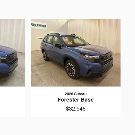
2026 Subaru
Forester Base
$32,546