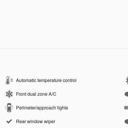
Automatic temperature control
Front dual zone A/C
Perimeter/approach lights
Rear window wiper