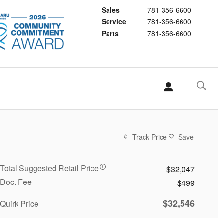
Sales
781-356-6600
Service
781-356-6600
Parts
781-356-6600
Track Price
Save
Total Suggested Retail Price
$32,047
Doc. Fee
$499
$32,546
Quirk Price