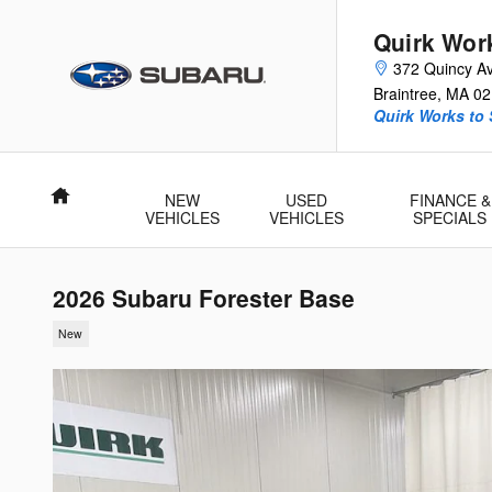
Skip to main content
Quirk Wor
372 Quincy A
Braintree
,
MA
02
Quirk Works to
Home
NEW
USED
FINANCE &
VEHICLES
VEHICLES
SPECIALS
2026 Subaru Forester Base
New