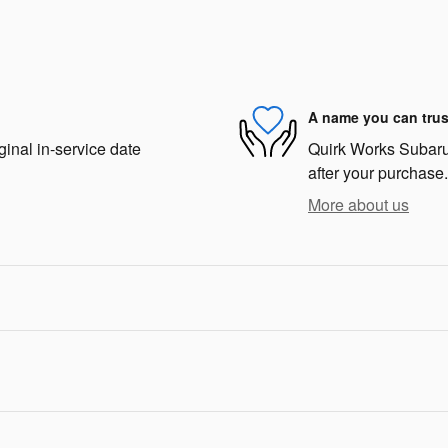
A name you can trus
ginal in-service date
Quirk Works Subaru 
after your purchase.
More about us