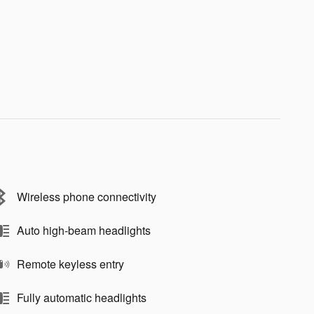
Wireless phone connectivity
Auto high-beam headlights
Remote keyless entry
Fully automatic headlights