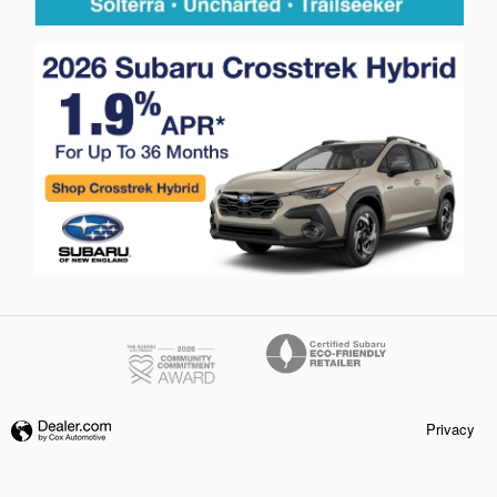
Privacy