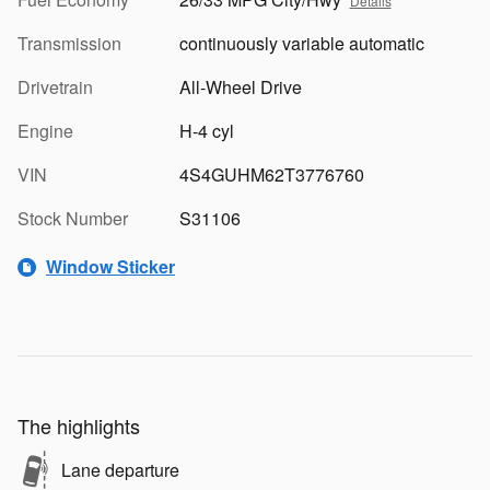
Details
Transmission
continuously variable automatic
Drivetrain
All-Wheel Drive
Engine
H-4 cyl
VIN
4S4GUHM62T3776760
Stock Number
S31106
Window Sticker
The highlights
Lane departure