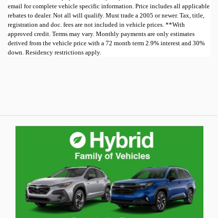
email for complete vehicle specific information. Price includes all applicable
rebates to dealer. Not all will qualify. Must trade a 2005 or newer. Tax, title,
registration and doc. fees are not included in vehicle prices. **With
approved credit. Terms may vary. Monthly payments are only estimates
derived from the vehicle price with a 72 month term 2.9% interest and 30%
down. Residency restrictions apply.