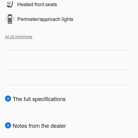
Heated front seats
Perimeter/approach lights
All 22 Highlights
The full specifications
Notes from the dealer