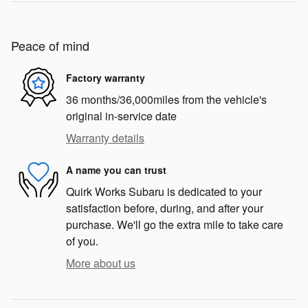
Peace of mind
Factory warranty
36 months/36,000miles from the vehicle's
original in-service date
Warranty details
A name you can trust
Quirk Works Subaru is dedicated to your
satisfaction before, during, and after your
purchase. We'll go the extra mile to take care
of you.
More about us