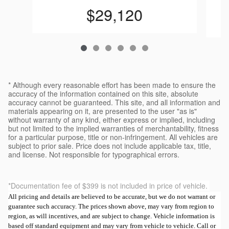
$29,120
* Although every reasonable effort has been made to ensure the
accuracy of the information contained on this site, absolute
accuracy cannot be guaranteed. This site, and all information and
materials appearing on it, are presented to the user "as is"
without warranty of any kind, either express or implied, including
but not limited to the implied warranties of merchantability, fitness
for a particular purpose, title or non-infringement. All vehicles are
subject to prior sale. Price does not include applicable tax, title,
and license. Not responsible for typographical errors.
*Documentation fee of $399 is not included in price of vehicle.
All pricing and details are believed to be accurate, but we do not warrant or
guarantee such accuracy. The prices shown above, may vary from region to
region, as will incentives, and are subject to change. Vehicle information is
based off standard equipment and may vary from vehicle to vehicle. Call or