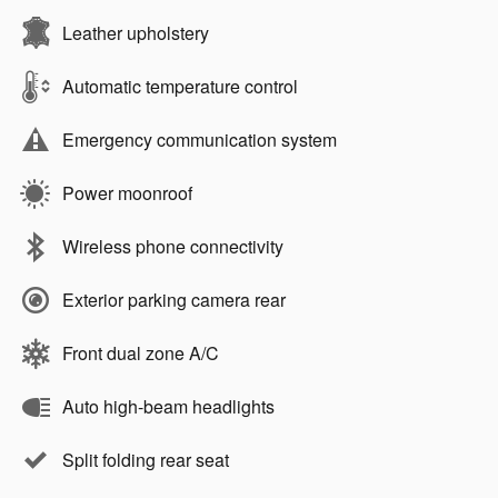
Leather upholstery
Automatic temperature control
Emergency communication system
Power moonroof
Wireless phone connectivity
Exterior parking camera rear
Front dual zone A/C
Auto high-beam headlights
Split folding rear seat