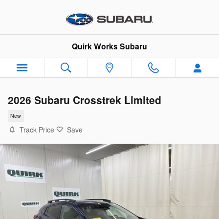
Skip to main content
Quirk Works Subaru
2026 Subaru Crosstrek Limited
New
Track Price
Save