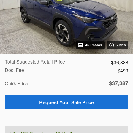
46 Photos
Video
Total Suggested Retail Price
$36,888
Doc. Fee
$499
$37,387
Quirk Price
Request Your Sale Price