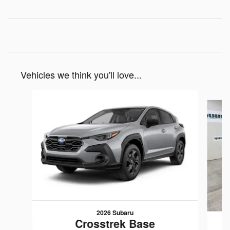
Vehicles we think you'll love...
Slide 1 of 6
2026 Subaru
Crosstrek Base