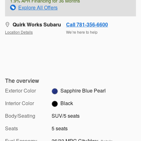
1.9% APR Financing for 36 Months
Explore All Offers
Quirk Works Subaru
Call 781-356-6600
Location Details
We’re here to help
The overview
Exterior Color
Sapphire Blue Pearl
Interior Color
Black
Body/Seating
SUV/5 seats
Seats
5 seats
Fuel Economy
26/33 MPG City/Hwy