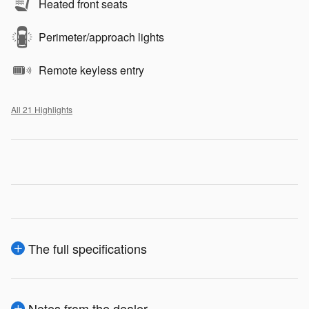
Heated front seats
Perimeter/approach lights
Remote keyless entry
All 21 Highlights
The full specifications
Notes from the dealer