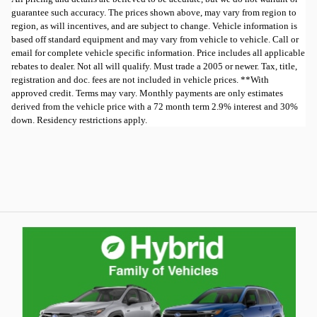
guarantee such accuracy. The prices shown above, may vary from region to
region, as will incentives, and are subject to change. Vehicle information is
based off standard equipment and may vary from vehicle to vehicle. Call or
email for complete vehicle specific information. Price includes all applicable
rebates to dealer. Not all will qualify. Must trade a 2005 or newer. Tax, title,
registration and doc. fees are not included in vehicle prices. **With
approved credit. Terms may vary. Monthly payments are only estimates
derived from the vehicle price with a 72 month term 2.9% interest and 30%
down. Residency restrictions apply.