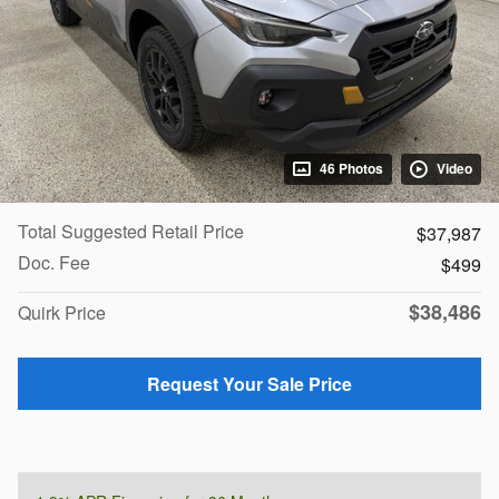
46 Photos
Video
Total Suggested Retail Price
$37,987
Doc. Fee
$499
$38,486
Quirk Price
Request Your Sale Price