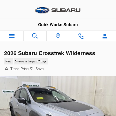
Skip to main content
Quirk Works Subaru
2026 Subaru Crosstrek Wilderness
New
5 views in the past 7 days
Track Price
Save