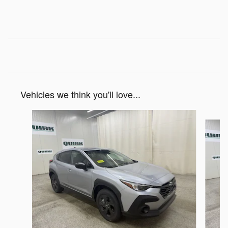
Vehicles we think you'll love...
Slide 1 of 6