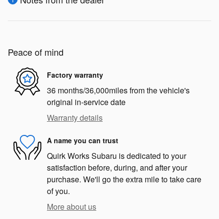
Peace of mind
Factory warranty
36 months/36,000miles from the vehicle's
original in-service date
Warranty details
A name you can trust
Quirk Works Subaru is dedicated to your
satisfaction before, during, and after your
purchase. We'll go the extra mile to take care
of you.
More about us