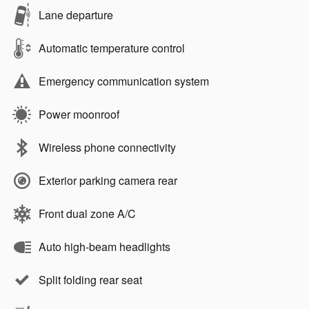
Lane departure
Automatic temperature control
Emergency communication system
Power moonroof
Wireless phone connectivity
Exterior parking camera rear
Front dual zone A/C
Auto high-beam headlights
Split folding rear seat