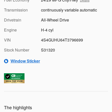
Details
Transmission
continuously variable automatic
Drivetrain
All-Wheel Drive
Engine
H-4 cyl
VIN
4S4GUHU64T3796699
Stock Number
S31320
Window Sticker
The highlights