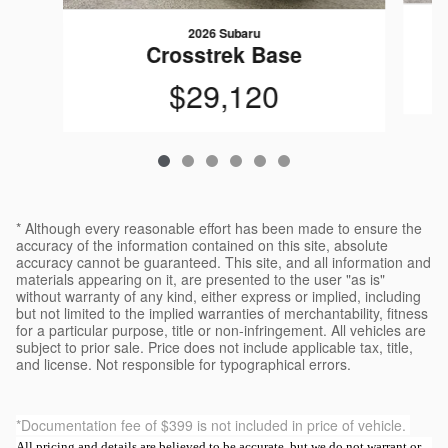
2026 Subaru
Crosstrek Base
$29,120
* Although every reasonable effort has been made to ensure the
accuracy of the information contained on this site, absolute
accuracy cannot be guaranteed. This site, and all information and
materials appearing on it, are presented to the user "as is"
without warranty of any kind, either express or implied, including
but not limited to the implied warranties of merchantability, fitness
for a particular purpose, title or non-infringement. All vehicles are
subject to prior sale. Price does not include applicable tax, title,
and license. Not responsible for typographical errors.
*Documentation fee of $399 is not included in price of vehicle.
All pricing and details are believed to be accurate, but we do not warrant or