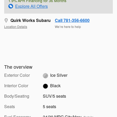
1.9% APR Financing for 36 Months
Explore All Offers
Quirk Works Subaru
Call 781-356-6600
Location Details
We’re here to help
The overview
Exterior Color
Ice Silver
Interior Color
Black
Body/Seating
SUV/5 seats
Seats
5 seats
Fuel Economy
24/29 MPG City/Hwy