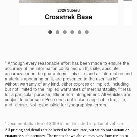
2026 Subaru
Crosstrek Base
$29,120
* Although every reasonable effort has been made to ensure the
accuracy of the information contained on this site, absolute
accuracy cannot be guaranteed. This site, and all information and
materials appearing on it, are presented to the user "as is"
without warranty of any kind, either express or implied, including
but not limited to the implied warranties of merchantability, fitness
for a particular purpose, title or non-infringement. All vehicles are
subject to prior sale. Price does not include applicable tax, title,
and license. Not responsible for typographical errors.
*Documentation fee of $399 is not included in price of vehicle.
All pricing and details are believed to be accurate, but we do not warrant or
guarantee such accuracy. The prices shown above, may vary from region to