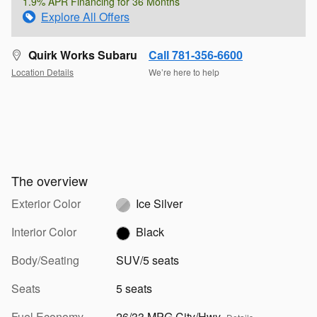
1.9% APR Financing for 36 Months
Explore All Offers
Quirk Works Subaru
Call 781-356-6600
Location Details
We’re here to help
The overview
Exterior Color
Ice Silver
Interior Color
Black
Body/Seating
SUV/5 seats
Seats
5 seats
Fuel Economy
26/33 MPG City/Hwy