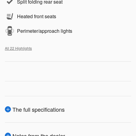
Split folding rear seat
Heated front seats
Perimeter/approach lights
All 22 Highlights
The full specifications
Notes from the dealer