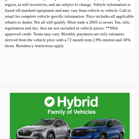
region, as will incentives, and are subject to change. Vehicle information is
based off standard equipment and may vary from vehicle to vehicle. Call or
email for complete vehicle specific information. Price includes all applicable
rebates to dealer. Not all will qualify. Must trade a 2005 or newer. Tax, title,
registration and doc. fees are not included in vehicle prices. **With
approved credit. Terms may vary. Monthly payments are only estimates
derived from the vehicle price with a 72 month term 2.9% interest and 30%
down. Residency restrictions apply.