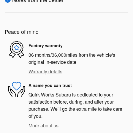
Peace of mind
Factory warranty
36 months/36,000miles from the vehicle's
original in-service date
Warranty details
A name you can trust
Quirk Works Subaru is dedicated to your
satisfaction before, during, and after your
purchase. We'll go the extra mile to take care
of you.
More about us