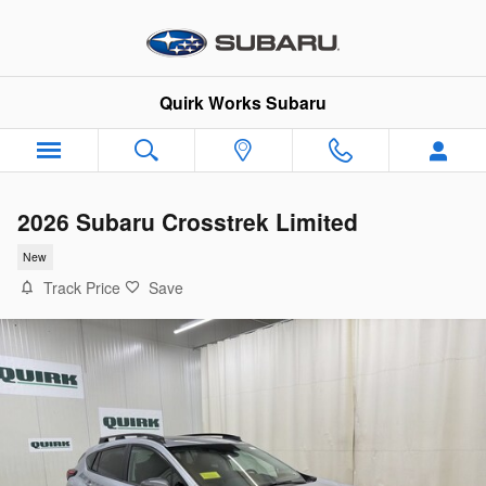
Skip to main content
Quirk Works Subaru
2026 Subaru Crosstrek Limited
New
Track Price
Save