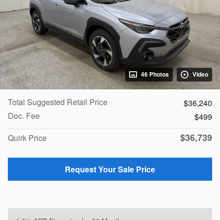
46 Photos
Video
Total Suggested Retail Price
$36,240
Doc. Fee
$499
$36,739
Quirk Price
Request Your Sale Price