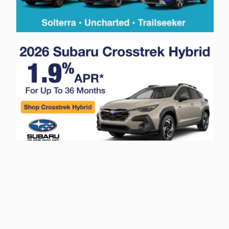
Privacy