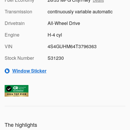
Details
Transmission
continuously variable automatic
Drivetrain
All-Wheel Drive
Engine
H-4 cyl
VIN
4S4GUHM64T3796363
Stock Number
S31230
Window Sticker
The highlights