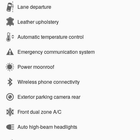
Lane departure
Leather upholstery
Automatic temperature control
Emergency communication system
Power moonroof
Wireless phone connectivity
Exterior parking camera rear
Front dual zone A/C
Auto high-beam headlights