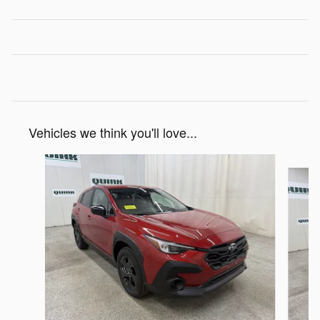
Vehicles we think you'll love...
Slide 1 of 6