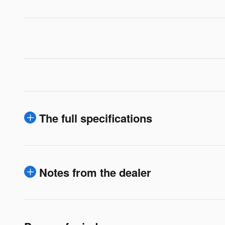
The full specifications
Notes from the dealer