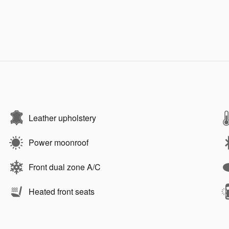
Leather upholstery
Power moonroof
Front dual zone A/C
Heated front seats