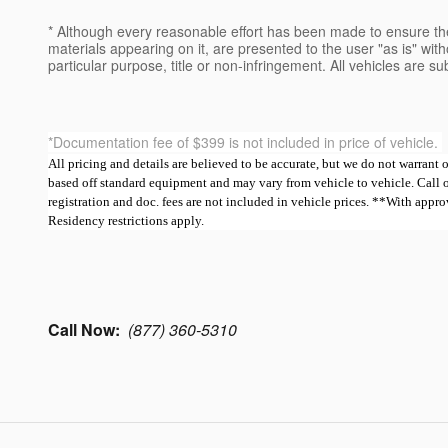
* Although every reasonable effort has been made to ensure the
materials appearing on it, are presented to the user "as is" witho
particular purpose, title or non-infringement. All vehicles are su
*Documentation fee of $399 is not included in price of vehicle.
All pricing and details are believed to be accurate, but we do not warrant
based off standard equipment and may vary from vehicle to vehicle. Call or e
registration and doc. fees are not included in vehicle prices. **With ap
Residency restrictions apply.
Call Now:
(877) 360-5310