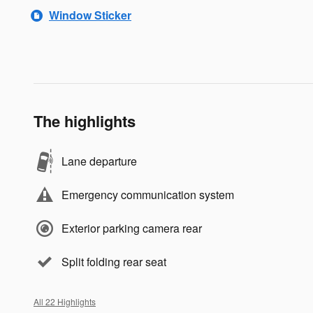
Window Sticker
The highlights
Lane departure
Emergency communication system
Exterior parking camera rear
Split folding rear seat
All 22 Highlights