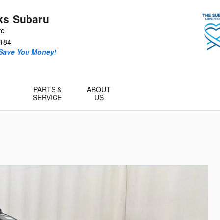
ks Subaru
ve
184
 Save You Money!
PARTS &
ABOUT
SERVICE
US