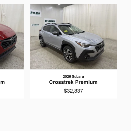
2026 Subaru
um
Crosstrek Premium
$32,837