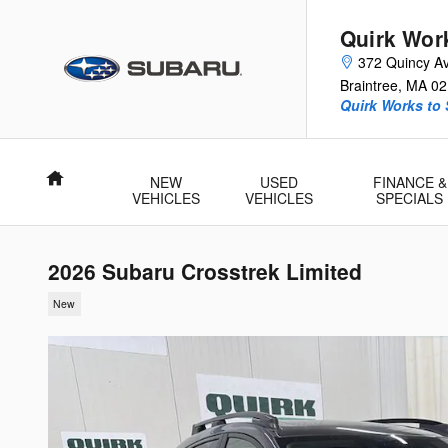
Skip to main content
Quirk Wor
372 Quincy A
Braintree
,
MA
02
Quirk Works to
Home
NEW
USED
FINANCE &
VEHICLES
VEHICLES
SPECIALS
2026 Subaru Crosstrek Limited
New