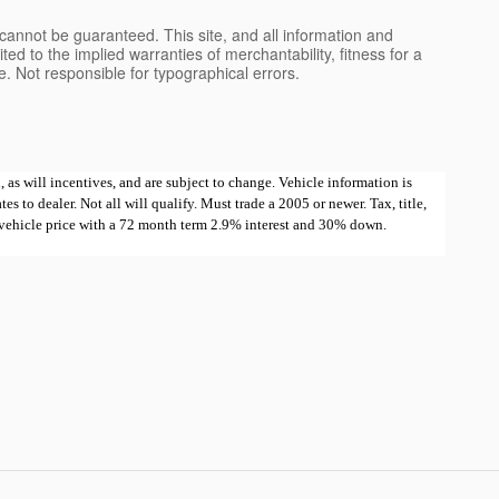
cannot be guaranteed. This site, and all information and
ted to the implied warranties of merchantability, fitness for a
nse. Not responsible for typographical errors.
 as will incentives, and are subject to change. Vehicle information is
 to dealer. Not all will qualify. Must trade a 2005 or newer. Tax, title,
e vehicle price with a 72 month term 2.9% interest and 30% down.