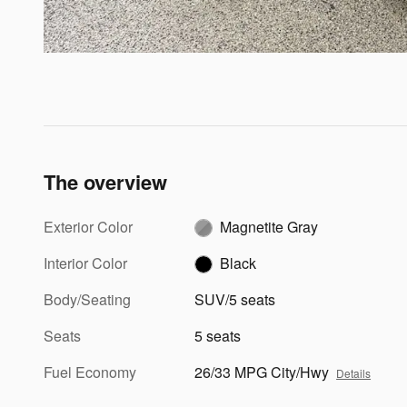
The overview
Exterior Color
Magnetite Gray
Interior Color
Black
Body/Seating
SUV/5 seats
Seats
5 seats
Fuel Economy
26/33 MPG City/Hwy
Details