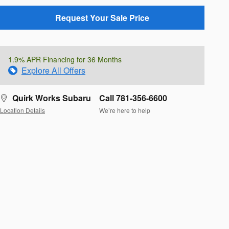
Request Your Sale Price
1.9% APR Financing for 36 Months
Explore All Offers
Quirk Works Subaru
Call 781-356-6600
Location Details
We’re here to help