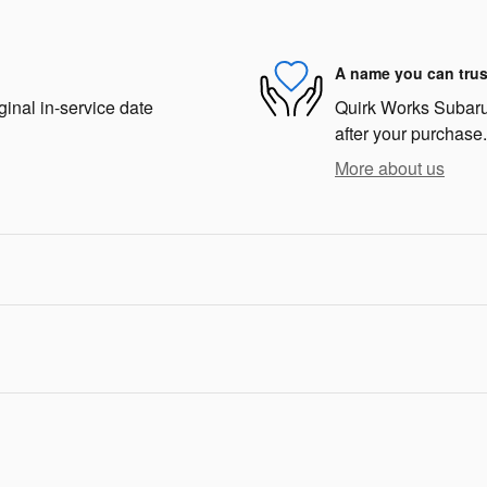
A name you can trus
ginal in-service date
Quirk Works Subaru 
after your purchase.
More about us