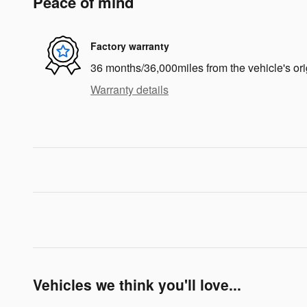
Peace of mind
Factory warranty
36 months/36,000miles from the vehicle's ori
Warranty details
Vehicles we think you'll love...