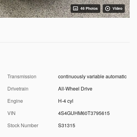
46 Photos
Video
Transmission
continuously variable automatic
Drivetrain
All-Wheel Drive
Engine
H-4 cyl
VIN
4S4GUHM60T3795615
Stock Number
S31315