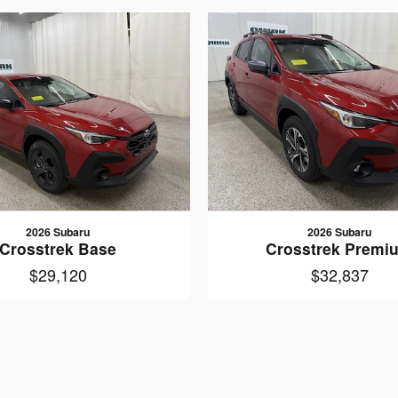
2026 Subaru
2026 Subaru
Crosstrek Base
Crosstrek Premi
$29,120
$32,837