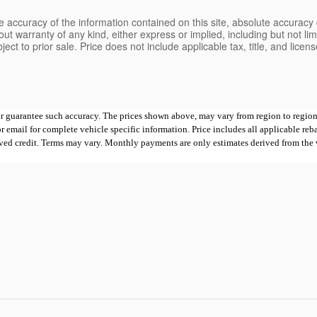
 accuracy of the information contained on this site, absolute accuracy 
ut warranty of any kind, either express or implied, including but not limi
bject to prior sale. Price does not include applicable tax, title, and lice
 or guarantee such accuracy. The prices shown above, may vary from region to region,
mail for complete vehicle specific information. Price includes all applicable rebates
proved credit. Terms may vary. Monthly payments are only estimates derived from th