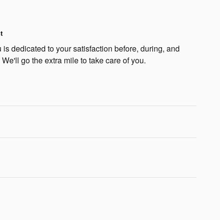
t
is dedicated to your satisfaction before, during, and
 We'll go the extra mile to take care of you.