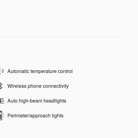
Automatic temperature control
Wireless phone connectivity
Auto high-beam headlights
Perimeter/approach lights