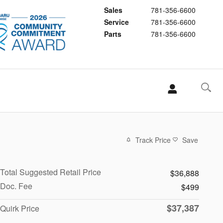
Sales
781-356-6600
Service
781-356-6600
Parts
781-356-6600
Track Price
Save
Total Suggested Retail Price
$36,888
Doc. Fee
$499
$37,387
Quirk Price