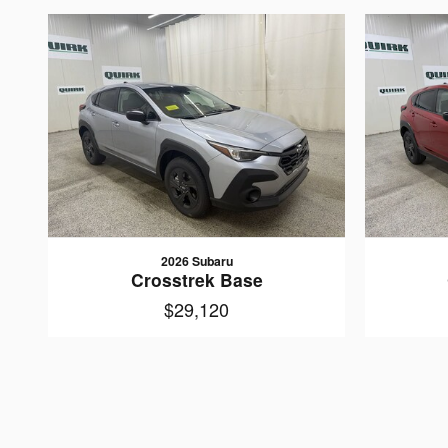
2026 Subaru
Crosstrek Base
$29,120