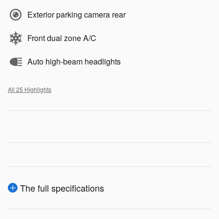
Exterior parking camera rear
Front dual zone A/C
Auto high-beam headlights
All 25 Highlights
The full specifications