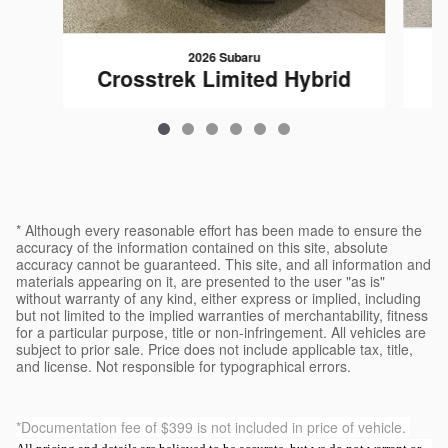
2026 Subaru
C
Crosstrek Limited Hybrid
$39,223
* Although every reasonable effort has been made to ensure the
accuracy of the information contained on this site, absolute
accuracy cannot be guaranteed. This site, and all information and
materials appearing on it, are presented to the user "as is"
without warranty of any kind, either express or implied, including
but not limited to the implied warranties of merchantability, fitness
for a particular purpose, title or non-infringement. All vehicles are
subject to prior sale. Price does not include applicable tax, title,
and license. Not responsible for typographical errors.
*Documentation fee of $399 is not included in price of vehicle.