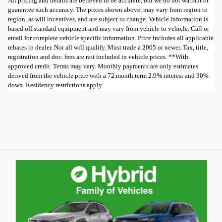
All pricing and details are believed to be accurate, but we do not warrant or
guarantee such accuracy. The prices shown above, may vary from region to
region, as will incentives, and are subject to change. Vehicle information is
based off standard equipment and may vary from vehicle to vehicle. Call or
email for complete vehicle specific information. Price includes all applicable
rebates to dealer. Not all will qualify. Must trade a 2005 or newer. Tax, title,
registration and doc. fees are not included in vehicle prices. **With
approved credit. Terms may vary. Monthly payments are only estimates
derived from the vehicle price with a 72 month term 2.9% interest and 30%
down. Residency restrictions apply.