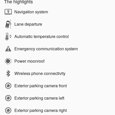
The highlights
Navigation system
Lane departure
Automatic temperature control
Emergency communication system
Power moonroof
Wireless phone connectivity
Exterior parking camera front
Exterior parking camera left
Exterior parking camera right