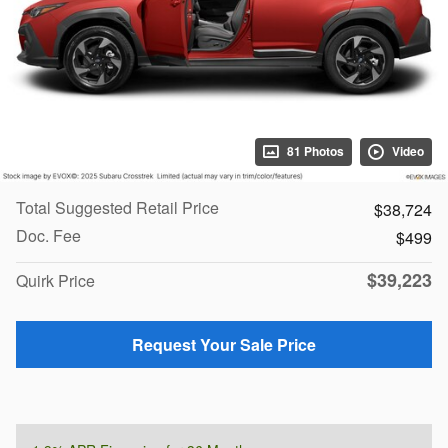
81 Photos
Video
Total Suggested Retail Price
$38,724
Doc. Fee
$499
$39,223
Quirk Price
Request Your Sale Price