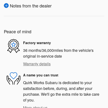
Notes from the dealer
Peace of mind
Factory warranty
36 months/36,000miles from the vehicle's
original in-service date
Warranty details
A name you can trust
Quirk Works Subaru is dedicated to your
satisfaction before, during, and after your
purchase. We'll go the extra mile to take care
of you.
More about us