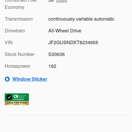
Details
Economy
Transmission
continuously variable automatic
Drivetrain
All-Wheel Drive
VIN
JF2GUSNDXT8234955
Stock Number
S30636
Horsepower
162
Window Sticker