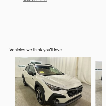
Vehicles we think you'll love...
Slide 1 of 6