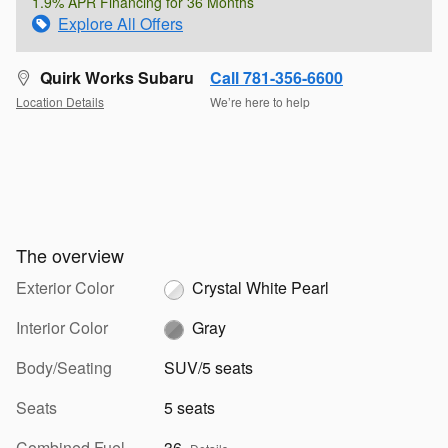
1.9% APR Financing for 36 Months
Explore All Offers
Quirk Works Subaru
Call 781-356-6600
Location Details
We’re here to help
The overview
Exterior Color
Crystal White Pearl
Interior Color
Gray
Body/Seating
SUV/5 seats
Seats
5 seats
Combined Fuel
36