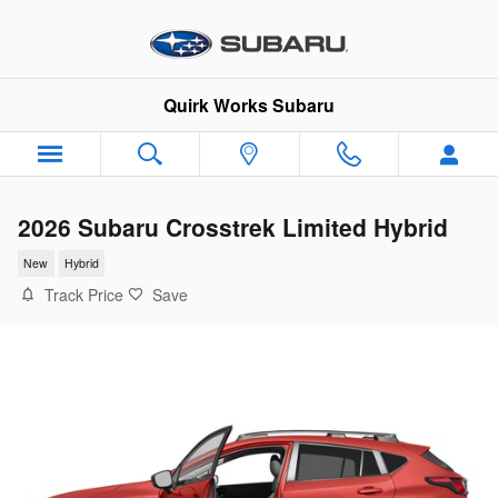
Skip to main content
Quirk Works Subaru
2026 Subaru Crosstrek Limited Hybrid
New
Hybrid
Track Price
Save