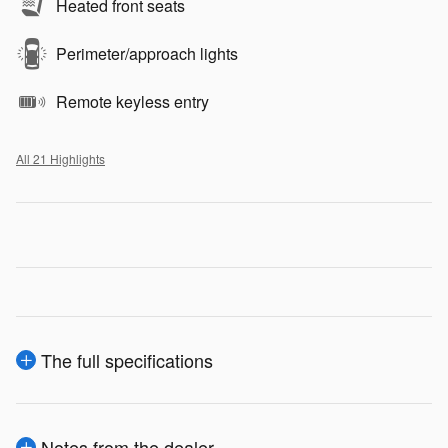
Heated front seats
Perimeter/approach lights
Remote keyless entry
All 21 Highlights
The full specifications
Notes from the dealer