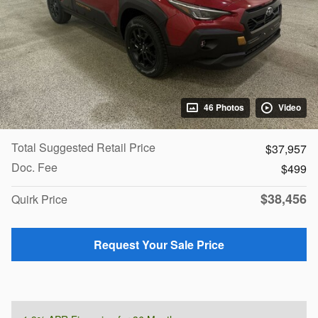
46 Photos
Video
Total Suggested Retail Price
$37,957
Doc. Fee
$499
$38,456
Quirk Price
Request Your Sale Price