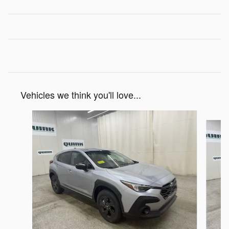
Vehicles we think you'll love...
Slide 1 of 6