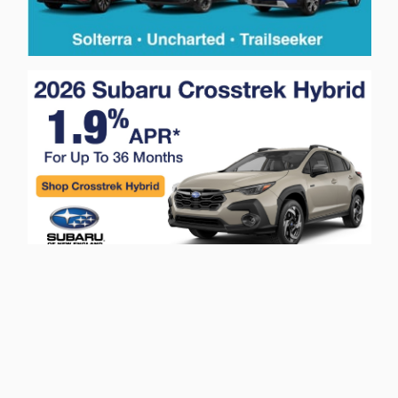
Privacy