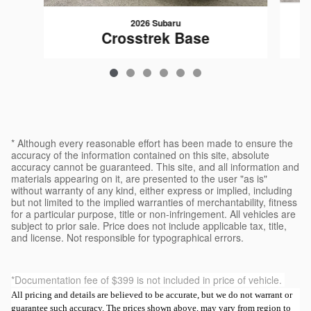
2026 Subaru
Crosstrek Base
$29,120
* Although every reasonable effort has been made to ensure the
accuracy of the information contained on this site, absolute
accuracy cannot be guaranteed. This site, and all information and
materials appearing on it, are presented to the user "as is"
without warranty of any kind, either express or implied, including
but not limited to the implied warranties of merchantability, fitness
for a particular purpose, title or non-infringement. All vehicles are
subject to prior sale. Price does not include applicable tax, title,
and license. Not responsible for typographical errors.
*Documentation fee of $399 is not included in price of vehicle.
All pricing and details are believed to be accurate, but we do not warrant or
guarantee such accuracy. The prices shown above, may vary from region to