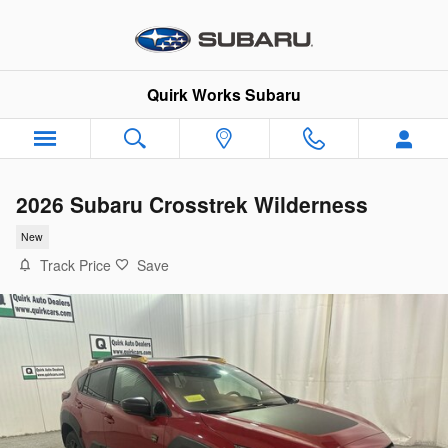
Skip to main content
Quirk Works Subaru
2026 Subaru Crosstrek Wilderness
New
Track Price
Save