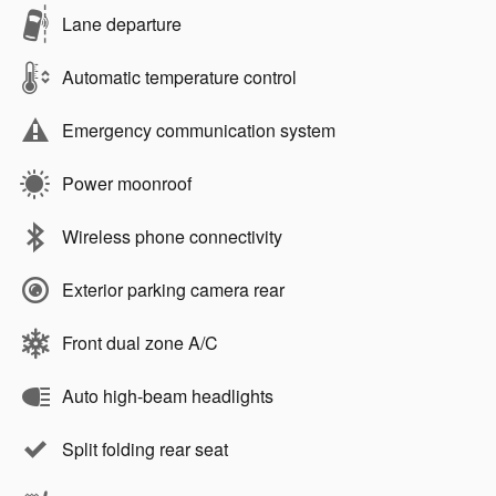
Lane departure
Automatic temperature control
Emergency communication system
Power moonroof
Wireless phone connectivity
Exterior parking camera rear
Front dual zone A/C
Auto high-beam headlights
Split folding rear seat