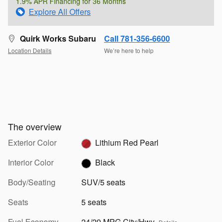
1.9% APR Financing for 36 Months
Explore All Offers
Quirk Works Subaru
Call 781-356-6600
Location Details
We’re here to help
The overview
Exterior Color
Lithium Red Pearl
Interior Color
Black
Body/Seating
SUV/5 seats
Seats
5 seats
Fuel Economy
24/29 MPG City/Hwy