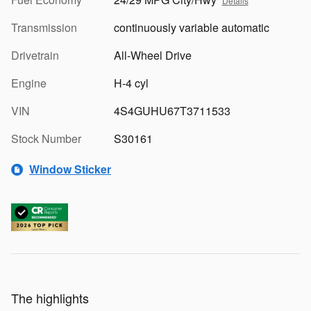
Details
Transmission
continuously variable automatic
Drivetrain
All-Wheel Drive
Engine
H-4 cyl
VIN
4S4GUHU67T3711533
Stock Number
S30161
Window Sticker
The highlights