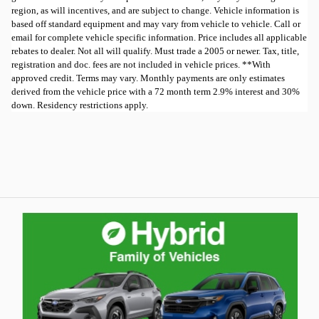
region, as will incentives, and are subject to change. Vehicle information is
based off standard equipment and may vary from vehicle to vehicle. Call or
email for complete vehicle specific information. Price includes all applicable
rebates to dealer. Not all will qualify. Must trade a 2005 or newer. Tax, title,
registration and doc. fees are not included in vehicle prices. **With
approved credit. Terms may vary. Monthly payments are only estimates
derived from the vehicle price with a 72 month term 2.9% interest and 30%
down. Residency restrictions apply.