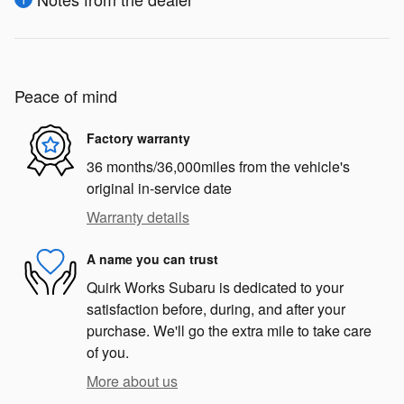
Peace of mind
Factory warranty
36 months/36,000miles from the vehicle's
original in-service date
Warranty details
A name you can trust
Quirk Works Subaru is dedicated to your
satisfaction before, during, and after your
purchase. We'll go the extra mile to take care
of you.
More about us