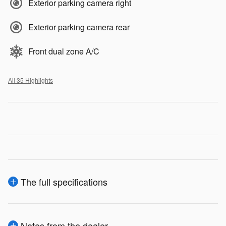
Exterior parking camera right
Exterior parking camera rear
Front dual zone A/C
All 35 Highlights
The full specifications
Notes from the dealer