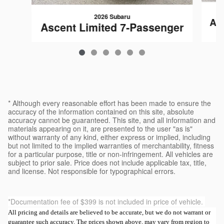
2026 Subaru
As
Ascent Limited 7-Passenger
$50,482
* Although every reasonable effort has been made to ensure the
accuracy of the information contained on this site, absolute
accuracy cannot be guaranteed. This site, and all information and
materials appearing on it, are presented to the user "as is"
without warranty of any kind, either express or implied, including
but not limited to the implied warranties of merchantability, fitness
for a particular purpose, title or non-infringement. All vehicles are
subject to prior sale. Price does not include applicable tax, title,
and license. Not responsible for typographical errors.
*Documentation fee of $399 is not included in price of vehicle.
All pricing and details are believed to be accurate, but we do not warrant or
guarantee such accuracy. The prices shown above, may vary from region to