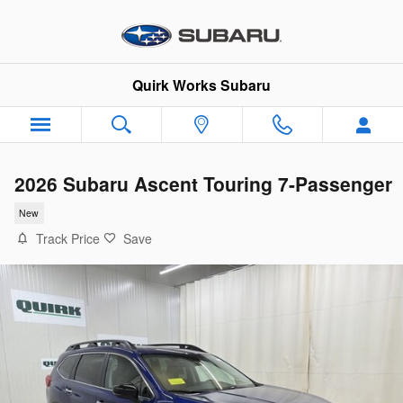
Skip to main content
Quirk Works Subaru
2026 Subaru Ascent Touring 7-Passenger
New
Track Price
Save