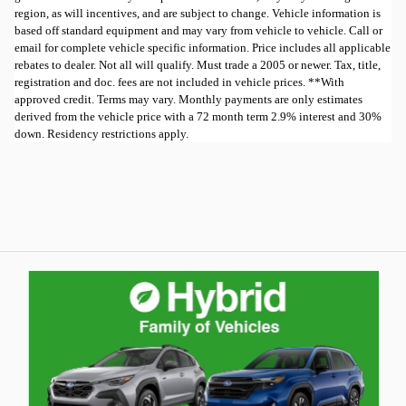
region, as will incentives, and are subject to change. Vehicle information is
based off standard equipment and may vary from vehicle to vehicle. Call or
email for complete vehicle specific information. Price includes all applicable
rebates to dealer. Not all will qualify. Must trade a 2005 or newer. Tax, title,
registration and doc. fees are not included in vehicle prices. **With
approved credit. Terms may vary. Monthly payments are only estimates
derived from the vehicle price with a 72 month term 2.9% interest and 30%
down. Residency restrictions apply.