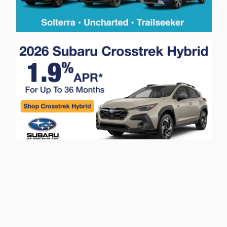
Privacy