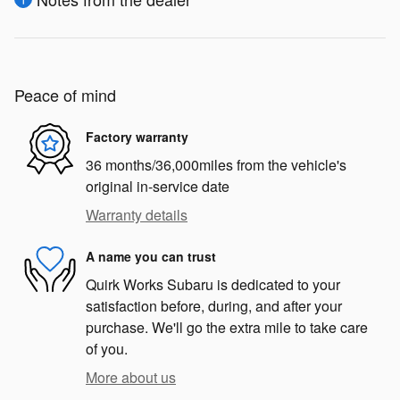
Peace of mind
Factory warranty
36 months/36,000miles from the vehicle's
original in-service date
Warranty details
A name you can trust
Quirk Works Subaru is dedicated to your
satisfaction before, during, and after your
purchase. We'll go the extra mile to take care
of you.
More about us