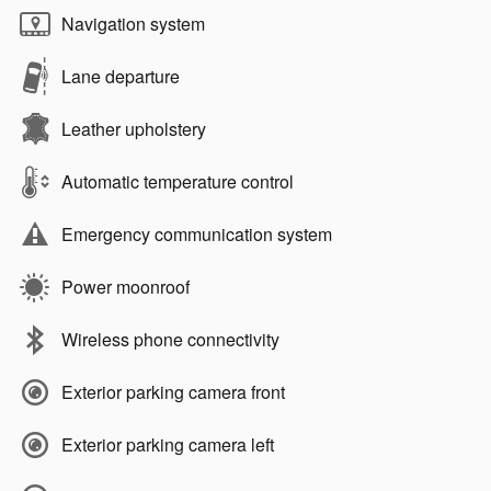
Navigation system
Lane departure
Leather upholstery
Automatic temperature control
Emergency communication system
Power moonroof
Wireless phone connectivity
Exterior parking camera front
Exterior parking camera left