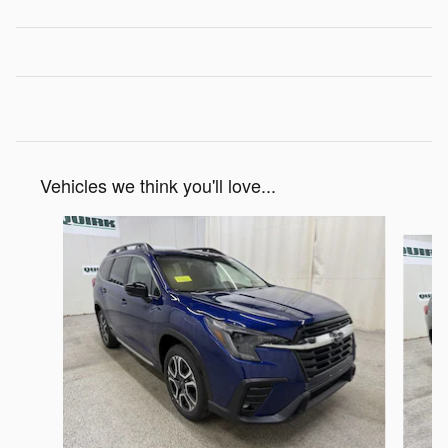
Vehicles we think you'll love...
Slide 1 of 6