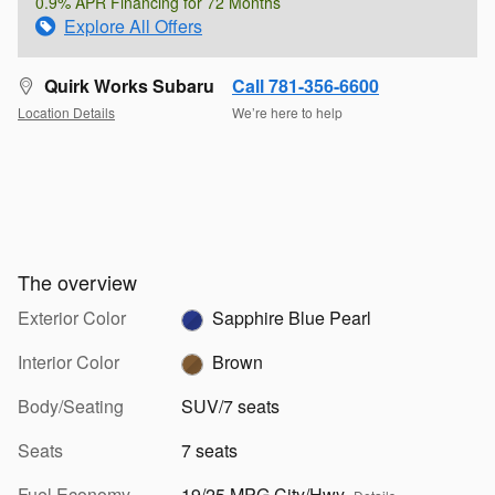
0.9% APR Financing for 72 Months
Explore All Offers
Quirk Works Subaru
Call 781-356-6600
Location Details
We’re here to help
The overview
Exterior Color
Sapphire Blue Pearl
Interior Color
Brown
Body/Seating
SUV/7 seats
Seats
7 seats
Fuel Economy
19/25 MPG City/Hwy