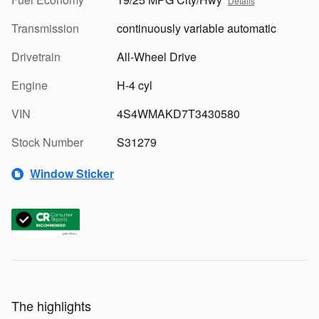
Details
Transmission
continuously variable automatic
Drivetrain
All-Wheel Drive
Engine
H-4 cyl
VIN
4S4WMAKD7T3430580
Stock Number
S31279
Window Sticker
The highlights