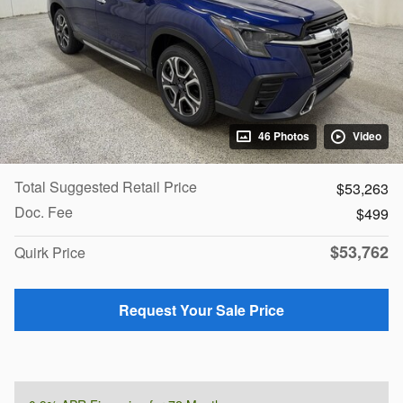
46 Photos
Video
Total Suggested Retail Price
$53,263
Doc. Fee
$499
$53,762
Quirk Price
Request Your Sale Price