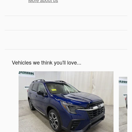
More about us
Vehicles we think you'll love...
Slide 1 of 6