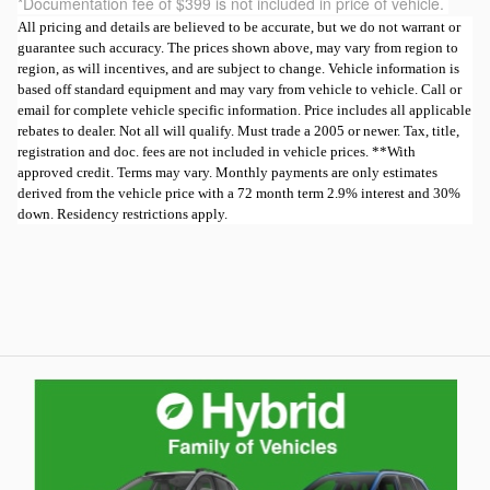
*Documentation fee of $399 is not included in price of vehicle.
All pricing and details are believed to be accurate, but we do not warrant or
guarantee such accuracy. The prices shown above, may vary from region to
region, as will incentives, and are subject to change. Vehicle information is
based off standard equipment and may vary from vehicle to vehicle. Call or
email for complete vehicle specific information. Price includes all applicable
rebates to dealer. Not all will qualify. Must trade a 2005 or newer. Tax, title,
registration and doc. fees are not included in vehicle prices. **With
approved credit. Terms may vary. Monthly payments are only estimates
derived from the vehicle price with a 72 month term 2.9% interest and 30%
down. Residency restrictions apply.