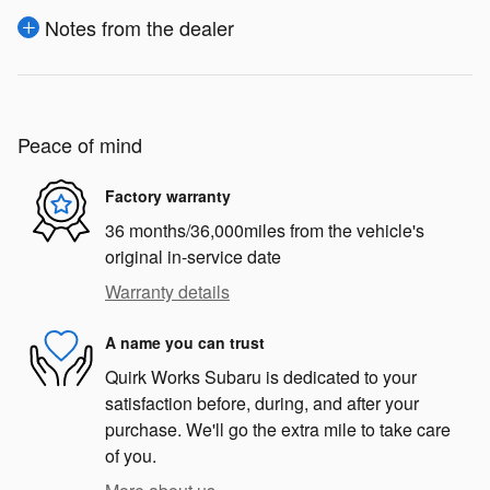
Notes from the dealer
Peace of mind
Factory warranty
36 months/36,000miles from the vehicle's
original in-service date
Warranty details
A name you can trust
Quirk Works Subaru is dedicated to your
satisfaction before, during, and after your
purchase. We'll go the extra mile to take care
of you.