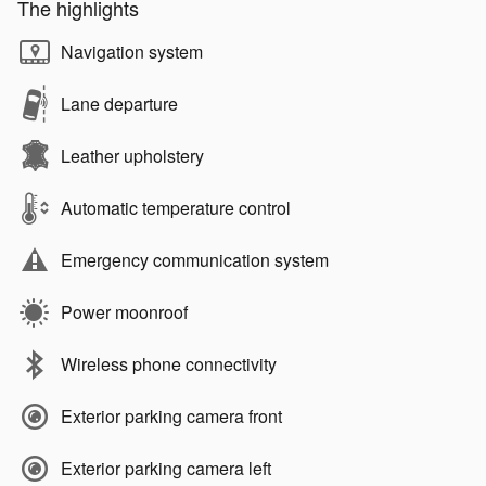
The highlights
Navigation system
Lane departure
Leather upholstery
Automatic temperature control
Emergency communication system
Power moonroof
Wireless phone connectivity
Exterior parking camera front
Exterior parking camera left