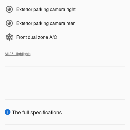
Exterior parking camera right
Exterior parking camera rear
Front dual zone A/C
All 35 Highlights
The full specifications