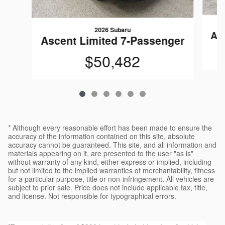
2026 Subaru
As
Ascent Limited 7-Passenger
$50,482
* Although every reasonable effort has been made to ensure the
accuracy of the information contained on this site, absolute
accuracy cannot be guaranteed. This site, and all information and
materials appearing on it, are presented to the user "as is"
without warranty of any kind, either express or implied, including
but not limited to the implied warranties of merchantability, fitness
for a particular purpose, title or non-infringement. All vehicles are
subject to prior sale. Price does not include applicable tax, title,
and license. Not responsible for typographical errors.