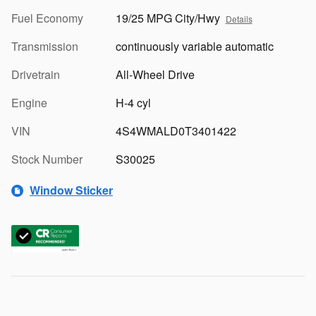
Fuel Economy
19/25 MPG City/Hwy
Details
Transmission
continuously variable automatic
Drivetrain
All-Wheel Drive
Engine
H-4 cyl
VIN
4S4WMALD0T3401422
Stock Number
S30025
Window Sticker