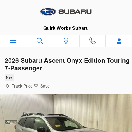
Skip to main content
Quirk Works Subaru
2026 Subaru Ascent Onyx Edition Touring
7-Passenger
New
Track Price
Save