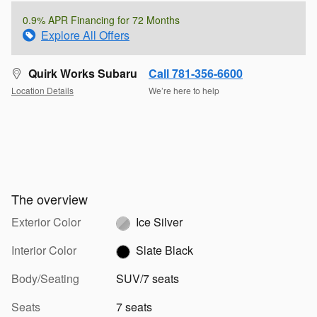
0.9% APR Financing for 72 Months
Explore All Offers
Quirk Works Subaru
Call 781-356-6600
Location Details
We’re here to help
The overview
Exterior Color
Ice Silver
Interior Color
Slate Black
Body/Seating
SUV/7 seats
Seats
7 seats