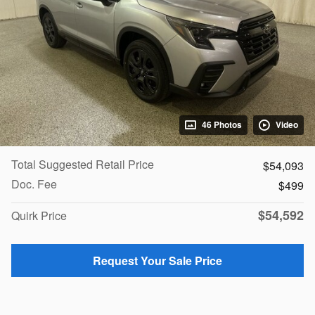
46 Photos
Video
Total Suggested Retail Price
$54,093
Doc. Fee
$499
$54,592
Quirk Price
Request Your Sale Price