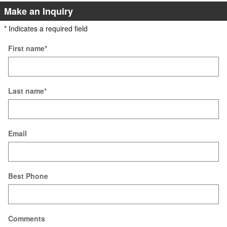
Make an Inquiry
* Indicates a required field
First name
*
Last name
*
Email
Best Phone
Comments