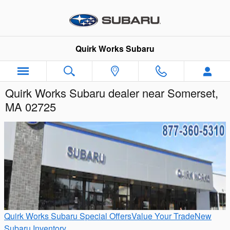
Skip to main content
Quirk Works Subaru
Quirk Works Subaru dealer near Somerset,
MA 02725
Quirk Works Subaru Special Offers
Value Your Trade
New
Subaru Inventory