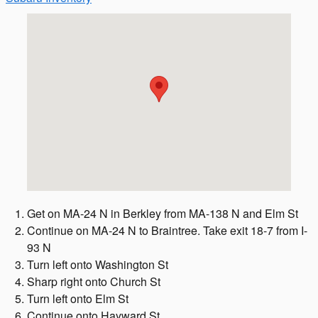
Visit us at: 372 Quincy Ave Braintree, MA 02184
Get on MA-24 N in Berkley from MA-138 N and Elm St
Continue on MA-24 N to Braintree. Take exit 18-7 from I-
93 N
Turn left onto Washington St
Sharp right onto Church St
Turn left onto Elm St
Continue onto Hayward St