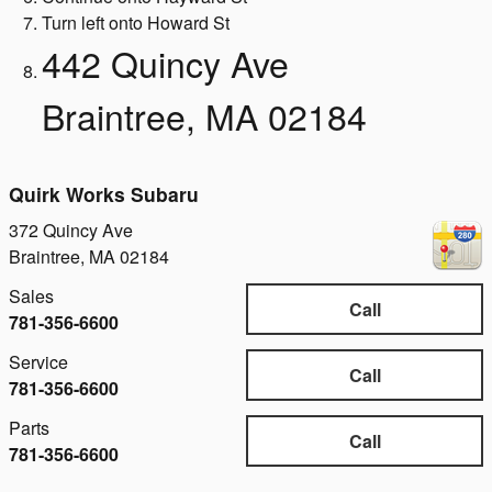
Turn left onto Howard St
442 Quincy Ave
Braintree, MA 02184
Quirk Works Subaru
372 Quincy Ave
Braintree
,
MA
02184
Sales
Call
781-356-6600
Service
Call
781-356-6600
Parts
Call
781-356-6600