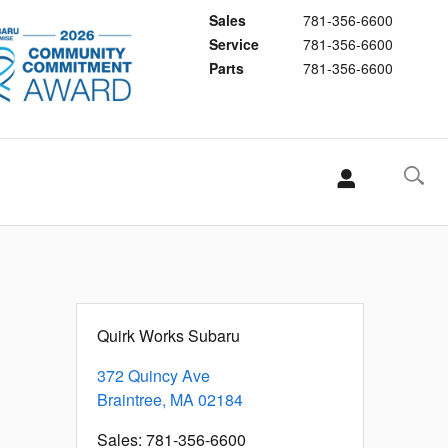
Sales
781-356-6600
Service
781-356-6600
Parts
781-356-6600
Quirk Works Subaru
372 Quincy Ave
Braintree
,
MA
02184
Sales
:
781-356-6600