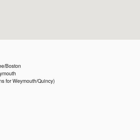
ree/Boston
eymouth
gns for Weymouth/Quincy)