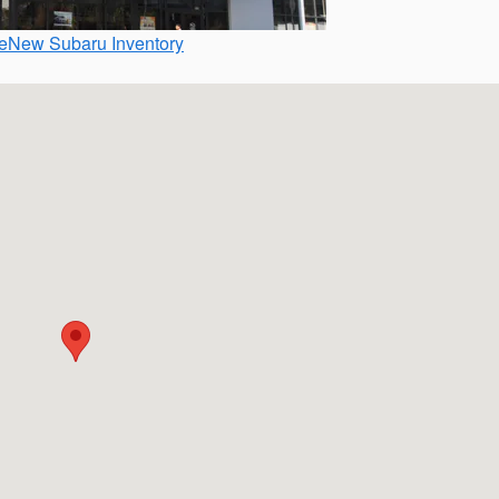
e
New Subaru Inventory