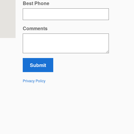
Best Phone
Comments
Submit
Privacy Policy