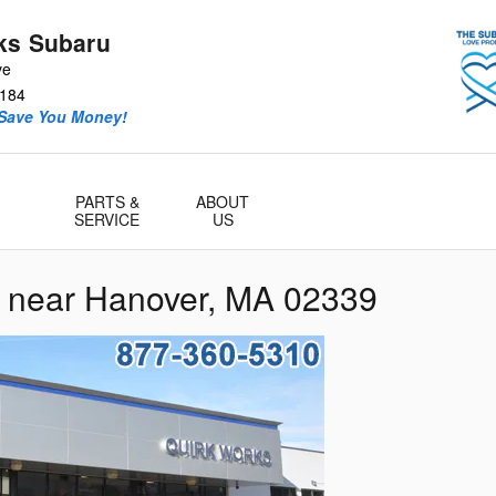
ks Subaru
ve
184
 Save You Money!
PARTS &
ABOUT
SERVICE
US
r near Hanover, MA 02339