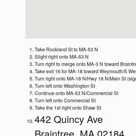
Take Rockland St to MA-53 N
Slight right onto MA-53 N
Turn right to merge onto MA-3 N toward Braint
Take exit 16 for MA-18 toward Weymouth/S W
Turn right onto MA-18 N/Hwy 18 N/Main St (si
Turn left onto Washington St
Continue onto MA-53 N/Commercial St
Turn left onto Commercial St
Take the 1st right onto Shaw St
442 Quincy Ave
Braintree, MA 02184