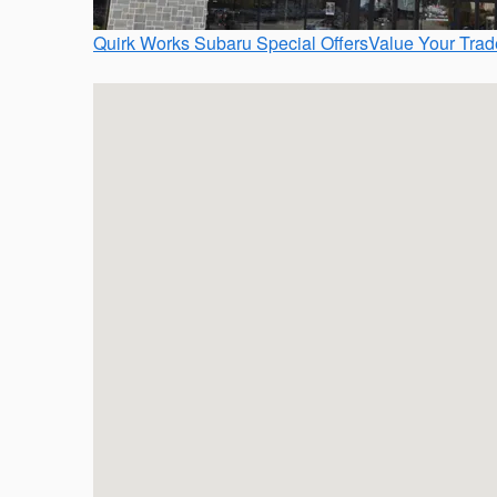
Quirk Works Subaru Special Offers
Value Your Trad
Visit us at: 372 Quincy Ave Braintree, MA 02184