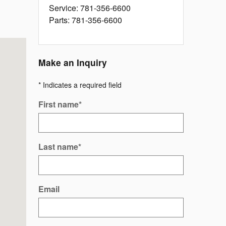
Service
:
781-356-6600
Parts
:
781-356-6600
Make an Inquiry
* Indicates a required field
First name
*
Last name
*
Email