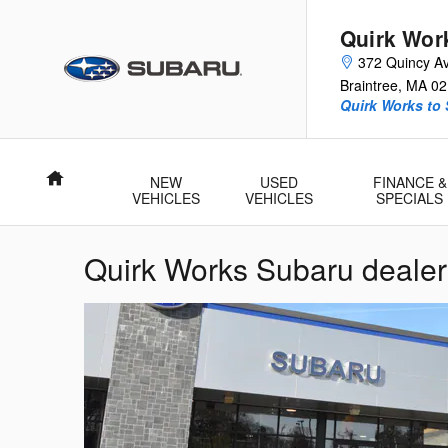
Skip to main content
Quirk Wor
372 Quincy A
Braintree
,
MA
02
Quirk Works to
Home
NEW
USED
FINANCE &
VEHICLES
VEHICLES
SPECIALS
Quirk Works Subaru deale