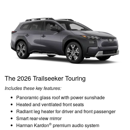
The 2026 Trailseeker Touring
Includes these key features:
Panoramic glass roof with power sunshade
Heated and ventilated front seats
Radiant leg heater for driver and front passenger
Smart rear-view mirror
®
Harman Kardon
premium audio system