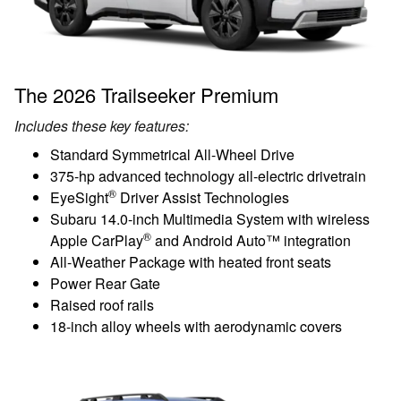
The 2026 Trailseeker Premium
Includes these key features:
Standard Symmetrical All-Wheel Drive
375-hp advanced technology all-electric drivetrain
®
EyeSight
Driver Assist Technologies
Subaru 14.0-inch Multimedia System with wireless
®
Apple CarPlay
and Android Auto™ integration
All-Weather Package with heated front seats
Power Rear Gate
Raised roof rails
18-inch alloy wheels with aerodynamic covers