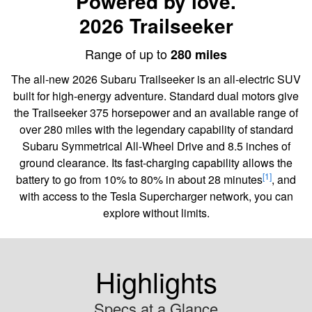
Powered by love.
2026 Trailseeker
Range of up to
280 miles
The all-new 2026 Subaru Trailseeker is an all-electric SUV
built for high-energy adventure. Standard dual motors give
the Trailseeker 375 horsepower and an available range of
over 280 miles with the legendary capability of standard
Subaru Symmetrical All-Wheel Drive and 8.5 inches of
ground clearance. Its fast-charging capability allows the
[1]
battery to go from 10% to 80% in about 28 minutes
, and
with access to the Tesla Supercharger network, you can
explore without limits.
Highlights
Specs at a Glance