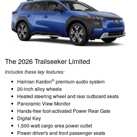
The 2026 Trailseeker Limited
Includes these key features:
®
Harman Kardon
premium audio system
20-inch alloy wheels
Heated steering wheel and rear outboard seats
Panoramic View Monitor
Hands-free foot-activated Power Rear Gate
Digital Key
1,500-watt cargo area power outlet
Power driver's and front passenger seats