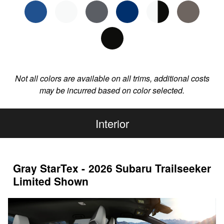
Not all colors are available on all trims, additional costs
may be incurred based on color selected.
Interior
Gray StarTex - 2026 Subaru Trailseeker
Limited Shown