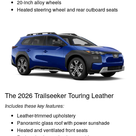
20-inch alloy wheels
Heated steering wheel and rear outboard seats
The 2026 Trailseeker Touring Leather
Includes these key features:
Leather-trimmed upholstery
Panoramic glass roof with power sunshade
Heated and ventilated front seats