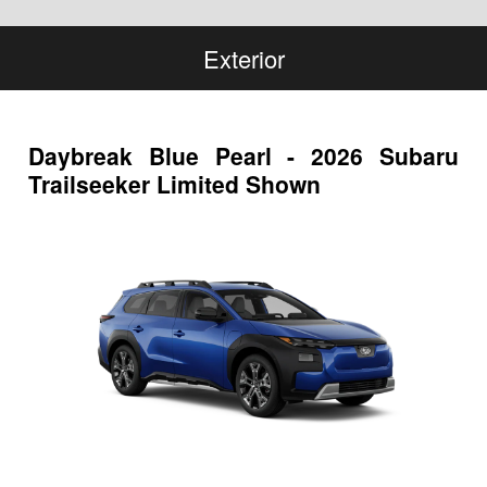
Exterior
Daybreak Blue Pearl - 2026 Subaru
Trailseeker Limited Shown