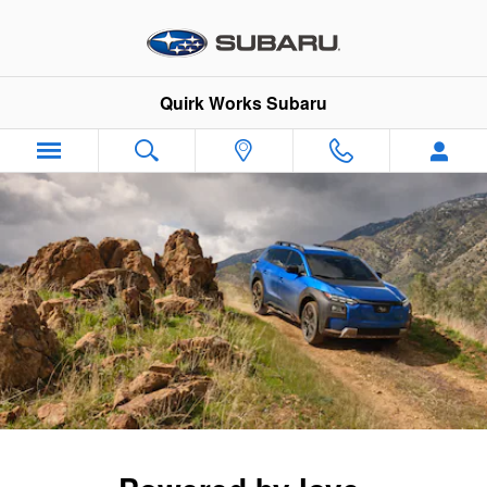
2026 Trailseeker
Skip to main content
Quirk Works Subaru