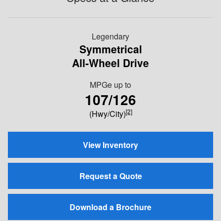
Legendary
Symmetrical
All-Wheel Drive
MPGe up to
107/126
[2]
(Hwy/City)
View Inventory
Request a Quote
Download a Brochure