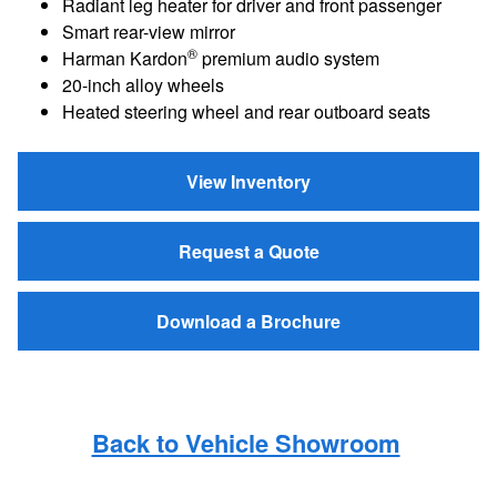
Radiant leg heater for driver and front passenger
Smart rear-view mirror
®
Harman Kardon
premium audio system
20-inch alloy wheels
Heated steering wheel and rear outboard seats
View Inventory
Request a Quote
Download a Brochure
Back to Vehicle Showroom