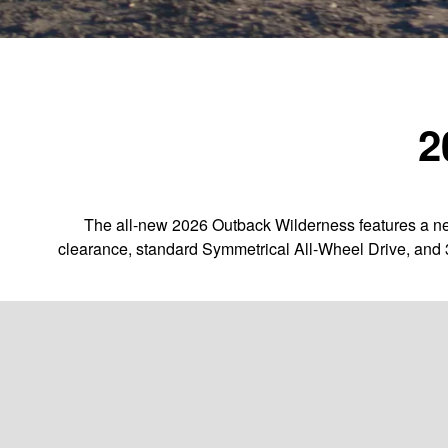
2
The all-new 2026 Outback Wilderness features a new
clearance, standard Symmetrical All-Wheel Drive, and 