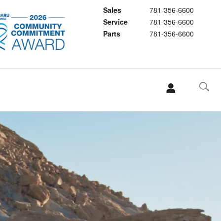
Sales
781-356-6600
Service
781-356-6600
Parts
781-356-6600