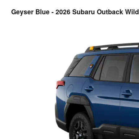
Geyser Blue - 2026 Subaru Outback Wil