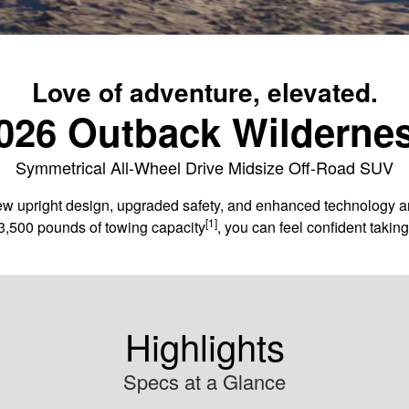
Love of adventure, elevated.
026 Outback Wilderne
Symmetrical All-Wheel Drive Midsize Off-Road SUV
 upright design, upgraded safety, and enhanced technology and c
[1]
3,500 pounds of towing capacity
, you can feel confident taki
Highlights
Specs at a Glance