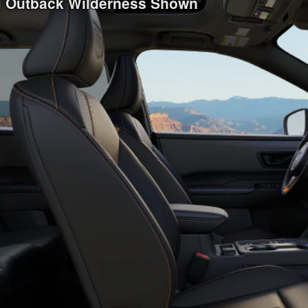
ru Outback Wilderness Shown