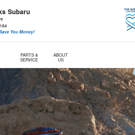
ks Subaru
ve
184
 Save You Money!
PARTS &
ABOUT
SERVICE
US