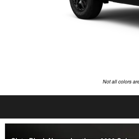
Not all colors ar