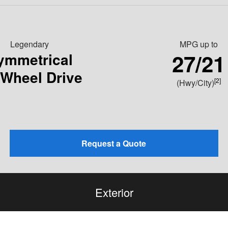
Legendary
MPG
up to
27/21
ymmetrical
-Wheel Drive
[2]
(Hwy/City)
Request a Quote
Exterior