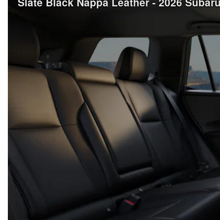
Slate Black Nappa Leather - 2026 Suba