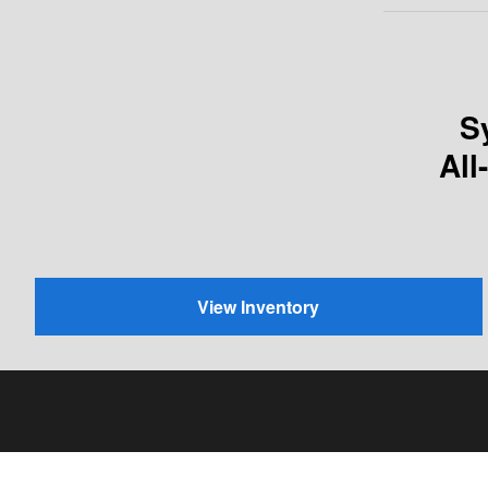
S
All
View Inventory