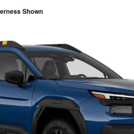
derness Shown