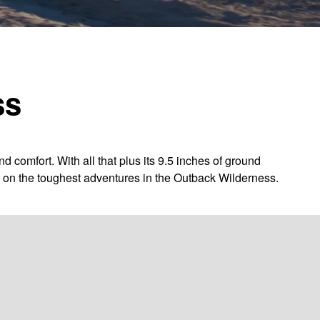
ss
omfort. With all that plus its 9.5 inches of ground
ng on the toughest adventures in the Outback Wilderness.