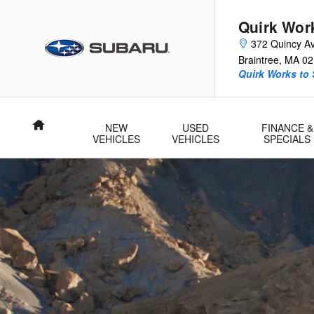
2026 Subaru Outback Wilderness
Skip to main content
Quirk Wor
372 Quincy A
Braintree
,
MA
02
Quirk Works to
Home
NEW
USED
FINANCE &
VEHICLES
VEHICLES
SPECIALS