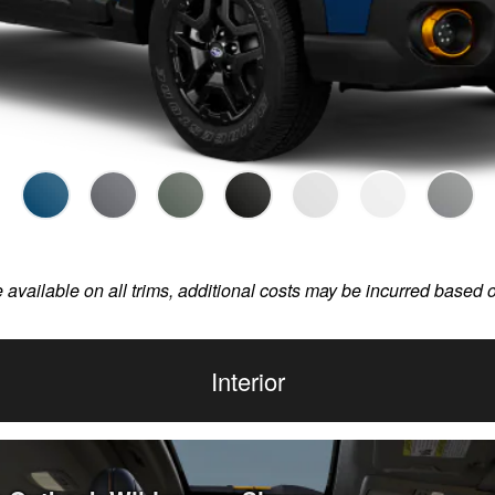
e available on all trims, additional costs may be incurred based 
Interior