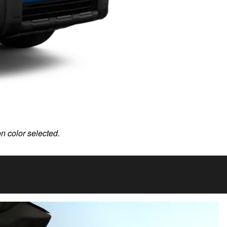
on color selected.