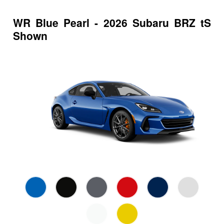
WR Blue Pearl - 2026 Subaru BRZ tS
Shown