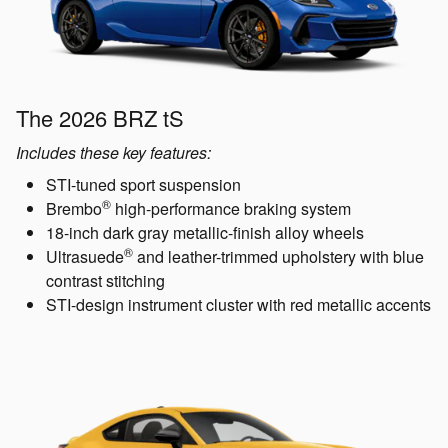
The 2026 BRZ tS
Includes these key features:
STI-tuned sport suspension
®
Brembo
high-performance braking system
18-inch dark gray metallic-finish alloy wheels
®
Ultrasuede
and leather-trimmed upholstery with blue
contrast stitching
STI-design instrument cluster with red metallic accents