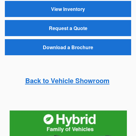
View Inventory
Request a Quote
Download a Brochure
Back to Vehicle Showroom