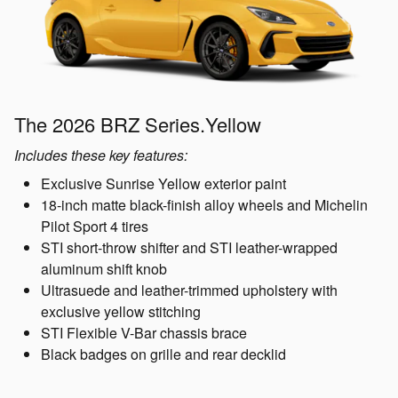
The 2026 BRZ Series.Yellow
Includes these key features:
Exclusive Sunrise Yellow exterior paint
18-inch matte black-finish alloy wheels and Michelin
Pilot Sport 4 tires
STI short-throw shifter and STI leather-wrapped
aluminum shift knob
Ultrasuede and leather-trimmed upholstery with
exclusive yellow stitching
STI Flexible V-Bar chassis brace
Black badges on grille and rear decklid