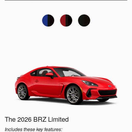
The 2026 BRZ Limited
Includes these key features: