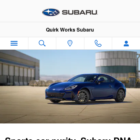
2026 Subaru BRZ
Skip to main content
Quirk Works Subaru