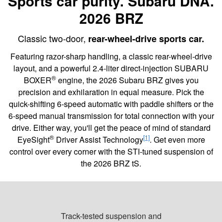
Sports car purity. Subaru DNA.
2026 BRZ
Classic two-door,
rear-wheel-drive sports car.
Featuring razor-sharp handling, a classic rear-wheel-drive
layout, and a powerful 2.4-liter direct-injection SUBARU
®
BOXER
engine, the 2026 Subaru BRZ gives you
precision and exhilaration in equal measure. Pick the
quick-shifting 6-speed automatic with paddle shifters or the
6-speed manual transmission for total connection with your
drive. Either way, you'll get the peace of mind of standard
®
[1]
EyeSight
Driver Assist Technology
. Get even more
control over every corner with the STI-tuned suspension of
the 2026 BRZ tS.
Track-tested suspension and