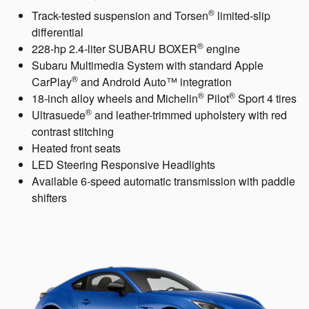
®
Track-tested suspension and Torsen
limited-slip
differential
®
228-hp 2.4-liter SUBARU BOXER
engine
Subaru Multimedia System with standard Apple
®
CarPlay
and Android Auto™ integration
®
®
18-inch alloy wheels and Michelin
Pilot
Sport 4 tires
®
Ultrasuede
and leather-trimmed upholstery with red
contrast stitching
Heated front seats
LED Steering Responsive Headlights
Available 6-speed automatic transmission with paddle
shifters