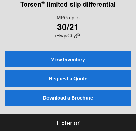
®
Torsen
limited-slip differential
MPG
up to
30/21
[2]
(Hwy/City)
View Inventory
Request a Quote
Download a Brochure
Exterior