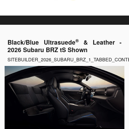
®
Black/Blue Ultrasuede
& Leather -
2026 Subaru BRZ tS Shown
SITEBUILDER_2026_SUBARU_BRZ_1_TABBED_CONT