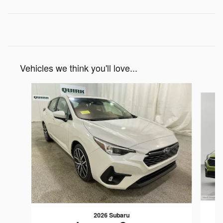
Vehicles we think you'll love...
Slide 1 of 6
2026 Subaru