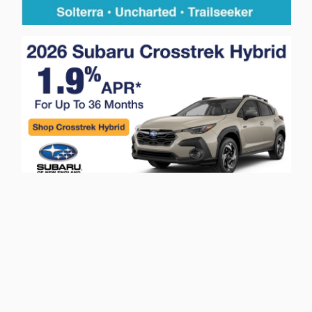
Privacy