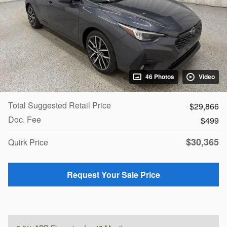
46 Photos
Video
Total Suggested Retail Price
$29,866
Doc. Fee
$499
$30,365
Quirk Price
Request Your Sale Price