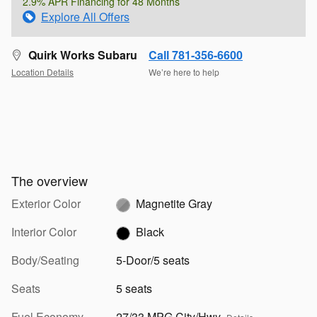
2.9% APR Financing for 48 Months
Explore All Offers
Quirk Works Subaru
Call 781-356-6600
Location Details
We’re here to help
The overview
Exterior Color
Magnetite Gray
Interior Color
Black
Body/Seating
5-Door/5 seats
Seats
5 seats
Fuel Economy
27/33 MPG City/Hwy