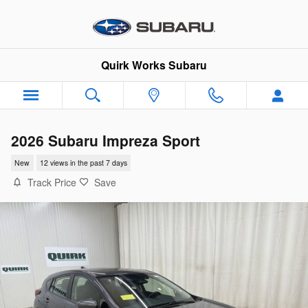
Skip to main content
Quirk Works Subaru
2026 Subaru Impreza Sport
New
12 views in the past 7 days
Track Price
Save