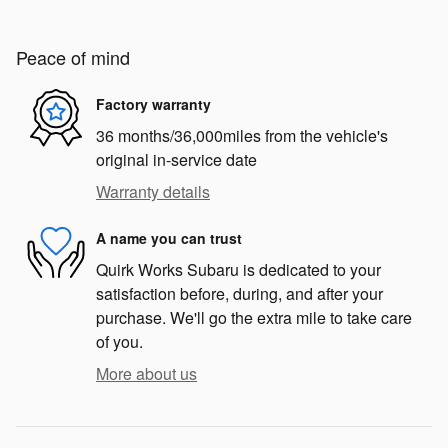
Peace of mind
Factory warranty
36 months/36,000miles from the vehicle's
original in-service date
Warranty details
A name you can trust
Quirk Works Subaru is dedicated to your
satisfaction before, during, and after your
purchase. We'll go the extra mile to take care
of you.
More about us