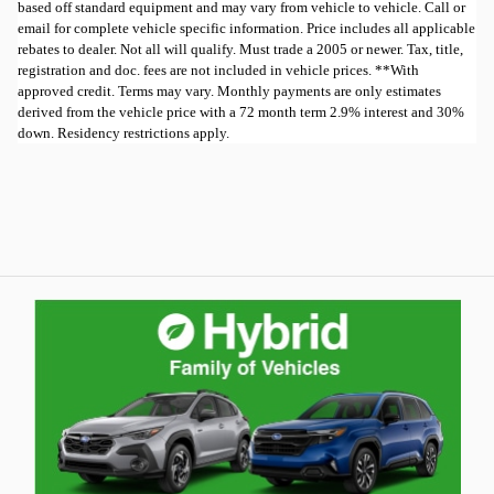
based off standard equipment and may vary from vehicle to vehicle. Call or
email for complete vehicle specific information. Price includes all applicable
rebates to dealer. Not all will qualify. Must trade a 2005 or newer. Tax, title,
registration and doc. fees are not included in vehicle prices. **With
approved credit. Terms may vary. Monthly payments are only estimates
derived from the vehicle price with a 72 month term 2.9% interest and 30%
down. Residency restrictions apply.