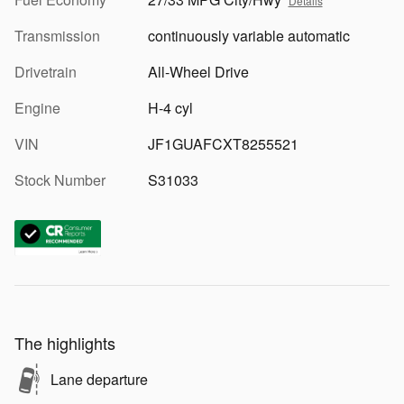
Details
Transmission
continuously variable automatic
Drivetrain
All-Wheel Drive
Engine
H-4 cyl
VIN
JF1GUAFCXT8255521
Stock Number
S31033
The highlights
Lane departure