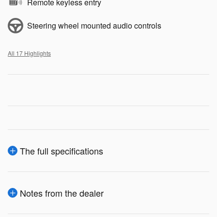
Remote keyless entry
Steering wheel mounted audio controls
All 17 Highlights
The full specifications
Notes from the dealer