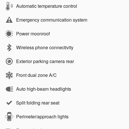
Automatic temperature control
Emergency communication system
Power moonroof
Wireless phone connectivity
Exterior parking camera rear
Front dual zone A/C
Auto high-beam headlights
Split folding rear seat
Perimeter/approach lights