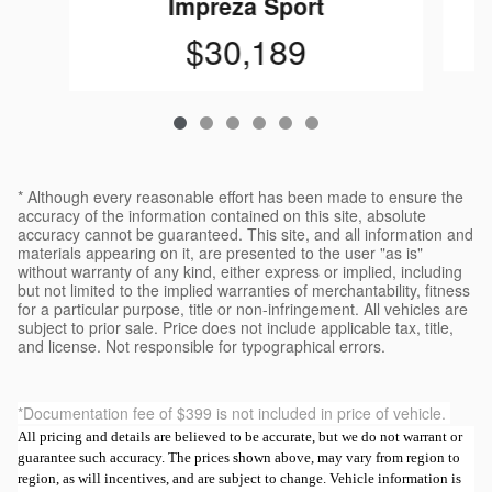
Impreza Sport
$30,189
* Although every reasonable effort has been made to ensure the
accuracy of the information contained on this site, absolute
accuracy cannot be guaranteed. This site, and all information and
materials appearing on it, are presented to the user "as is"
without warranty of any kind, either express or implied, including
but not limited to the implied warranties of merchantability, fitness
for a particular purpose, title or non-infringement. All vehicles are
subject to prior sale. Price does not include applicable tax, title,
and license. Not responsible for typographical errors.
*Documentation fee of $399 is not included in price of vehicle.
All pricing and details are believed to be accurate, but we do not warrant or
guarantee such accuracy. The prices shown above, may vary from region to
region, as will incentives, and are subject to change. Vehicle information is