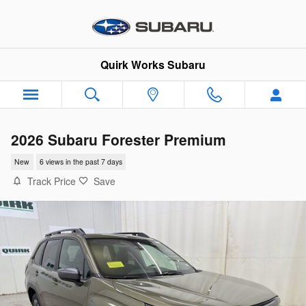
Skip to main content
Quirk Works Subaru
2026 Subaru Forester Premium
New
6 views in the past 7 days
Track Price
Save