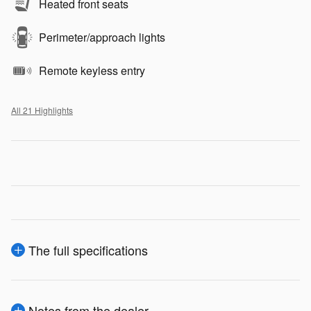
Heated front seats
Perimeter/approach lights
Remote keyless entry
All 21 Highlights
The full specifications
Notes from the dealer