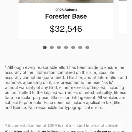
2026 Subaru
Forester Base
$32,546
* Although every reasonable effort has been made to ensure the
accuracy of the information contained on this site, absolute
accuracy cannot be guaranteed. This site, and all information and
materials appearing on it, are presented to the user "as is"
without warranty of any kind, either express or implied, including
but not limited to the implied warranties of merchantability, fitness
for a particular purpose, title or non-infringement. All vehicles are
subject to prior sale. Price does not include applicable tax, title,
and license. Not responsible for typographical errors.
*Documentation fee of $399 is not included in price of vehicle.
All pricing and details are believed to be accurate, but we do not warrant or