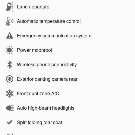
Lane departure
Automatic temperature control
Emergency communication system
Power moonroof
Wireless phone connectivity
Exterior parking camera rear
Front dual zone A/C
Auto high-beam headlights
Split folding rear seat