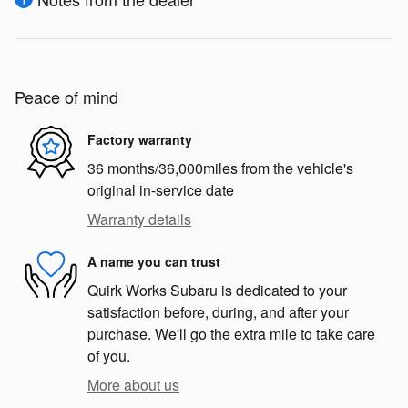
Peace of mind
Factory warranty
36 months/36,000miles from the vehicle's
original in-service date
Warranty details
A name you can trust
Quirk Works Subaru is dedicated to your
satisfaction before, during, and after your
purchase. We'll go the extra mile to take care
of you.
More about us