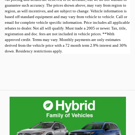
guarantee such accuracy. The prices shown above, may vary from region to
region, as will incentives, and are subject to change. Vehicle information is
based off standard equipment and may vary from vehicle to vehicle. Call or
email for complete vehicle specific information. Price includes all applicable
rebates to dealer. Not all will qualify. Must trade a 2005 or newer. Tax, title,
registration and doc. fees are not included in vehicle prices. **With
approved credit. Terms may vary. Monthly payments are only estimates
derived from the vehicle price with a 72 month term 2.9% interest and 30%
down. Residency restrictions apply.