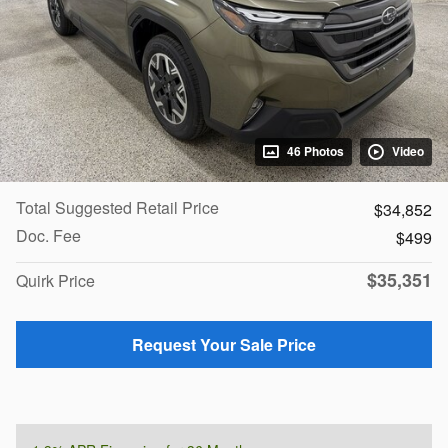
46 Photos
Video
Total Suggested Retail Price
$34,852
Doc. Fee
$499
$35,351
Quirk Price
Request Your Sale Price