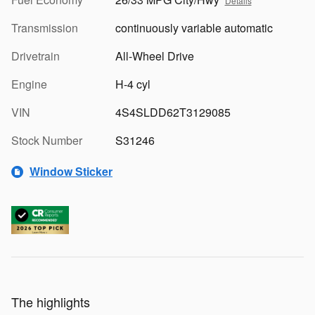
Details
Transmission
continuously variable automatic
Drivetrain
All-Wheel Drive
Engine
H-4 cyl
VIN
4S4SLDD62T3129085
Stock Number
S31246
Window Sticker
The highlights