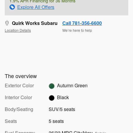
1.9% APR Financing for 36 Months
Explore All Offers
Quirk Works Subaru
Call 781-356-6600
Location Details
We’re here to help
The overview
Exterior Color
Autumn Green
Interior Color
Black
Body/Seating
SUV/5 seats
Seats
5 seats
Fuel Economy
26/33 MPG City/Hwy