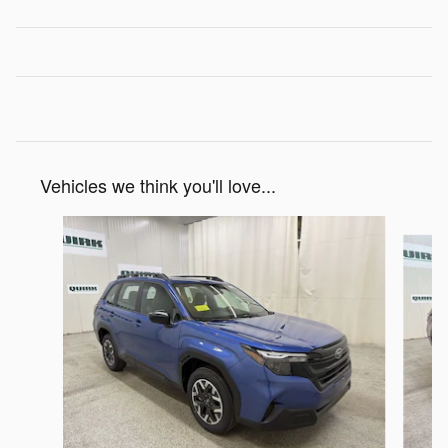
Vehicles we think you'll love...
Slide 1 of 7