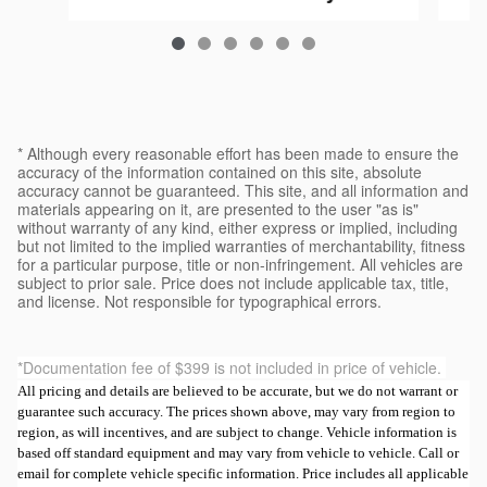
$39,223
* Although every reasonable effort has been made to ensure the
accuracy of the information contained on this site, absolute
accuracy cannot be guaranteed. This site, and all information and
materials appearing on it, are presented to the user "as is"
without warranty of any kind, either express or implied, including
but not limited to the implied warranties of merchantability, fitness
for a particular purpose, title or non-infringement. All vehicles are
subject to prior sale. Price does not include applicable tax, title,
and license. Not responsible for typographical errors.
*Documentation fee of $399 is not included in price of vehicle.
All pricing and details are believed to be accurate, but we do not warrant or
guarantee such accuracy. The prices shown above, may vary from region to
region, as will incentives, and are subject to change. Vehicle information is
based off standard equipment and may vary from vehicle to vehicle. Call or
email for complete vehicle specific information. Price includes all applicable