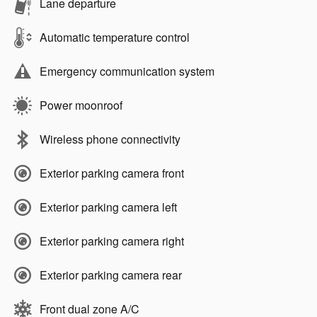
Lane departure
Automatic temperature control
Emergency communication system
Power moonroof
Wireless phone connectivity
Exterior parking camera front
Exterior parking camera left
Exterior parking camera right
Exterior parking camera rear
Front dual zone A/C