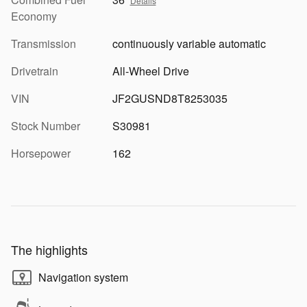
Details
Economy
Transmission
continuously variable automatic
Drivetrain
All-Wheel Drive
VIN
JF2GUSND8T8253035
Stock Number
S30981
Horsepower
162
The highlights
Navigation system