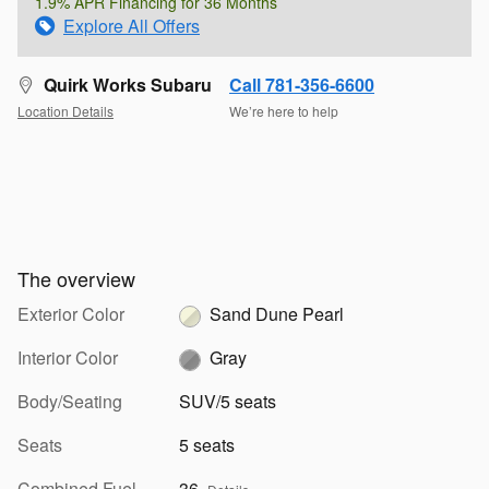
1.9% APR Financing for 36 Months
Explore All Offers
Quirk Works Subaru
Call 781-356-6600
Location Details
We’re here to help
The overview
Exterior Color
Sand Dune Pearl
Interior Color
Gray
Body/Seating
SUV/5 seats
Seats
5 seats
Combined Fuel
36