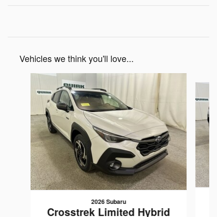
Vehicles we think you'll love...
Slide 1 of 6
2026 Subaru
C
Crosstrek Limited Hybrid