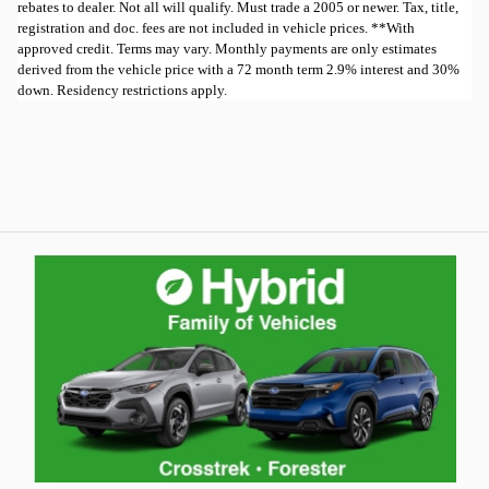
rebates to dealer. Not all will qualify. Must trade a 2005 or newer. Tax, title,
registration and doc. fees are not included in vehicle prices. **With
approved credit. Terms may vary. Monthly payments are only estimates
derived from the vehicle price with a 72 month term 2.9% interest and 30%
down. Residency restrictions apply.