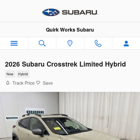
Skip to main content
Quirk Works Subaru
2026 Subaru Crosstrek Limited Hybrid
New
Hybrid
Track Price
Save