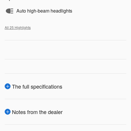
Auto high-beam headlights
All 25 Highlights
The full specifications
Notes from the dealer