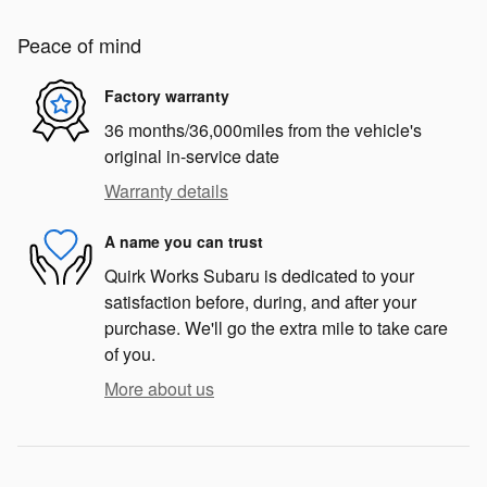
Peace of mind
Factory warranty
36 months/36,000miles from the vehicle's
original in-service date
Warranty details
A name you can trust
Quirk Works Subaru is dedicated to your
satisfaction before, during, and after your
purchase. We'll go the extra mile to take care
of you.
More about us