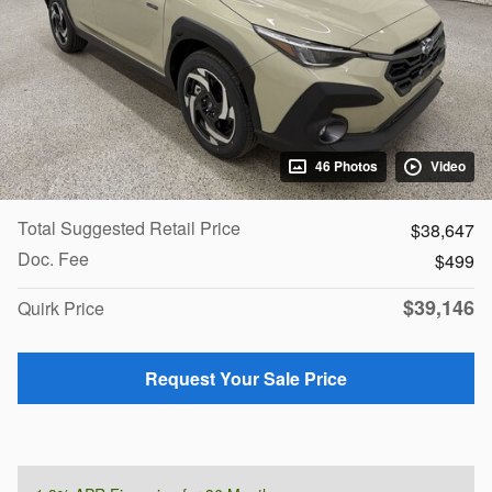
46 Photos
Video
Total Suggested Retail Price
$38,647
Doc. Fee
$499
$39,146
Quirk Price
Request Your Sale Price