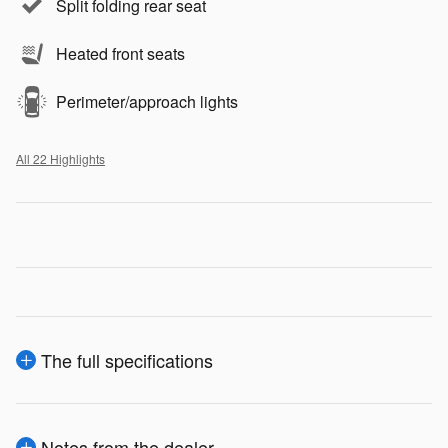
Split folding rear seat
Heated front seats
Perimeter/approach lights
All 22 Highlights
The full specifications
Notes from the dealer