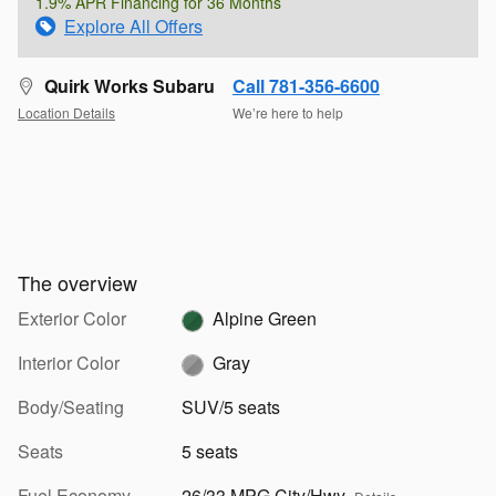
1.9% APR Financing for 36 Months
Explore All Offers
Quirk Works Subaru
Call 781-356-6600
Location Details
We’re here to help
The overview
Exterior Color
Alpine Green
Interior Color
Gray
Body/Seating
SUV/5 seats
Seats
5 seats
Fuel Economy
26/33 MPG City/Hwy