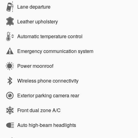
Lane departure
Leather upholstery
Automatic temperature control
Emergency communication system
Power moonroof
Wireless phone connectivity
Exterior parking camera rear
Front dual zone A/C
Auto high-beam headlights