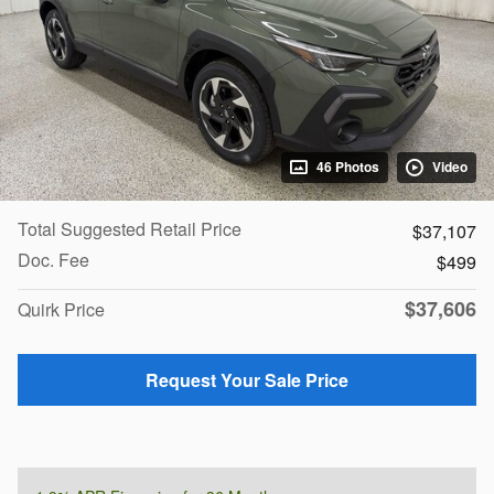
46 Photos
Video
Total Suggested Retail Price
$37,107
Doc. Fee
$499
$37,606
Quirk Price
Request Your Sale Price