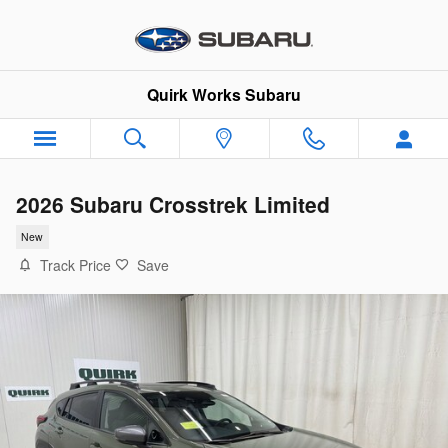
Skip to main content
Quirk Works Subaru
2026 Subaru Crosstrek Limited
New
Track Price
Save