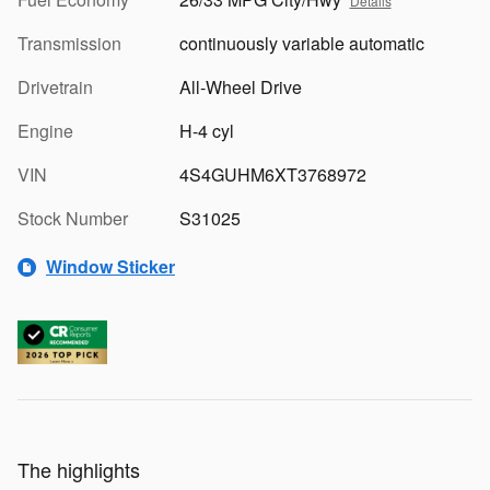
Details
Transmission
continuously variable automatic
Drivetrain
All-Wheel Drive
Engine
H-4 cyl
VIN
4S4GUHM6XT3768972
Stock Number
S31025
Window Sticker
The highlights