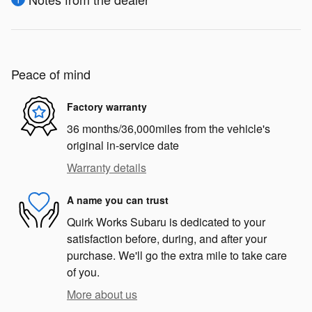
Peace of mind
Factory warranty
36 months/36,000miles from the vehicle's
original in-service date
Warranty details
A name you can trust
Quirk Works Subaru is dedicated to your
satisfaction before, during, and after your
purchase. We'll go the extra mile to take care
of you.
More about us