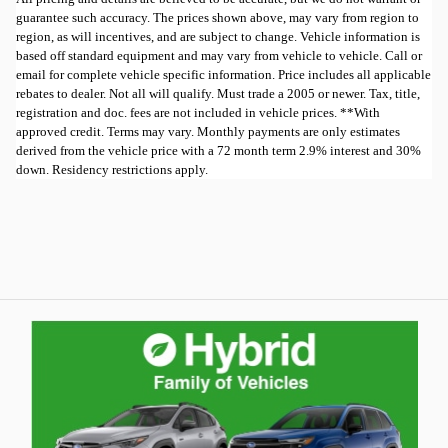
guarantee such accuracy. The prices shown above, may vary from region to
region, as will incentives, and are subject to change. Vehicle information is
based off standard equipment and may vary from vehicle to vehicle. Call or
email for complete vehicle specific information. Price includes all applicable
rebates to dealer. Not all will qualify. Must trade a 2005 or newer. Tax, title,
registration and doc. fees are not included in vehicle prices. **With
approved credit. Terms may vary. Monthly payments are only estimates
derived from the vehicle price with a 72 month term 2.9% interest and 30%
down. Residency restrictions apply.