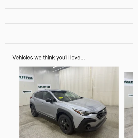
Vehicles we think you'll love...
Slide 1 of 6