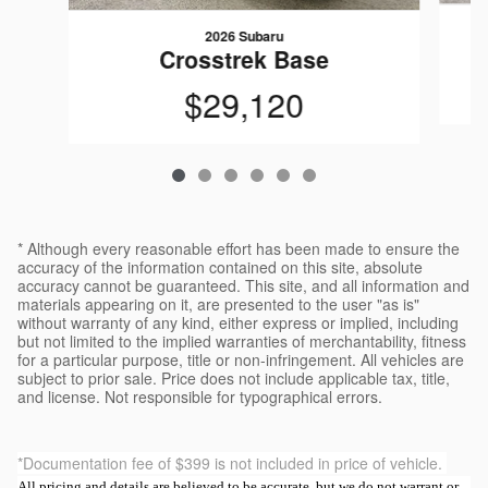
2026 Subaru
Crosstrek Base
$29,120
* Although every reasonable effort has been made to ensure the
accuracy of the information contained on this site, absolute
accuracy cannot be guaranteed. This site, and all information and
materials appearing on it, are presented to the user "as is"
without warranty of any kind, either express or implied, including
but not limited to the implied warranties of merchantability, fitness
for a particular purpose, title or non-infringement. All vehicles are
subject to prior sale. Price does not include applicable tax, title,
and license. Not responsible for typographical errors.
*Documentation fee of $399 is not included in price of vehicle.
All pricing and details are believed to be accurate, but we do not warrant or