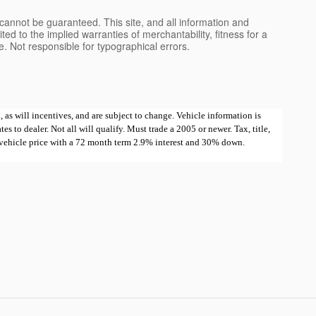
cannot be guaranteed. This site, and all information and
ted to the implied warranties of merchantability, fitness for a
nse. Not responsible for typographical errors.
 as will incentives, and are subject to change. Vehicle information is
 to dealer. Not all will qualify. Must trade a 2005 or newer. Tax, title,
e vehicle price with a 72 month term 2.9% interest and 30% down.