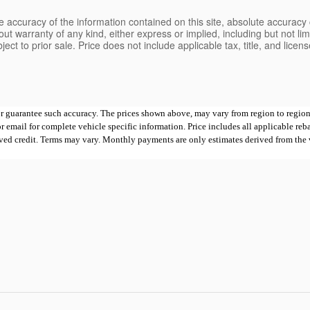
 accuracy of the information contained on this site, absolute accuracy 
ut warranty of any kind, either express or implied, including but not limi
bject to prior sale. Price does not include applicable tax, title, and lice
 or guarantee such accuracy. The prices shown above, may vary from region to region,
mail for complete vehicle specific information. Price includes all applicable rebates
proved credit. Terms may vary. Monthly payments are only estimates derived from th