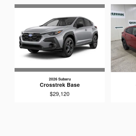
2026 Subaru
Crosstrek Base
$29,120