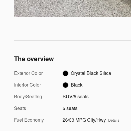
The overview
Exterior Color
Crystal Black Silica
Interior Color
Black
Body/Seating
SUV/5 seats
Seats
5 seats
Fuel Economy
26/33 MPG City/Hwy
Details