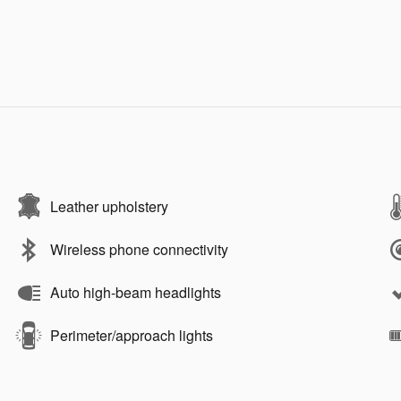
Leather upholstery
Wireless phone connectivity
Auto high-beam headlights
Perimeter/approach lights