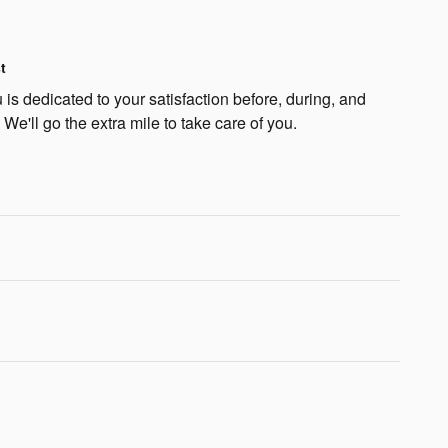
t
is dedicated to your satisfaction before, during, and
 We'll go the extra mile to take care of you.