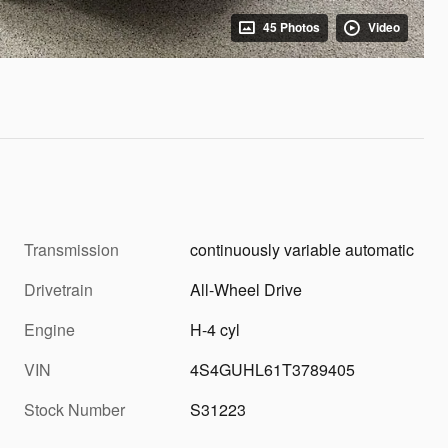
45 Photos
Video
Transmission
continuously variable automatic
Drivetrain
All-Wheel Drive
Engine
H-4 cyl
VIN
4S4GUHL61T3789405
Stock Number
S31223