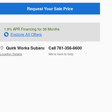
Request Your Sale Price
1.9% APR Financing for 36 Months
Explore All Offers
Quirk Works Subaru
Call 781-356-6600
Location Details
We’re here to help