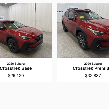
2026 Subaru
2026 Subaru
Crosstrek Base
Crosstrek Premi
$29,120
$32,837