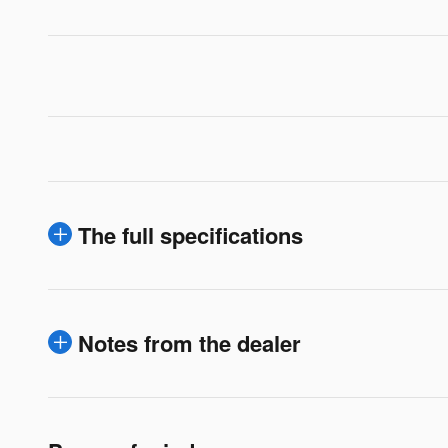
The full specifications
Notes from the dealer