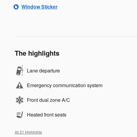
Window Sticker
The highlights
Lane departure
Emergency communication system
Front dual zone A/C
Heated front seats
All 21 Highlights