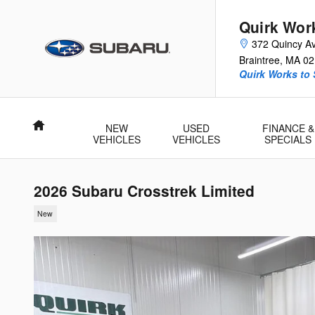
Skip to main content
Quirk Wor
372 Quincy A
Braintree
,
MA
02
Quirk Works to
Home
NEW
USED
FINANCE &
VEHICLES
VEHICLES
SPECIALS
2026 Subaru Crosstrek Limited
New