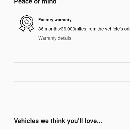
Peace of mind
Factory warranty
36 months/36,000miles from the vehicle's ori
Warranty details
Vehicles we think you'll love...