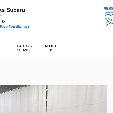
ks Subaru
ve
184
 Save You Money!
PARTS &
ABOUT
SERVICE
US