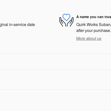
A name you can trus
ginal in-service date
Quirk Works Subaru 
after your purchase.
More about us