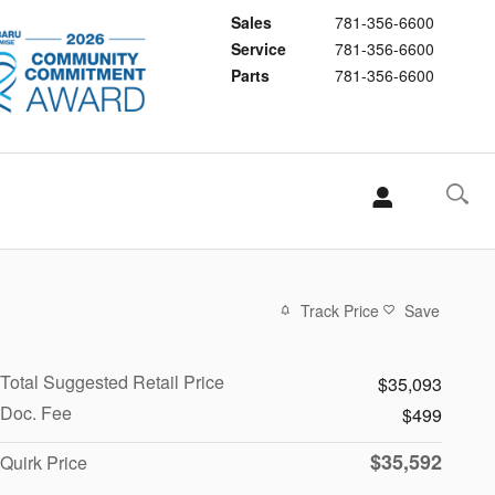
Sales
781-356-6600
Service
781-356-6600
Parts
781-356-6600
Track Price
Save
Total Suggested Retail Price
$35,093
Doc. Fee
$499
$35,592
Quirk Price