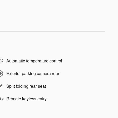
Automatic temperature control
Exterior parking camera rear
Split folding rear seat
Remote keyless entry