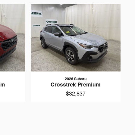
2026 Subaru
um
Crosstrek Premium
$32,837