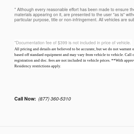
* Although every reasonable effort has been made to ensure the
materials appearing on it, are presented to the user "as is" witho
particular purpose, title or non-infringement. All vehicles are su
*Documentation fee of $399 is not included in price of vehicle.
All pricing and details are believed to be accurate, but we do not warrant
based off standard equipment and may vary from vehicle to vehicle. Call or e
registration and doc. fees are not included in vehicle prices. **With ap
Residency restrictions apply.
Call Now:
(877) 360-5310