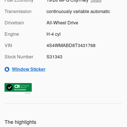
Details
Transmission
continuously variable automatic
Drivetrain
All-Wheel Drive
Engine
H-4 cyl
VIN
4S4WMABD8T3431768
Stock Number
S31343
Window Sticker
The highlights