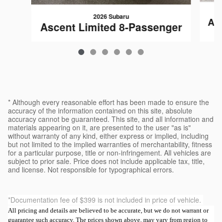
2026 Subaru
As
Ascent Limited 8-Passenger
$50,482
* Although every reasonable effort has been made to ensure the
accuracy of the information contained on this site, absolute
accuracy cannot be guaranteed. This site, and all information and
materials appearing on it, are presented to the user "as is"
without warranty of any kind, either express or implied, including
but not limited to the implied warranties of merchantability, fitness
for a particular purpose, title or non-infringement. All vehicles are
subject to prior sale. Price does not include applicable tax, title,
and license. Not responsible for typographical errors.
*Documentation fee of $399 is not included in price of vehicle.
All pricing and details are believed to be accurate, but we do not warrant or
guarantee such accuracy. The prices shown above, may vary from region to