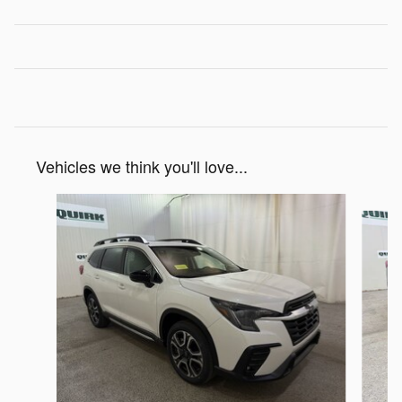
Vehicles we think you'll love...
Slide 1 of 6