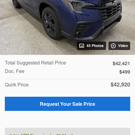
45 Photos
Video
Total Suggested Retail Price
$42,421
Doc. Fee
$499
$42,920
Quirk Price
Request Your Sale Price