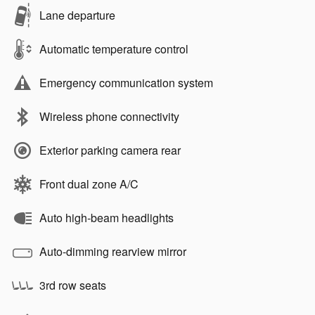
Lane departure
Automatic temperature control
Emergency communication system
Wireless phone connectivity
Exterior parking camera rear
Front dual zone A/C
Auto high-beam headlights
Auto-dimming rearview mirror
3rd row seats