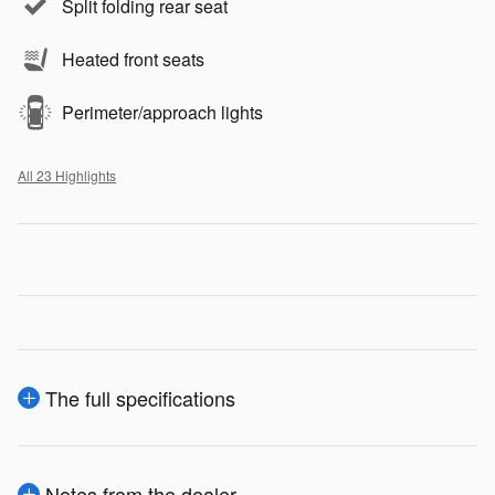
Split folding rear seat
Heated front seats
Perimeter/approach lights
All 23 Highlights
The full specifications
Notes from the dealer