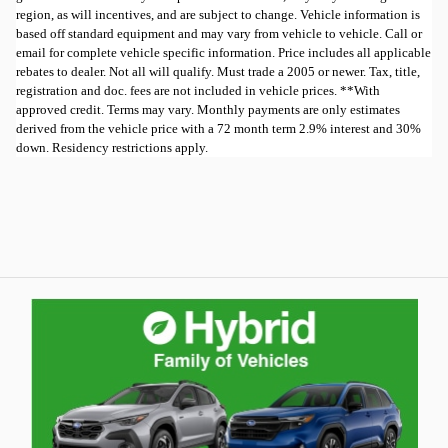
region, as will incentives, and are subject to change. Vehicle information is
based off standard equipment and may vary from vehicle to vehicle. Call or
email for complete vehicle specific information. Price includes all applicable
rebates to dealer. Not all will qualify. Must trade a 2005 or newer. Tax, title,
registration and doc. fees are not included in vehicle prices. **With
approved credit. Terms may vary. Monthly payments are only estimates
derived from the vehicle price with a 72 month term 2.9% interest and 30%
down. Residency restrictions apply.