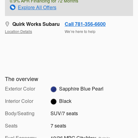
0.9% APR Financing for 72 Months
Explore All Offers
Quirk Works Subaru
Call 781-356-6600
Location Details
We’re here to help
The overview
Exterior Color
Sapphire Blue Pearl
Interior Color
Black
Body/Seating
SUV/7 seats
Seats
7 seats
Fuel Economy
19/26 MPG City/Hwy