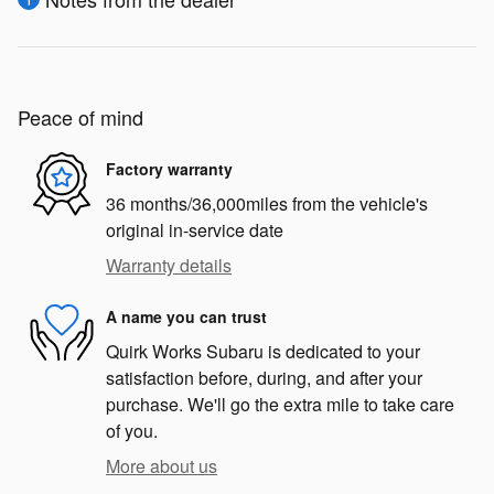
Peace of mind
Factory warranty
36 months/36,000miles from the vehicle's
original in-service date
Warranty details
A name you can trust
Quirk Works Subaru is dedicated to your
satisfaction before, during, and after your
purchase. We'll go the extra mile to take care
of you.
More about us