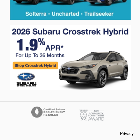
Privacy