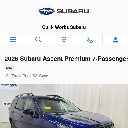
Skip to main content
Quirk Works Subaru
2026 Subaru Ascent Premium 7-Passenge
New
Track Price
Save