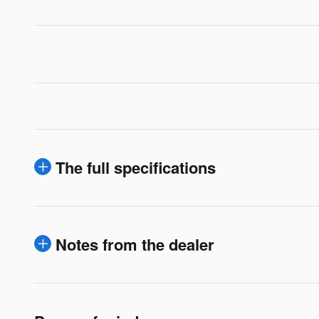
The full specifications
Notes from the dealer