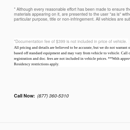
* Although every reasonable effort has been made to ensure the
materials appearing on it, are presented to the user "as is" witho
particular purpose, title or non-infringement. All vehicles are su
*Documentation fee of $399 is not included in price of vehicle.
All pricing and details are believed to be accurate, but we do not warrant
based off standard equipment and may vary from vehicle to vehicle. Call or e
registration and doc. fees are not included in vehicle prices. **With ap
Residency restrictions apply.
Call Now:
(877) 360-5310