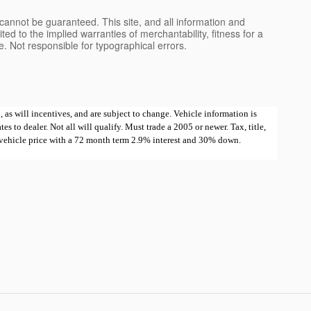
cannot be guaranteed. This site, and all information and
ted to the implied warranties of merchantability, fitness for a
nse. Not responsible for typographical errors.
 as will incentives, and are subject to change. Vehicle information is
 to dealer. Not all will qualify. Must trade a 2005 or newer. Tax, title,
e vehicle price with a 72 month term 2.9% interest and 30% down.