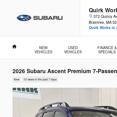
Skip to main content
Quirk Wor
372 Quincy A
Braintree
,
MA
02
Quirk Works to
Home
NEW
USED
FINANCE &
VEHICLES
VEHICLES
SPECIALS
2026 Subaru Ascent Premium 7-Passen
New
10 views in the past 7 days