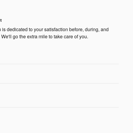
t
is dedicated to your satisfaction before, during, and
 We'll go the extra mile to take care of you.