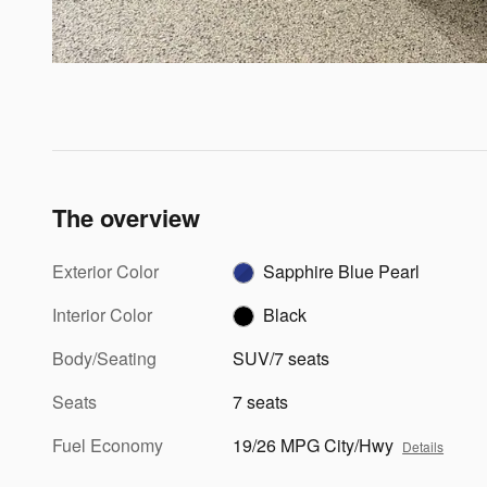
The overview
Exterior Color
Sapphire Blue Pearl
Interior Color
Black
Body/Seating
SUV/7 seats
Seats
7 seats
Fuel Economy
19/26 MPG City/Hwy
Details