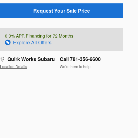
Request Your Sale Price
0.9% APR Financing for 72 Months
Explore All Offers
Quirk Works Subaru
Call 781-356-6600
Location Details
We’re here to help