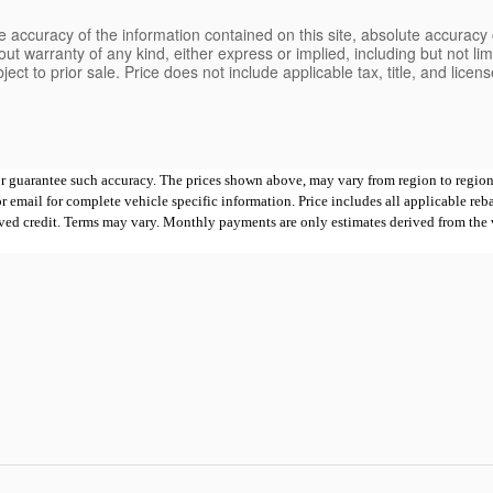
 accuracy of the information contained on this site, absolute accuracy 
ut warranty of any kind, either express or implied, including but not limi
bject to prior sale. Price does not include applicable tax, title, and lice
 or guarantee such accuracy. The prices shown above, may vary from region to region,
mail for complete vehicle specific information. Price includes all applicable rebates
proved credit. Terms may vary. Monthly payments are only estimates derived from th