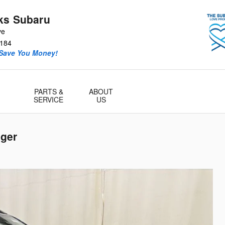
ks Subaru
ve
184
 Save You Money!
PARTS &
ABOUT
SERVICE
US
ger