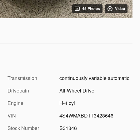
45 Photos
Video
Transmission
continuously variable automatic
Drivetrain
All-Wheel Drive
Engine
H-4 cyl
VIN
4S4WMABD1T3428646
Stock Number
S31346