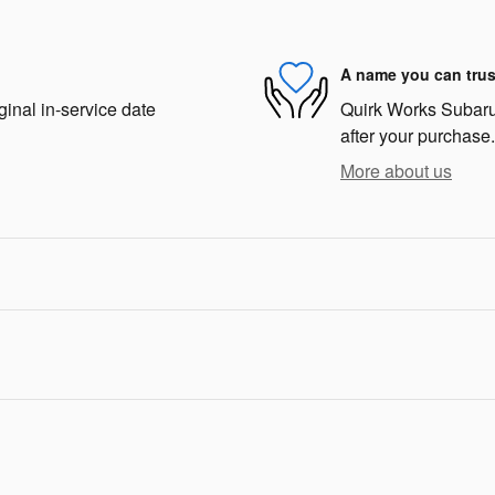
A name you can trus
ginal in-service date
Quirk Works Subaru 
after your purchase.
More about us