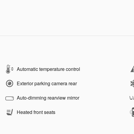
Automatic temperature control
Exterior parking camera rear
Auto-dimming rearview mirror
Heated front seats