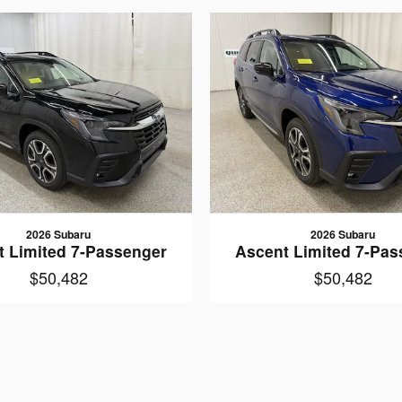
2026 Subaru
2026 Subaru
t Limited 7-Passenger
Ascent Limited 7-Pas
$50,482
$50,482