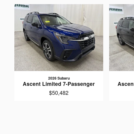
2026 Subaru
Ascent Limited 7-Passenger
Ascen
$50,482