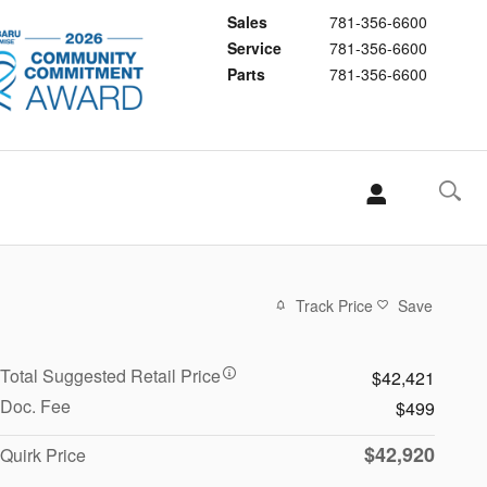
Sales
781-356-6600
Service
781-356-6600
Parts
781-356-6600
Track Price
Save
Total Suggested Retail Price
$42,421
Doc. Fee
$499
$42,920
Quirk Price