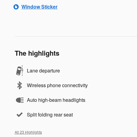
Window Sticker
The highlights
Lane departure
Wireless phone connectivity
Auto high-beam headlights
Split folding rear seat
All 23 Highlights