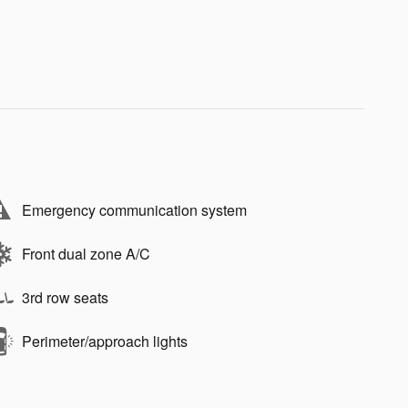
Emergency communication system
Front dual zone A/C
3rd row seats
Perimeter/approach lights