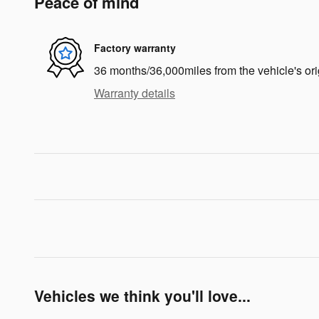
Peace of mind
Factory warranty
36 months/36,000miles from the vehicle's ori
Warranty details
Vehicles we think you'll love...