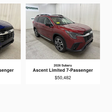
2026 Subaru
senger
Ascent Limited 7-Passenger
$50,482