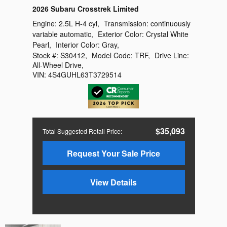
2026 Subaru Crosstrek Limited
Engine:
2.5L H-4 cyl
,
Transmission:
continuously
variable automatic
,
Exterior Color:
Crystal White
Pearl
,
Interior Color:
Gray
,
Stock #:
S30412
,
Model Code:
TRF
,
Drive Line:
All-Wheel Drive
,
VIN:
4S4GUHL63T3729514
$35,093
Total Suggested Retail Price
:
Request Your Sale Price
View Details