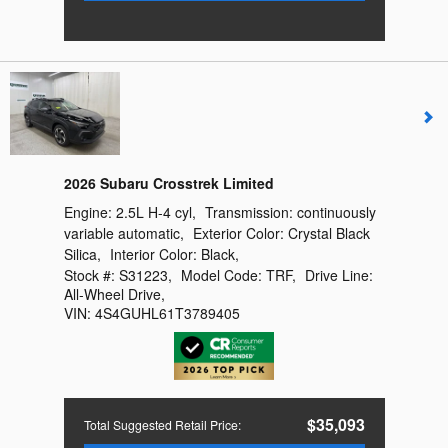
2026 Subaru Crosstrek Limited
Engine:
2.5L H-4 cyl
,
Transmission:
continuously
variable automatic
,
Exterior Color:
Crystal Black
Silica
,
Interior Color:
Black
,
Stock #:
S31223
,
Model Code:
TRF
,
Drive Line:
All-Wheel Drive
,
VIN:
4S4GUHL61T3789405
$35,093
Total Suggested Retail Price
: