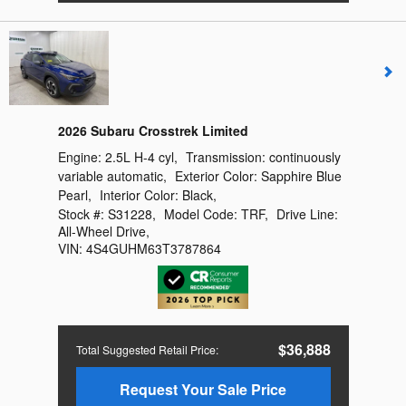
2026 Subaru Crosstrek Limited
Engine:
2.5L H-4 cyl
,
Transmission:
continuously
variable automatic
,
Exterior Color:
Sapphire Blue
Pearl
,
Interior Color:
Black
,
Stock #:
S31228
,
Model Code:
TRF
,
Drive Line:
All-Wheel Drive
,
VIN:
4S4GUHM63T3787864
$36,888
Total Suggested Retail Price
:
Request Your Sale Price