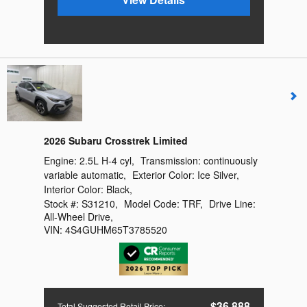
2026 Subaru Crosstrek Limited
Engine:
2.5L H-4 cyl
,
Transmission:
continuously
variable automatic
,
Exterior Color:
Ice Silver
,
Interior Color:
Black
,
Stock #:
S31210
,
Model Code:
TRF
,
Drive Line:
All-Wheel Drive
,
VIN:
4S4GUHM65T3785520
$36,888
Total Suggested Retail Price
: