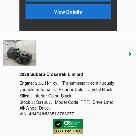
View Details
2026 Subaru Crosstrek Limited
Engine:
2.5L H-4 cyl
,
Transmission:
continuously
variable automatic
,
Exterior Color:
Crystal Black
Silica
,
Interior Color:
Black
,
Stock #:
S31207
,
Model Code:
TRF
,
Drive Line:
All-Wheel Drive
,
VIN:
4S4GUHM65T3786277