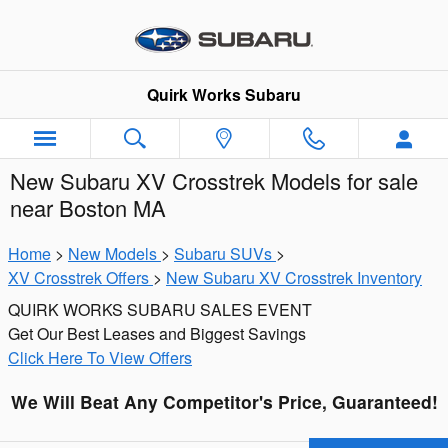
Skip to main content
Quirk Works Subaru
New Subaru XV Crosstrek Models for sale
near Boston MA
Home
>
New Models
>
Subaru SUVs
>
XV Crosstrek Offers
>
New Subaru XV Crosstrek Inventory
QUIRK WORKS SUBARU SALES EVENT
Get Our Best Leases and Biggest Savings
Click Here To View Offers
We Will Beat Any Competitor's Price, Guaranteed!