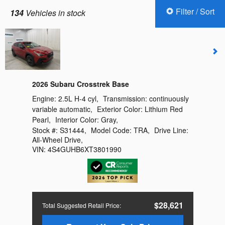
Filter / Sort
134
Vehicles in stock
2026 Subaru Crosstrek Base
Engine:
2.5L H-4 cyl
,
Transmission:
continuously
variable automatic
,
Exterior Color:
Lithium Red
Pearl
,
Interior Color:
Gray
,
Stock #:
S31444
,
Model Code:
TRA
,
Drive Line:
All-Wheel Drive
,
VIN:
4S4GUHB6XT3801990
$28,621
Total Suggested Retail Price
: