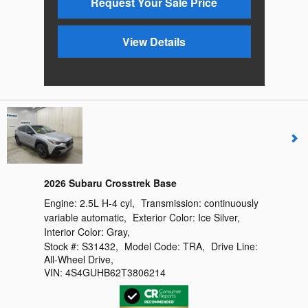
Request Your Sale Price
View Details
2026 Subaru Crosstrek Base
Engine:
2.5L H-4 cyl
,
Transmission:
continuously
variable automatic
,
Exterior Color:
Ice Silver
,
Interior Color:
Gray
,
Stock #:
S31432
,
Model Code:
TRA
,
Drive Line:
All-Wheel Drive
,
VIN:
4S4GUHB62T3806214