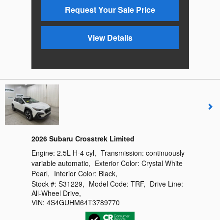
Request Your Sale Price
View Details
2026 Subaru Crosstrek Limited
Engine:
2.5L H-4 cyl
,
Transmission:
continuously
variable automatic
,
Exterior Color:
Crystal White
Pearl
,
Interior Color:
Black
,
Stock #:
S31229
,
Model Code:
TRF
,
Drive Line:
All-Wheel Drive
,
VIN:
4S4GUHM64T3789770