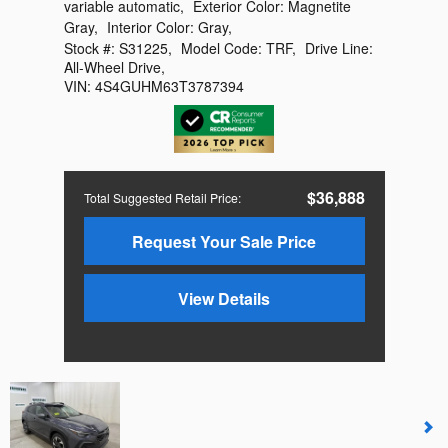
variable automatic
,
Exterior Color:
Magnetite
Gray
,
Interior Color:
Gray
,
Stock #:
S31225
,
Model Code:
TRF
,
Drive Line:
All-Wheel Drive
,
VIN:
4S4GUHM63T3787394
$36,888
Total Suggested Retail Price
:
Request Your Sale Price
View Details