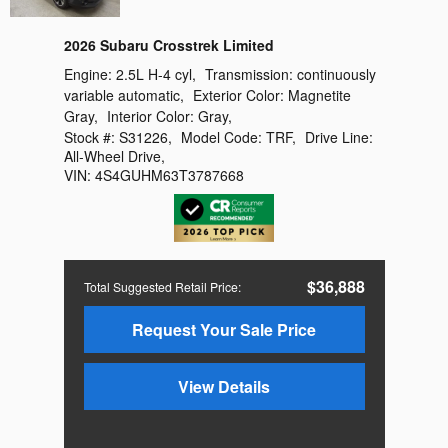
2026 Subaru Crosstrek Limited
Engine:
2.5L H-4 cyl
,
Transmission:
continuously
variable automatic
,
Exterior Color:
Magnetite
Gray
,
Interior Color:
Gray
,
Stock #:
S31226
,
Model Code:
TRF
,
Drive Line:
All-Wheel Drive
,
VIN:
4S4GUHM63T3787668
$36,888
Total Suggested Retail Price
:
Request Your Sale Price
View Details