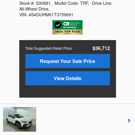
Stock #:
S30881
,
Model Code:
TRF
,
Drive Line:
All-Wheel Drive
,
VIN:
4S4GUHM61T3759691
$36,712
Total Suggested Retail Price
:
Request Your Sale Price
View Details