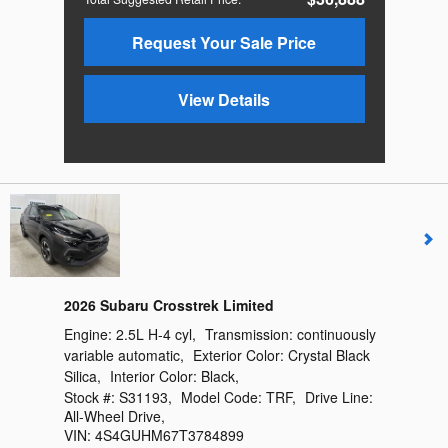
Request Your Sale Price
View Details
2026 Subaru Crosstrek Limited
Engine:
2.5L H-4 cyl
,
Transmission:
continuously
variable automatic
,
Exterior Color:
Crystal Black
Silica
,
Interior Color:
Black
,
Stock #:
S31193
,
Model Code:
TRF
,
Drive Line:
All-Wheel Drive
,
VIN:
4S4GUHM67T3784899