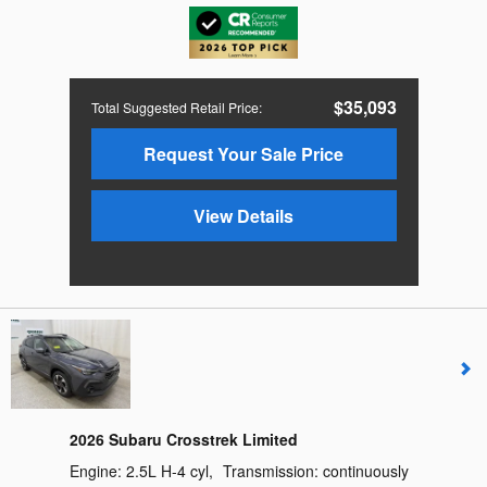
$35,093
Total Suggested Retail Price
:
Request Your Sale Price
View Details
2026 Subaru Crosstrek Limited
Engine:
2.5L H-4 cyl
,
Transmission:
continuously