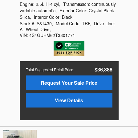
Engine:
2.5L H-4 cyl
,
Transmission:
continuously
variable automatic
,
Exterior Color:
Crystal Black
Silica
,
Interior Color:
Black
,
Stock #:
S31439
,
Model Code:
TRF
,
Drive Line:
All-Wheel Drive
,
VIN:
4S4GUHM62T3801771
$36,888
Total Suggested Retail Price
:
Request Your Sale Price
View Details