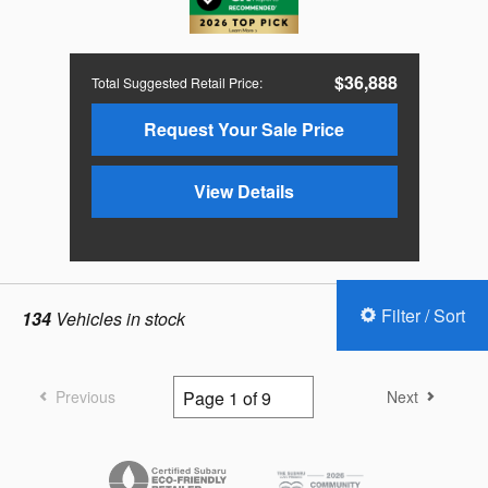
$36,888
Total Suggested Retail Price
:
Request Your Sale Price
View Details
Filter / Sort
134
Vehicles in stock
Previous
Next