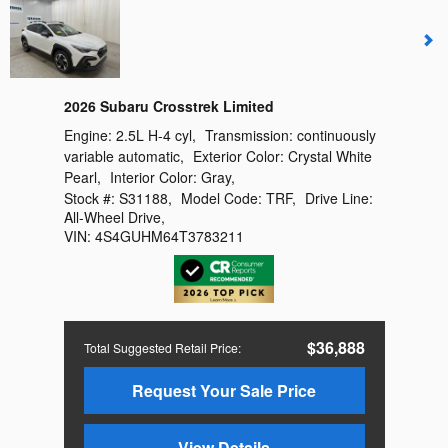
2026 Subaru Crosstrek Limited
Engine:
2.5L H-4 cyl
,
Transmission:
continuously
variable automatic
,
Exterior Color:
Crystal White
Pearl
,
Interior Color:
Gray
,
Stock #:
S31188
,
Model Code:
TRF
,
Drive Line:
All-Wheel Drive
,
VIN:
4S4GUHM64T3783211
$36,888
Total Suggested Retail Price
:
Request Your Sale Price
View Details