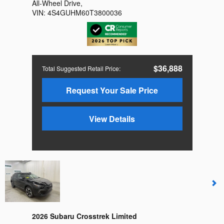
All-Wheel Drive
,
VIN:
4S4GUHM60T3800036
$36,888
Total Suggested Retail Price
:
Request Your Sale Price
View Details
2026 Subaru Crosstrek Limited