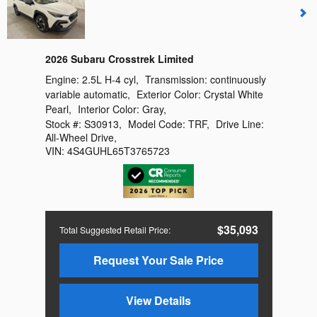
2026 Subaru Crosstrek Limited
Engine:
2.5L H-4 cyl
,
Transmission:
continuously
variable automatic
,
Exterior Color:
Crystal White
Pearl
,
Interior Color:
Gray
,
Stock #:
S30913
,
Model Code:
TRF
,
Drive Line:
All-Wheel Drive
,
VIN:
4S4GUHL65T3765723
$35,093
Total Suggested Retail Price
:
Request Your Sale Price
View Details