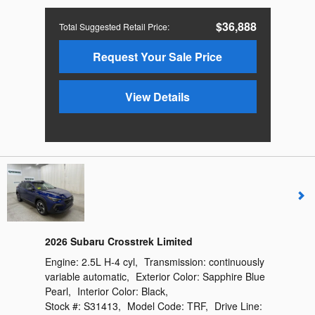
$36,888
Total Suggested Retail Price
:
Request Your Sale Price
View Details
2026 Subaru Crosstrek Limited
Engine:
2.5L H-4 cyl
,
Transmission:
continuously
variable automatic
,
Exterior Color:
Sapphire Blue
Pearl
,
Interior Color:
Black
,
Stock #:
S31413
,
Model Code:
TRF
,
Drive Line: