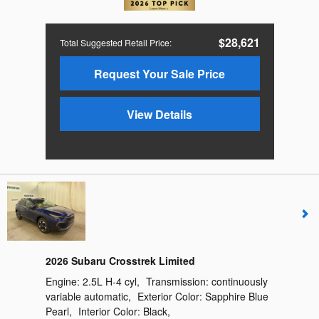
$28,621
Total Suggested Retail Price
:
Request Your Sale Price
View Details
2026 Subaru Crosstrek Limited
Engine:
2.5L H-4 cyl
,
Transmission:
continuously
variable automatic
,
Exterior Color:
Sapphire Blue
Pearl
,
Interior Color:
Black
,