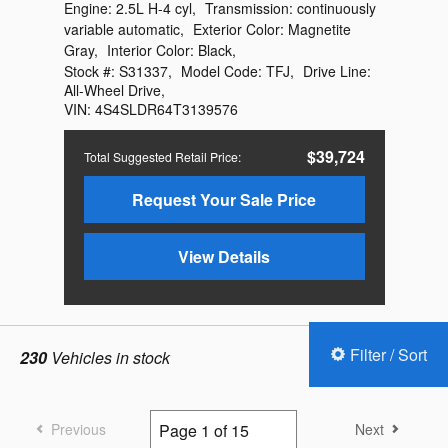
Engine:
2.5L H-4 cyl
,
Transmission:
continuously
variable automatic
,
Exterior Color:
Magnetite
Gray
,
Interior Color:
Black
,
Stock #:
S31337
,
Model Code:
TFJ
,
Drive Line:
All-Wheel Drive
,
VIN:
4S4SLDR64T3139576
$39,724
Total Suggested Retail Price
:
Request Your Sale Price
View Details
Filter / Sort
230
Vehicles in stock
Previous
Next