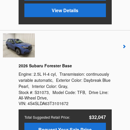
View Details
2026 Subaru Forester Base
Engine:
2.5L H-4 cyl
,
Transmission:
continuously
variable automatic
,
Exterior Color:
Daybreak Blue
Pearl
,
Interior Color:
Gray
,
Stock #:
S31073
,
Model Code:
TFB
,
Drive Line:
All-Wheel Drive
,
VIN:
4S4SLDA63T3101672
$32,047
Total Suggested Retail Price
:
Request Your Sale Price