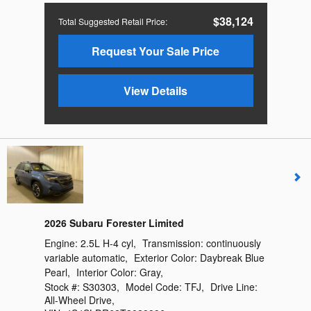
$38,124
Total Suggested Retail Price
:
Request Your Sale Price
View Details
2026 Subaru Forester Limited
Engine:
2.5L H-4 cyl
,
Transmission:
continuously
variable automatic
,
Exterior Color:
Daybreak Blue
Pearl
,
Interior Color:
Gray
,
Stock #:
S30303
,
Model Code:
TFJ
,
Drive Line:
All-Wheel Drive
,