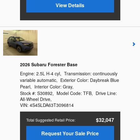
View Details
2026 Subaru Forester Base
Engine:
2.5L H-4 cyl
,
Transmission:
continuously
variable automatic
,
Exterior Color:
Daybreak Blue
Pearl
,
Interior Color:
Gray
,
Stock #:
S30892
,
Model Code:
TFB
,
Drive Line:
All-Wheel Drive
,
VIN:
4S4SLDA63T3096814
$32,047
Total Suggested Retail Price
:
Request Your Sale Price