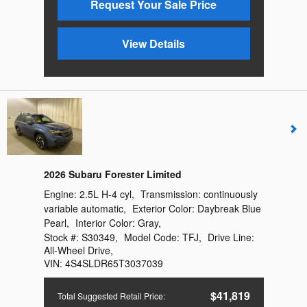
Request Your Sale Price
View Details
2026 Subaru Forester Limited
Engine:
2.5L H-4 cyl
,
Transmission:
continuously
variable automatic
,
Exterior Color:
Daybreak Blue
Pearl
,
Interior Color:
Gray
,
Stock #:
S30349
,
Model Code:
TFJ
,
Drive Line:
All-Wheel Drive
,
VIN:
4S4SLDR65T3037039
$41,819
Total Suggested Retail Price
: