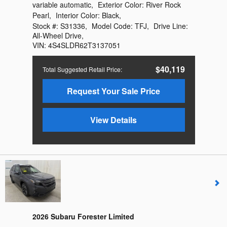
variable automatic
,
Exterior Color:
River Rock
Pearl
,
Interior Color:
Black
,
Stock #:
S31336
,
Model Code:
TFJ
,
Drive Line:
All-Wheel Drive
,
VIN:
4S4SLDR62T3137051
$40,119
Total Suggested Retail Price
:
Request Your Sale Price
View Details
2026 Subaru Forester Limited