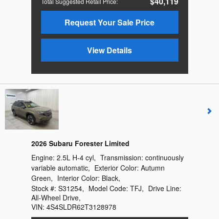
$40,119
Total Suggested Retail Price
:
Request Your Sale Price
View Details
2026 Subaru Forester Limited
Engine:
2.5L H-4 cyl
,
Transmission:
continuously
variable automatic
,
Exterior Color:
Autumn
Green
,
Interior Color:
Black
,
Stock #:
S31254
,
Model Code:
TFJ
,
Drive Line:
All-Wheel Drive
,
VIN:
4S4SLDR62T3128978