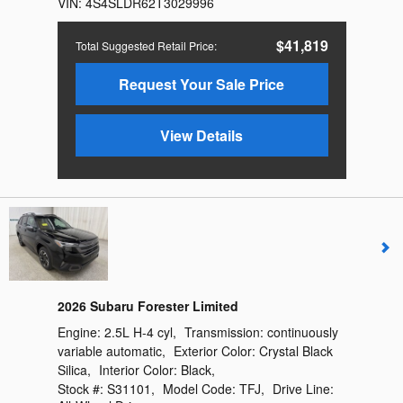
VIN:
4S4SLDR62T3029996
$41,819
Total Suggested Retail Price
:
Request Your Sale Price
View Details
2026 Subaru Forester Limited
Engine:
2.5L H-4 cyl
,
Transmission:
continuously
variable automatic
,
Exterior Color:
Crystal Black
Silica
,
Interior Color:
Black
,
Stock #:
S31101
,
Model Code:
TFJ
,
Drive Line: