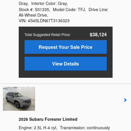
Gray
,
Interior Color:
Gray
,
Stock #:
S31335
,
Model Code:
TFJ
,
Drive Line:
All-Wheel Drive
,
VIN:
4S4SLDN67T3136323
$38,124
Total Suggested Retail Price
:
Request Your Sale Price
View Details
2026 Subaru Forester Limited
Engine:
2.5L H-4 cyl
,
Transmission:
continuously