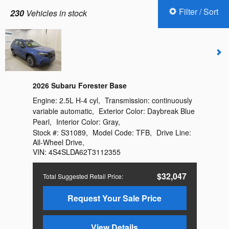
Filter / Sort
230
Vehicles in stock
2026 Subaru Forester Base
Engine:
2.5L H-4 cyl
,
Transmission:
continuously
variable automatic
,
Exterior Color:
Daybreak Blue
Pearl
,
Interior Color:
Gray
,
Stock #:
S31089
,
Model Code:
TFB
,
Drive Line:
All-Wheel Drive
,
VIN:
4S4SLDA62T3112355
$32,047
Total Suggested Retail Price
:
Request Your Sale Price
View Details