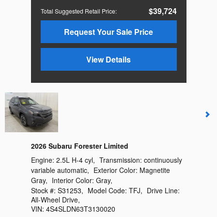
$39,724
Total Suggested Retail Price
:
Request Your Sale Price
View Details
2026 Subaru Forester Limited
Engine:
2.5L H-4 cyl
,
Transmission:
continuously
variable automatic
,
Exterior Color:
Magnetite
Gray
,
Interior Color:
Gray
,
Stock #:
S31253
,
Model Code:
TFJ
,
Drive Line:
All-Wheel Drive
,
VIN:
4S4SLDN63T3130020