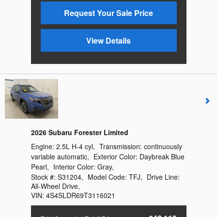
Request Your Sale Price
View Details
2026 Subaru Forester Limited
Engine:
2.5L H-4 cyl
,
Transmission:
continuously
variable automatic
,
Exterior Color:
Daybreak Blue
Pearl
,
Interior Color:
Gray
,
Stock #:
S31204
,
Model Code:
TFJ
,
Drive Line:
All-Wheel Drive
,
VIN:
4S4SLDR69T3116021