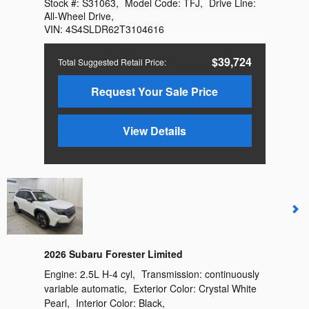
Stock #:
S31063
,
Model Code:
TFJ
,
Drive Line:
All-Wheel Drive
,
VIN:
4S4SLDR62T3104616
$39,724
Total Suggested Retail Price
:
Request Your Sale Price
View Details
2026 Subaru Forester Limited
Engine:
2.5L H-4 cyl
,
Transmission:
continuously
variable automatic
,
Exterior Color:
Crystal White
Pearl
,
Interior Color:
Black
,