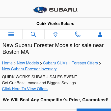
Skip to main content
Quirk Works Subaru
New Subaru Forester Models for sale near
Boston MA
Home
>
New Models
>
Subaru SUVs
>
Forester Offers
>
New Subaru Forester Inventory
QUIRK WORKS SUBARU SALES EVENT
Get Our Best Leases and Biggest Savings
Click Here To View Offers
We Will Beat Any Competitor's Price, Guaranteed!