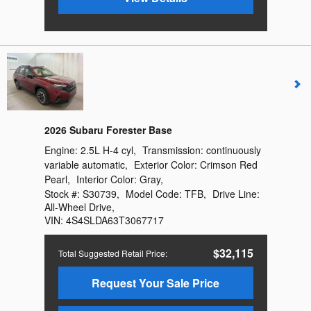
2026 Subaru Forester Base
Engine:
2.5L H-4 cyl
,
Transmission:
continuously
variable automatic
,
Exterior Color:
Crimson Red
Pearl
,
Interior Color:
Gray
,
Stock #:
S30739
,
Model Code:
TFB
,
Drive Line:
All-Wheel Drive
,
VIN:
4S4SLDA63T3067717
$32,115
Total Suggested Retail Price
:
Request Your Sale Price