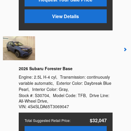
View Details
2026 Subaru Forester Base
Engine:
2.5L H-4 cyl
,
Transmission:
continuously
variable automatic
,
Exterior Color:
Daybreak Blue
Pearl
,
Interior Color:
Gray
,
Stock #:
S30704
,
Model Code:
TFB
,
Drive Line:
All-Wheel Drive
,
VIN:
4S4SLDA65T3069047
$32,047
Total Suggested Retail Price
: