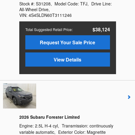
Stock #:
S31208
,
Model Code:
TFJ
,
Drive Line:
All-Wheel Drive
,
VIN:
4S4SLDN60T3111246
$38,124
Total Suggested Retail Price
:
Request Your Sale Price
View Details
2026 Subaru Forester Limited
Engine:
2.5L H-4 cyl
,
Transmission:
continuously
variable automatic
,
Exterior Color:
Magnetite