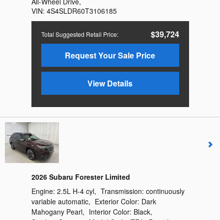
All-Wheel Drive
,
VIN:
4S4SLDR60T3106185
$39,724
Total Suggested Retail Price
:
Request Your Sale Price
View Details
2026 Subaru Forester Limited
Engine:
2.5L H-4 cyl
,
Transmission:
continuously
variable automatic
,
Exterior Color:
Dark
Mahogany Pearl
,
Interior Color:
Black
,